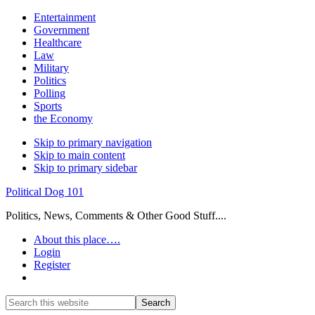
Entertainment
Government
Healthcare
Law
Military
Politics
Polling
Sports
the Economy
Skip to primary navigation
Skip to main content
Skip to primary sidebar
Political Dog 101
Politics, News, Comments & Other Good Stuff....
About this place….
Login
Register
Show
Search
Search
this