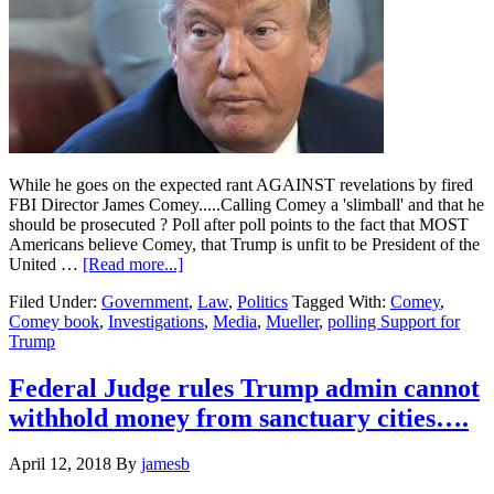
While he goes on the expected rant AGAINST revelations by fired
FBI Director James Comey.....Calling Comey a 'slimball' and that he
should be prosecuted ? Poll after poll points to the fact that MOST
Americans believe Comey, that Trump is unfit to be President of the
about
United …
[Read more...]
Donald
Filed Under:
Government
,
Law
,
Politics
Tagged With:
Comey
,
Trump
Comey book
,
Investigations
,
Media
,
Mueller
,
polling Support for
is
Trump
losing…..
Federal Judge rules Trump admin cannot
withhold money from sanctuary cities….
April 12, 2018
By
jamesb