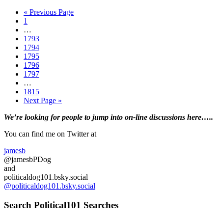
those
Go
«
Previous Page
in
Page
to
1
the
Interim
…
South
pages
Page
1793
Disapprove
omitted
Page
1794
of
Page
1795
Trump…
Page
1796
Poll
Page
1797
Interim
…
pages
Page
1815
omitted
Go
Next Page »
to
Primary
We’re looking
for
people to jump into on-line discussions here…..
Sidebar
You can find me on Twitter at
jamesb
@jamesbPDog
and
politicaldog101.bsky.social
@politicaldog101.bsky.social
Search Political101 Searches