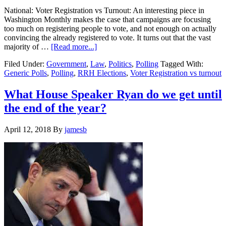
before
National: Voter Registration vs Turnout: An interesting piece in
the
Washington Monthly makes the case that campaigns are focusing
Senate
too much on registering people to vote, and not enough on actually
convincing the already registered to vote. It turns out that the vast
about
majority of …
[Read more...]
Political
Filed Under:
Government
,
Law
,
Politics
,
Polling
Tagged With:
Roundup
Generic Polls
,
Polling
,
RRH Elections
,
Voter Registration vs turnout
for
April
12th,
What House Speaker Ryan do we get until
2018…
the end of the year?
Generic
Polls
to
April 12, 2018
By
jamesb
question…
RRH
Elections…