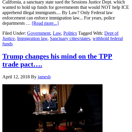
California, a sanctuary state sued the Sessions Justice Dept. which
wanted to hold up funds for governments that would NOT help ICE
apprehend illegal immigrants.... By Law? Only Federal law
enforcement can enforce immigration law... For years, police
about
departments …
[Read more...]
Federal
Filed Under:
Government
,
Law
,
Politics
Tagged With:
Dept of
Judge
Justice
,
Immigration law
,
Sanctuary cities/states
,
withhold federal
rules
funds
Trump
admin
cannot
Trump changes his mind on the TPP
withhold
trade pact….
money
from
sanctuary
April 12, 2018
By
jamesb
cities….