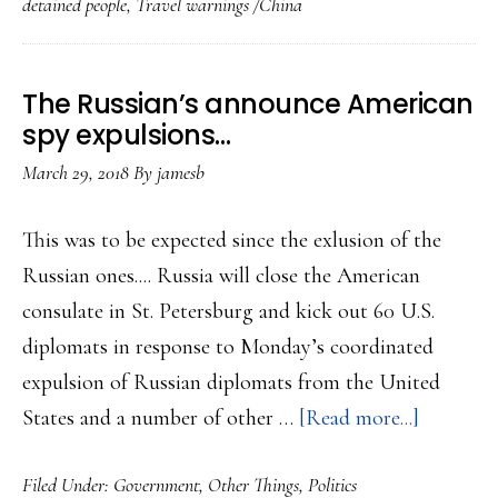
detained people
,
Travel warnings /China
Russians
China
has
The Russian’s announce American
detained
spy expulsions…
people
March 29, 2018
By
jamesb
it
would
This was to be expected since the exlusion of the
seem
Russian ones.... Russia will close the American
for
consulate in St. Petersburg and kick out 60 U.S.
swap
diplomats in response to Monday’s coordinated
bait……
expulsion of Russian diplomats from the United
about
States and a number of other …
[Read more...]
The
Filed Under:
Government
,
Other Things
,
Politics
Russian’s