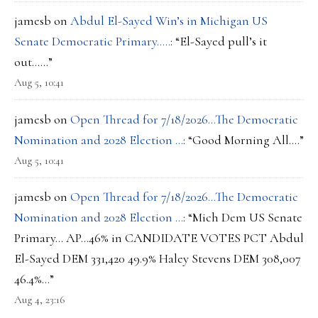
jamesb
on
Abdul El-Sayed Win’s in Michigan US
Senate Democratic Primary…..
: “
El-Sayed pull’s it
out……
”
Aug 5, 10:41
jamesb
on
Open Thread for 7/18/2026…The Democratic
Nomination and 2028 Election …
: “
Good Morning All….
”
Aug 5, 10:41
jamesb
on
Open Thread for 7/18/2026…The Democratic
Nomination and 2028 Election …
: “
Mich Dem US Senate
Primary… AP…46% in CANDIDATE VOTES PCT Abdul
El-Sayed DEM 331,420 49.9% Haley Stevens DEM 308,007
46.4%…
”
Aug 4, 23:16