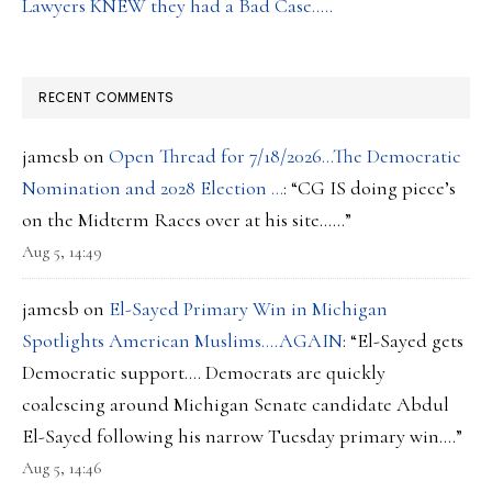
Lawyers KNEW they had a Bad Case…..
RECENT COMMENTS
jamesb
on
Open Thread for 7/18/2026…The Democratic
Nomination and 2028 Election …
: “
CG IS doing piece’s
on the Midterm Races over at his site……
”
Aug 5, 14:49
jamesb
on
El-Sayed Primary Win in Michigan
Spotlights American Muslims….AGAIN
: “
El-Sayed gets
Democratic support…. Democrats are quickly
coalescing around Michigan Senate candidate Abdul
El-Sayed following his narrow Tuesday primary win.…
”
Aug 5, 14:46