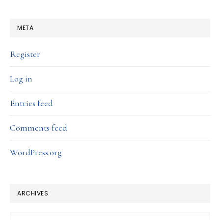
META
Register
Log in
Entries feed
Comments feed
WordPress.org
ARCHIVES
Archives