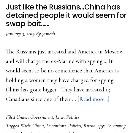
to
Just like the Russians…China has
other
detained people it would seem for
possible
swap bait……
whistleblowers…
January 3, 2019
By
jamesb
The Russians just arrested and America in Moscow
and will charge the ex-Marine with spying.... It
would seem to be no coincidence that America is
holding a women they have charged for spying.
China has gone bigger... They have arrested 13
about
Canadians since one of their …
[Read more...]
Just
Filed Under:
Government
,
Law
,
Politics
like
Tagged With:
China
,
Detentions
,
Politics
,
Russia
,
spys
,
Swapping
the