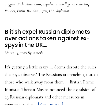
Tagged With:
Americans
,
expulsions
,
intelligence collecting
,
announc
Politics
,
Putin
,
Russians
,
spys
,
U.S. diplomats
America
spy
expulsio
British expel Russian diplomats
over actions taken against ex-
spys in the UK….
March 14, 2018
By
jamesb
It's getting a little crazy .... Seems despite the rules
the spy's observe? The Russians are reaching out to
those who walk away from them .... British Prime
Minister Theresa May announced the expulsion of
23 Russian diplomats and other measures in
about
response to the …
[Read more...]