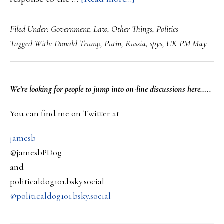
British
Filed Under:
Government
,
Law
,
Other Things
,
Politics
expel
Tagged With:
Donald Trump
,
Putin
,
Russia
,
spys
,
UK PM May
Russian
diplomats
over
PRIMARY
We’re looking
for
people to jump into on-line discussions here…..
actions
SIDEBAR
taken
You can find me on Twitter at
against
jamesb
ex-
@jamesbPDog
spys
and
in
politicaldog101.bsky.social
the
@politicaldog101.bsky.social
UK….