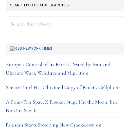
SEARCH POLITICAL101 SEARCHES
Search
this
website
NEWYORK TIMES
Europe’s Control of Its Fate Is Tested by Iran and
Ukraine Wars, Wildfires and Migration
Senate Panel Has Obtained Copy of Fauci’s Cellphone
A Four-Ton SpaceX Rocket Stage Hit the Moon, but
No One Saw It
Pakistan Starts Sweeping New Crackdown on