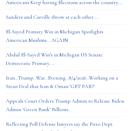
Americans Keep having Elections across the country….
Sanders and Carville throw at each other…..
El-Sayed Primary Win in Michigan Spotlights
American Muslims….AGAIN
Abdul El-Sayed Win’s in Michigan US Senate
Democratic Primary…..
Iran…Trump…War…Evening…8/4/2026…Working on a
Strait Deal that Iran & Oman ‘GET PAID’
Appeals Court Orders Trump Admin to Release Biden
Admin ‘Green Bank’ Billions…
Reflecting Poll Defense lawyers say the Pirro Dept.