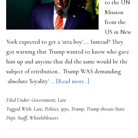
to the UN
Mission
from the
US in New
York expected to get a 'atta boy'..... Instead? They
got warning that Trump wanted to know who gave
him up and anyone that did the same would be the
subject of retribution... Trump WAS demanding
about
absolute 'loyality' …
[Read more...]
Trump
Filed Under:
Government
,
Law
gives
Tagged With:
Law
,
Politics
,
spys
,
Trump
,
Trump threats State
a
Dept. Staff
,
Whistleblowers
stern
warning