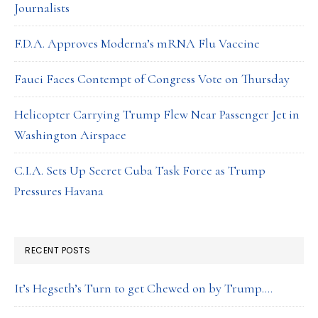
Journalists
F.D.A. Approves Moderna’s mRNA Flu Vaccine
Fauci Faces Contempt of Congress Vote on Thursday
Helicopter Carrying Trump Flew Near Passenger Jet in
Washington Airspace
C.I.A. Sets Up Secret Cuba Task Force as Trump
Pressures Havana
RECENT POSTS
It’s Hegseth’s Turn to get Chewed on by Trump….