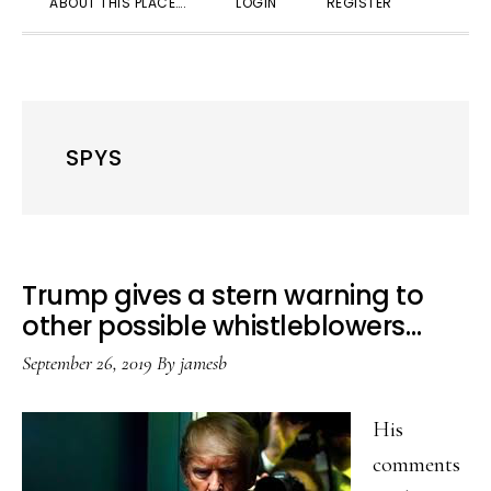
ABOUT THIS PLACE….
LOGIN
REGISTER
SEARC
SPYS
Trump gives a stern warning to
other possible whistleblowers…
September 26, 2019
By
jamesb
His
comments