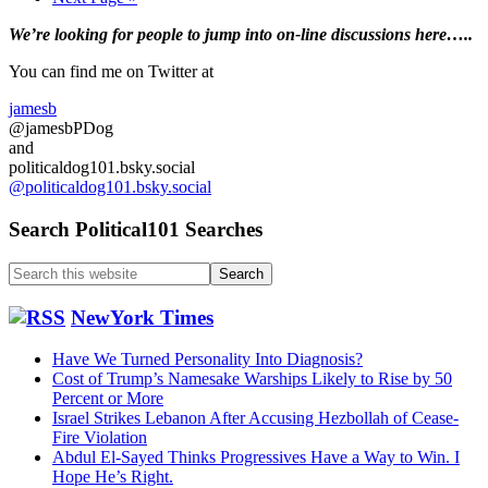
to
Primary
We’re looking
for
people to jump into on-line discussions here…..
Sidebar
You can find me on Twitter at
jamesb
@jamesbPDog
and
politicaldog101.bsky.social
@politicaldog101.bsky.social
Search Political101 Searches
Search
this
website
NewYork Times
Have We Turned Personality Into Diagnosis?
Cost of Trump’s Namesake Warships Likely to Rise by 50
Percent or More
Israel Strikes Lebanon After Accusing Hezbollah of Cease-
Fire Violation
Abdul El-Sayed Thinks Progressives Have a Way to Win. I
Hope He’s Right.