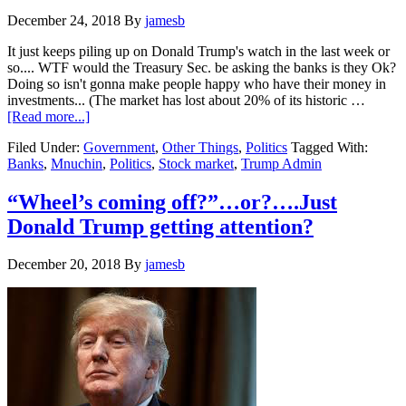
December 24, 2018
By
jamesb
It just keeps piling up on Donald Trump's watch in the last week or
so.... WTF would the Treasury Sec. be asking the banks is they Ok?
Doing so isn't gonna make people happy who have their money in
investments... (The market has lost about 20% of its historic …
about
[Read more...]
Stock
Filed Under:
Government
,
Other Things
,
Politics
Tagged With:
Market
Banks
,
Mnuchin
,
Politics
,
Stock market
,
Trump Admin
closes
down
653
“Wheel’s coming off?”…or?….Just
points
Donald Trump getting attention?
on
Christmas
eve
December 20, 2018
By
jamesb
as
Mnuchin
talks
to
Bank
CEO’s
about
their