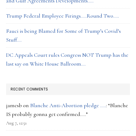
and Gulf Agreements Developments…..
Trump Federal Employee Firings…..Round Two…..
Fauci is being Blamed for Some of Trump’s Covid’s
Stuff….
DC Appeals Court rules Congress NOT Trump has the
last say on White House Ballroom….
RECENT COMMENTS
jamesb
on
Blanche Anti-Abortion pledge …..
: “
Blanche
IS probably gonna get confirmed…..
”
Aug 7, 12:51