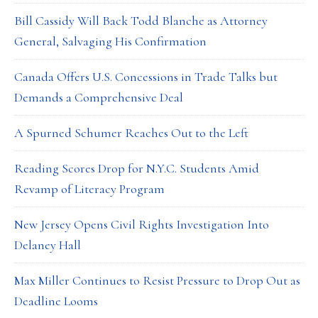
Bill Cassidy Will Back Todd Blanche as Attorney
General, Salvaging His Confirmation
Canada Offers U.S. Concessions in Trade Talks but
Demands a Comprehensive Deal
A Spurned Schumer Reaches Out to the Left
Reading Scores Drop for N.Y.C. Students Amid
Revamp of Literacy Program
New Jersey Opens Civil Rights Investigation Into
Delaney Hall
Max Miller Continues to Resist Pressure to Drop Out as
Deadline Looms