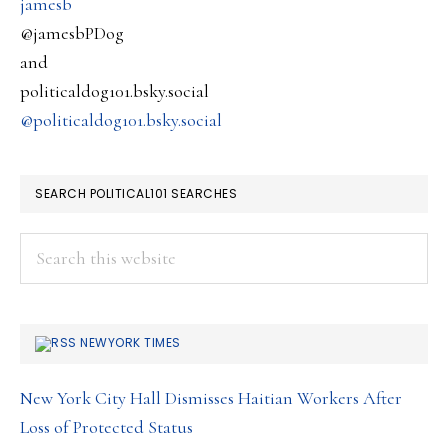
jamesb
@jamesbPDog
and
politicaldog101.bsky.social
@politicaldog101.bsky.social
SEARCH POLITICAL101 SEARCHES
Search
this
website
NEWYORK TIMES
New York City Hall Dismisses Haitian Workers After
Loss of Protected Status