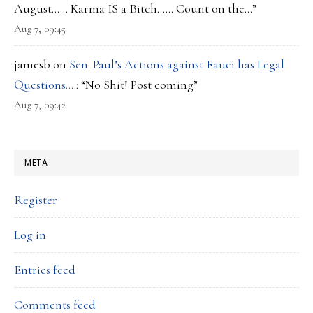
August…… Karma IS a Bitch…… Count on the…
”
Aug 7, 09:45
jamesb
on
Sen. Paul’s Actions against Fauci has Legal
Questions….
: “
No Shit! Post coming
”
Aug 7, 09:42
META
Register
Log in
Entries feed
Comments feed