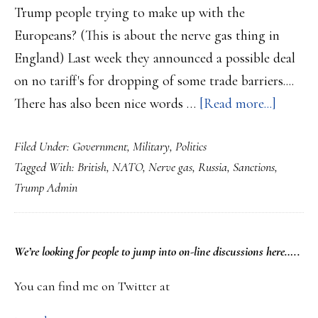
Trump people trying to make up with the
Europeans? (This is about the nerve gas thing in
England) Last week they announced a possible deal
on no tariff's for dropping of some trade barriers....
about
There has also been nice words …
[Read more...]
Trump
Filed Under:
Government
,
Military
,
Politics
Admin
Tagged With:
British
,
NATO
,
Nerve gas
,
Russia
,
Sanctions
,
will
Trump Admin
level
new
sanctio
PRIMARY
We’re looking
for
people to jump into on-line discussions here…..
against
SIDEBAR
Russia…
You can find me on Twitter at