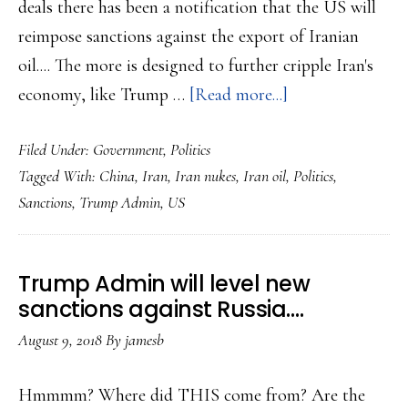
deals there has been a notification that the US will
reimpose sanctions against the export of Iranian
oil.... The more is designed to further cripple Iran's
about
economy, like Trump …
[Read more...]
Trump
Filed Under:
Government
,
Politics
Admin
Tagged With:
China
,
Iran
,
Iran nukes
,
Iran oil
,
Politics
,
to
Sanctions
,
Trump Admin
,
US
go
after
Iran’s
Trump Admin will level new
oil
sanctions against Russia….
business
August 9, 2018
By
jamesb
with
sanctions…
Hmmmm? Where did THIS come from? Are the