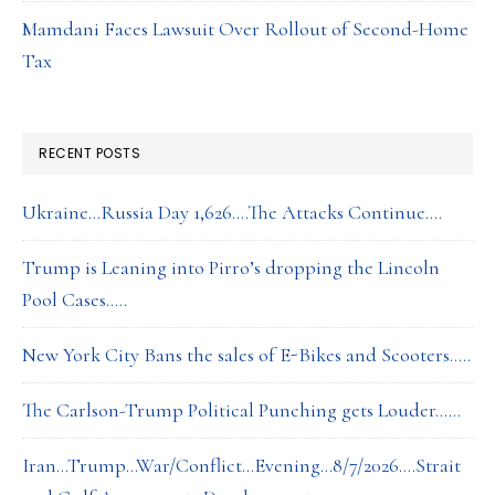
Mamdani Faces Lawsuit Over Rollout of Second-Home
Tax
RECENT POSTS
Ukraine…Russia Day 1,626….The Attacks Continue….
Trump is Leaning into Pirro’s dropping the Lincoln
Pool Cases…..
New York City Bans the sales of E-Bikes and Scooters…..
The Carlson-Trump Political Punching gets Louder……
Iran…Trump…War/Conflict…Evening…8/7/2026….Strait