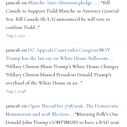
jamesb
on
Blanche Anti-Abortion pledge …..
: “
Bill
Cassidy to Support Todd Blanche as Attorney General
Sen. Bill Cassidy (R-LA) announced he will vote to
confirm Todd…
”
Aug 7, 12:51
jamesb
on
DC Appeals Court rules Congress NOT
Trump has the last say on White House Ballroom….
:
“
Hillary Clinton Blasts Trump’s White House Changes
“Hillary Clinton blasted President Donald Trump’s
overhaul of the White House in an…
”
Aug 7, 12:48
jamesb
on
Open Thread for 7/18/2026…The Democratic
Nomination and 2028 Election …
: “
Morning Folk’s One
Donald John Trump CONTINUES to have a BAD 2026