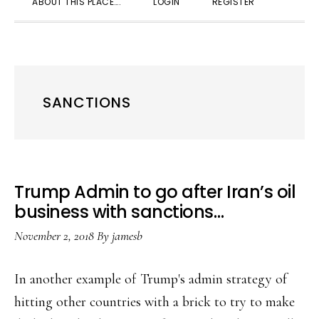
ABOUT THIS PLACE….
LOGIN
REGISTER
SEARC
SANCTIONS
Trump Admin to go after Iran’s oil
business with sanctions…
November 2, 2018
By
jamesb
In another example of Trump's admin strategy of
hitting other countries with a brick to try to make