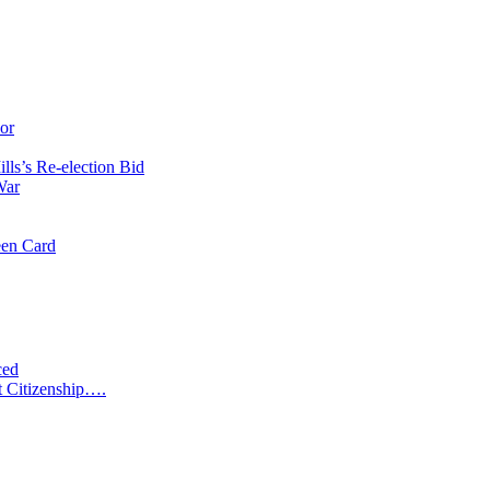
or
ls’s Re-election Bid
War
een Card
ced
t Citizenship….