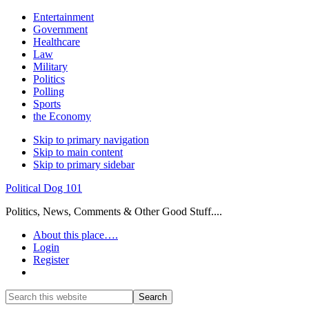
Entertainment
Government
Healthcare
Law
Military
Politics
Polling
Sports
the Economy
Skip to primary navigation
Skip to main content
Skip to primary sidebar
Political Dog 101
Politics, News, Comments & Other Good Stuff....
About this place….
Login
Register
Show
Search
Search
this