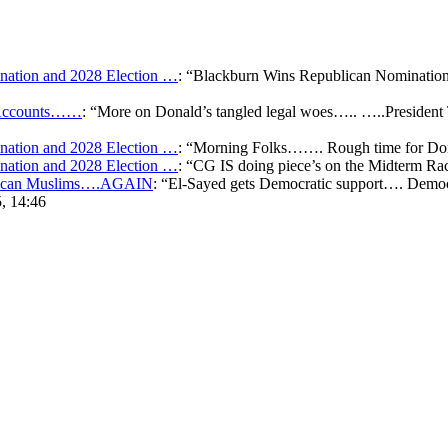
ation and 2028 Election …
: “
Blackburn Wins Republican Nomination 
k Accounts……
: “
More on Donald’s tangled legal woes….. …..President 
ation and 2028 Election …
: “
Morning Folks……. Rough time for Don
ation and 2028 Election …
: “
CG IS doing piece’s on the Midterm Ra
merican Muslims….AGAIN
: “
El-Sayed gets Democratic support…. Democr
, 14:46