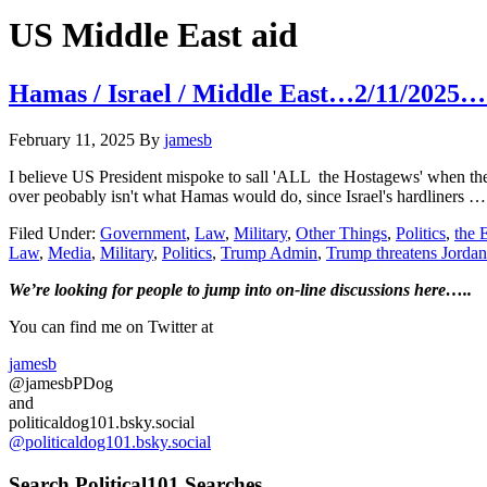
Hide
website
Search
US Middle East aid
Hamas / Israel / Middle East…2/11/2025…
February 11, 2025
By
jamesb
I believe US President mispoke to sall 'ALL the Hostagews' when the
over peobably isn't what Hamas would do, since Israel's hardliners 
Filed Under:
Government
,
Law
,
Military
,
Other Things
,
Politics
,
the
Law
,
Media
,
Military
,
Politics
,
Trump Admin
,
Trump threatens Jorda
Primary
We’re looking
for
people to jump into on-line discussions here…..
Sidebar
You can find me on Twitter at
jamesb
@jamesbPDog
and
politicaldog101.bsky.social
@politicaldog101.bsky.social
Search Political101 Searches