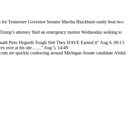
for Tennessee Governor Senator Marsha Blackburn easily beat two
Trump’s attorney filed an emergency motion Wednesday seeking to
ald Pirro Hegseth Tough Shit They HAVE Earned it
”
Aug 6, 09:13
ces over at his site……
”
Aug 5, 14:49
ats are quickly coalescing around Michigan Senate candidate Abdul