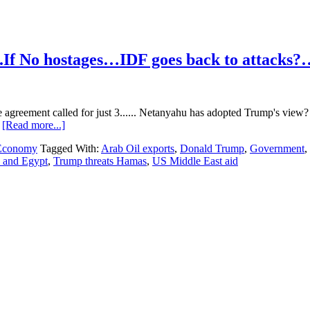
.If No hostages…IDF goes back to attacks?
 agreement called for just 3...... Netanyahu has adopted Trump's view
about
…
[Read more...]
Hamas
 Economy
Tagged With:
Arab Oil exports
,
Donald Trump
,
Government
,
/
n and Egypt
,
Trump threats Hamas
,
US Middle East aid
Israel
/
Middle
East…
2/11/2025….If
No
hostages…
IDF
goes
back
to
attacks?….