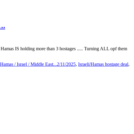
….
? Hamas IS holding more than 3 hostages ..... Turning ALL opf them
Hamas / Israel / Middle East...2/11/2025
,
Israeli/Hamas hostage deal
,