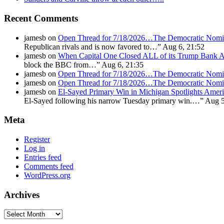
Recent Comments
jamesb
on
Open Thread for 7/18/2026…The Democratic Nomin
Republican rivals and is now favored to…
”
Aug 6, 21:52
jamesb
on
When Capital One Closed ALL of its Trump Ban
block the BBC from…
”
Aug 6, 21:35
jamesb
on
Open Thread for 7/18/2026…The Democratic Nomin
jamesb
on
Open Thread for 7/18/2026…The Democratic Nomin
jamesb
on
El-Sayed Primary Win in Michigan Spotlights A
El-Sayed following his narrow Tuesday primary win.…
”
Aug 5
Meta
Register
Log in
Entries feed
Comments feed
WordPress.org
Archives
Archives