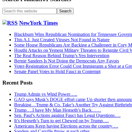
Search
this
website
NewYork Times
Blackburn Wins Republican Nomination for Tennessee Govern
This A.I. Just Created Viruses Not Found in Nature
Some House Republicans Are Backing a Challenger in Cory Mil
Houthi Attacks on Yemeni Military Threaten to Reignite Civil 
The Real Reason Behind Trump’s Yen Intervention
Bernie Sanders Is Not Doing the Democrats Any Favors
Voter-Registration Error Could Cost Immigrants a Shot at a Gr
Senate Panel Votes to Hold Fauci in Contempt
Recent Posts
Trump Admin vs Wind Power…..
GAO says Musk’s DOGE effort came Up shorter then announ
Breaking…Trump & Co. Take’s Another Try Against Birthrigh
Trump….I have My Man Hegseth’s Back……
Sen. Paul’s Actions against Fauci has Legal Questions….
It’s Hegseth’s Turn to get Chewed on by Trump….
Americans Keep having Elections across the country….
Sanders and Carville throw at each other…..