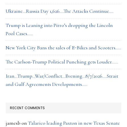
Ukraine…Russia Day 1,626….The Attacks Continue….
Trump is Leaning into Pirro’s dropping the Lincoln
Pool Cases…..
New York City Bans the sales of E-Bikes and Scooters…..
The Carlson-Trump Political Punching gets Louder……
Iran…Trump…War/Conflict…Evening…8/7/2026….Strait
and Gulf Agreements Developments…..
RECENT COMMENTS
jamesb
on
Talarico leading Paxton in new Texas Senate