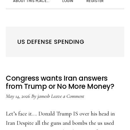
ABOUT THIS PLACE….
LOGIN
REGISTER
SEARC
US DEFENSE SPENDING
Congress wants Iran answers
from Trump or No More Money?
May 14, 2026
By
jamesb
Leave a Comment
Let’s face it…. Donald Trump IS over his head in
Iran Despite all the guns and bombs the us used