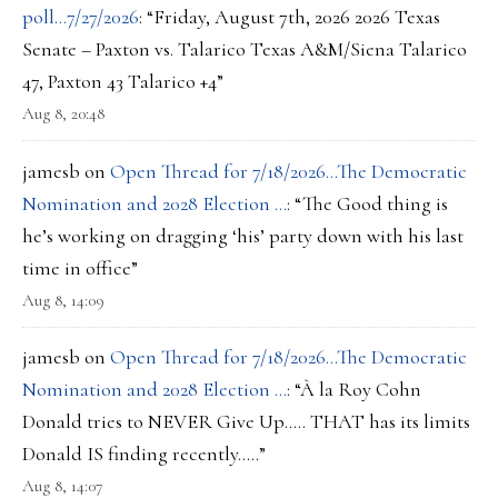
poll…7/27/2026
: “
Friday, August 7th, 2026 2026 Texas
Senate – Paxton vs. Talarico Texas A&M/Siena Talarico
47, Paxton 43 Talarico +4
”
Aug 8, 20:48
jamesb
on
Open Thread for 7/18/2026…The Democratic
Nomination and 2028 Election …
: “
The Good thing is
he’s working on dragging ‘his’ party down with his last
time in office
”
Aug 8, 14:09
jamesb
on
Open Thread for 7/18/2026…The Democratic
Nomination and 2028 Election …
: “
À la Roy Cohn
Donald tries to NEVER Give Up….. THAT has its limits
Donald IS finding recently…..
”
Aug 8, 14:07