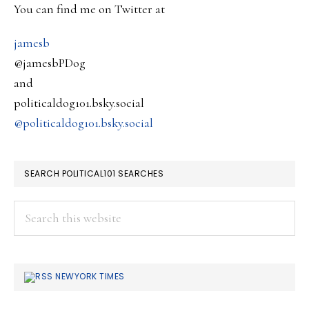
SIDEBAR
You can find me on Twitter at
Budget
….
jamesb
@jamesbPDog
and
politicaldog101.bsky.social
@politicaldog101.bsky.social
SEARCH POLITICAL101 SEARCHES
Search
this
website
NEWYORK TIMES