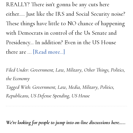
REALLY? There isn't gonna be any cuts here
either..... Just like the IRS and Social Security noise?
These things have little to NO chance of happening
with Democrats in control of the Us Senate and
Presidency... In addition? Even in the US House
about
there are …
[Read more...]
Republicans
Filed Under:
Government
,
Law
,
Military
,
Other Things
,
Politics
,
are
the Economy
infighting
Tagged With:
Government
,
Law
,
Media
,
Military
,
Politics
,
over
Republicans
,
US Defense Spending
,
US House
cuts
to
the
PRIMARY
We’re looking
for
people to jump into on-line discussions here…..
Defense