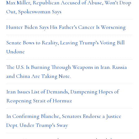
Max Miller, Republican Accused of Abuse, Won’t Drop
Out, Spokeswoman Says
Hunter Biden Says His Father’s Cancer Is Worsening
Senate Bows to Reality, Leaving Trump’s Voting Bill
Undone
The U.S. Is Burning Through Weapons in Iran. Russia
and China Are Taking Note.
Iran Issues List of Demands, Dampening Hopes of
Reopening Strait of Hormuz
In Confirming Blanche, Senators Endorse a Justice
Dept. Under Trump’s Sway