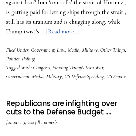
against Iran? Iran ‘control’s’ the strait of Hormuz ,
is getting paid for letting ships through the strait ,
still has its uranium and is chugging along, while
about
Trump twist’s …
[Read more...]
Congress
Filed Under:
Government
,
Law
,
Media
,
Military
,
Other Things
,
wants
Politics
,
Polling
Iran
Tagged With:
Congress
,
Funding Trump's Iran War
,
answers
Government
,
Media
,
Military
,
US Defense Spending
,
US Senate
from
Trump
or
Republicans are infighting over
No
cuts to the Defense Budget ….
More
January 9, 2023
By
jamesb
Money?