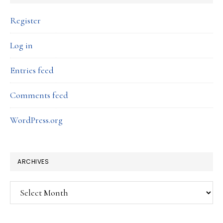
Register
Log in
Entries feed
Comments feed
WordPress.org
ARCHIVES
Archives