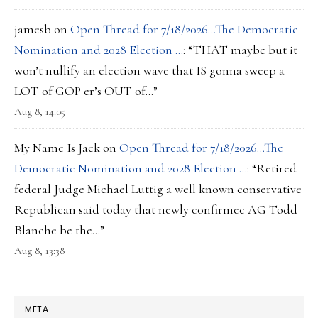
jamesb
on
Open Thread for 7/18/2026…The Democratic
Nomination and 2028 Election …
: “
THAT maybe but it
won’t nullify an election wave that IS gonna sweep a
LOT of GOP er’s OUT of…
”
Aug 8, 14:05
My Name Is Jack
on
Open Thread for 7/18/2026…The
Democratic Nomination and 2028 Election …
: “
Retired
federal Judge Michael Luttig a well known conservative
Republican said today that newly confirmec AG Todd
Blanche be the…
”
Aug 8, 13:38
META