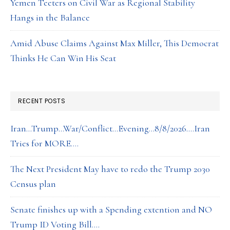
Yemen Teeters on Civil War as Regional Stability
Hangs in the Balance
Amid Abuse Claims Against Max Miller, This Democrat
Thinks He Can Win His Seat
RECENT POSTS
Iran…Trump…War/Conflict…Evening…8/8/2026….Iran
Tries for MORE….
The Next President May have to redo the Trump 2030
Census plan
Senate finishes up with a Spending extention and NO
Trump ID Voting Bill….