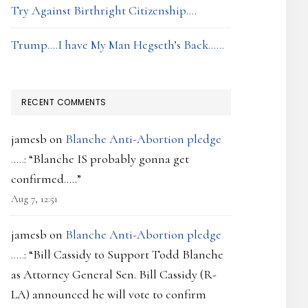
Try Against Birthright Citizenship….
Trump….I have My Man Hegseth’s Back……
RECENT COMMENTS
jamesb
on
Blanche Anti-Abortion pledge
…..
: “
Blanche IS probably gonna get
confirmed…..
”
Aug 7, 12:51
jamesb
on
Blanche Anti-Abortion pledge
…..
: “
Bill Cassidy to Support Todd Blanche
as Attorney General Sen. Bill Cassidy (R-
LA) announced he will vote to confirm