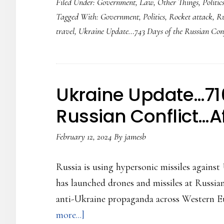
Filed Under:
Government
,
Law
,
Other Things
,
Politic
Update…
Tagged With:
Government
,
Politics
,
Rocket attack
,
Ru
743
travel
,
Ukraine Update…743 Days of the Russian Conf
Days
of
the
Russian
Ukraine Update…716
Conflict..Rocket
Russian Conflict…Af
Strike
at
February 12, 2024
By
jamesb
Zelensky
motorcade
Russia is using hypersonic missiles against
has launched drones and missiles at Russian 
anti-Ukraine propaganda across Western Eu
about
more...]