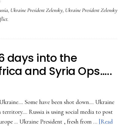
s
ssia
,
Ukraine President Zelensky
,
Ukraine President Zelensky
lict.
 days into the
rica and Syria Ops…..
 Ukraine.... Some have been shot down.... Ukraine
territory.... Russia is using social media to post
rope ... Ukraine President , fresh from …
[Read