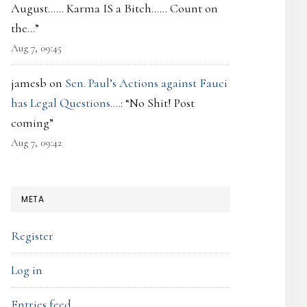
August…… Karma IS a Bitch…… Count on
the…
”
Aug 7, 09:45
jamesb
on
Sen. Paul’s Actions against Fauci
has Legal Questions….
: “
No Shit! Post
coming
”
Aug 7, 09:42
META
Register
Log in
Entries feed