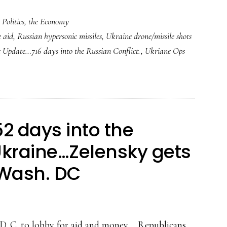
,
Politics
,
the Economy
 aid
,
Russian hypersonic missiles
,
Ukraine drone/missile shots
 Update…716 days into the Russian Conflict.
,
Ukriane Ops
2 days into the
kraine…Zelensky gets
 Wash. DC
. C. to lobby for aid and money.... Republicans