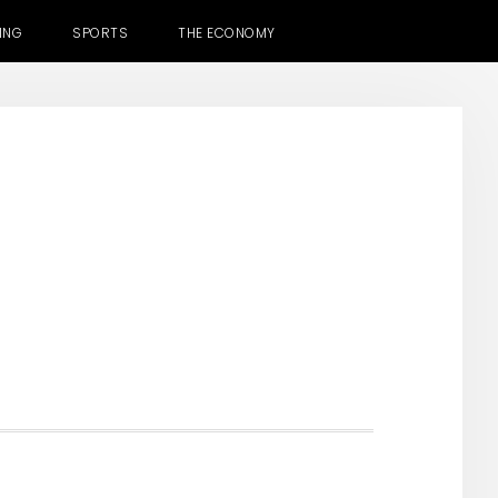
ING
SPORTS
THE ECONOMY
H