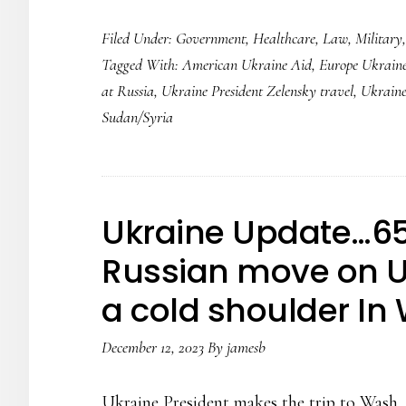
Ukraine
Filed Under:
Government
,
Healthcare
,
Law
,
Military
Update…
Tagged With:
American Ukraine Aid
,
Europe Ukraine
716
at Russia
,
Ukraine President Zelensky travel
,
Ukraine
days
Sudan/Syria
into
the
Russian
Conflict…
Ukraine Update…65
Africa
Russian move on U
and
a cold shoulder In
Syria
Ops…..
December 12, 2023
By
jamesb
Ukraine President makes the trip to Wash. D