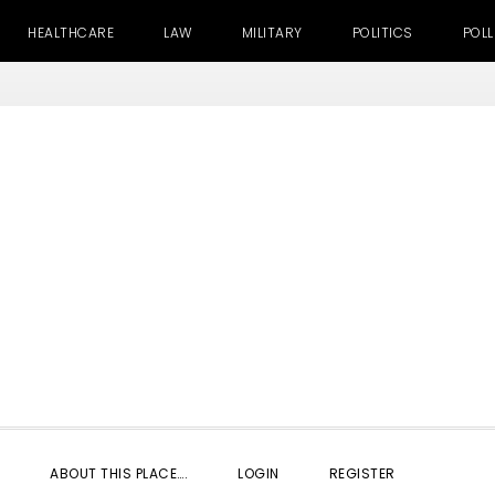
HEALTHCARE
LAW
MILITARY
POLITICS
POLL
SHOW
ABOUT THIS PLACE….
LOGIN
REGISTER
SEARC