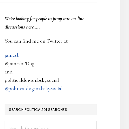
PRIMARY
We’re looking
for
people to jump into on-line
SIDEBAR
discussions here…..
You can find me on Twitter at
jamesb
@jamesbPDog
and
politicaldog101.bsky.social
@politicaldog101.bsky.social
SEARCH POLITICAL101 SEARCHES
Search