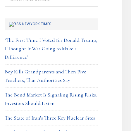
this
website
NEWYORK TIMES
‘The First Time I Voted for Donald Trump,
I Thought It Was Going to Make a
Difference’
Boy Kills Grandparents and Then Five
Teachers, Thai Authorities Say
The Bond Market Is Signaling Rising Risks.
Investors Should Listen.
The State of Iran’s Three Key Nuclear Sites