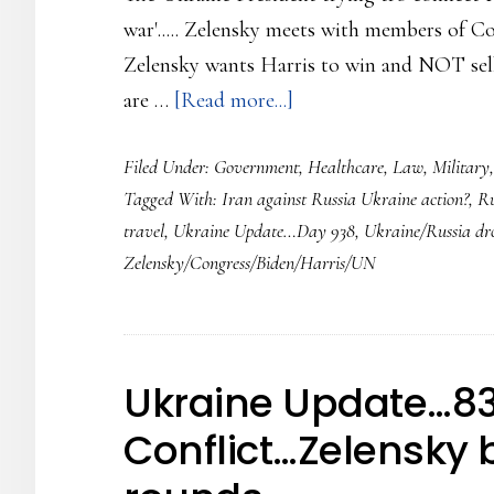
war'..... Zelensky meets with members of Con
Zelensky wants Harris to win and NOT sell 
about
are …
[Read more...]
Ukraine
Filed Under:
Government
,
Healthcare
,
Law
,
Military
Update…
Tagged With:
Iran against Russia Ukraine action?
,
Ru
Day
travel
,
Ukraine Update…Day 938
,
Ukraine/Russia dr
938…
Zelensky/Congress/Biden/Harris/UN
Zelenski
making
the
rounds
Ukraine Update…83
in
Conflict…Zelensky 
America
asking