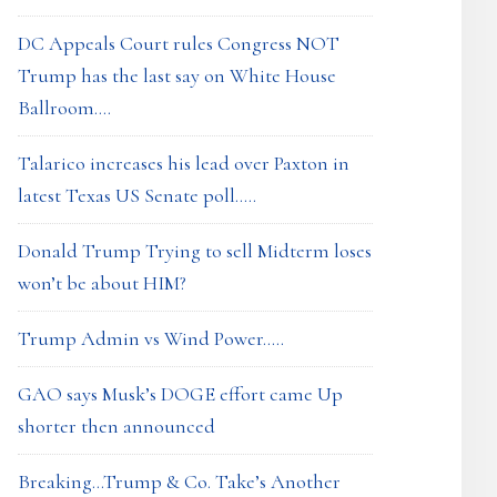
DC Appeals Court rules Congress NOT
Trump has the last say on White House
Ballroom….
Talarico increases his lead over Paxton in
latest Texas US Senate poll…..
Donald Trump Trying to sell Midterm loses
won’t be about HIM?
Trump Admin vs Wind Power…..
GAO says Musk’s DOGE effort came Up
shorter then announced
Breaking…Trump & Co. Take’s Another