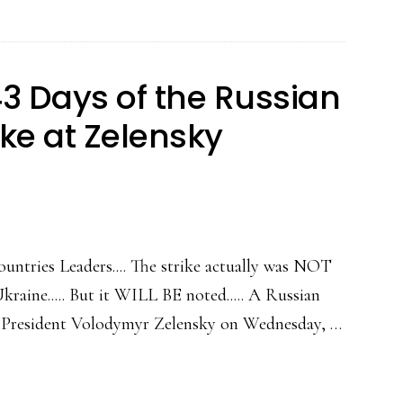
3 Days of the Russian
ike at Zelensky
ntries Leaders.... The strike actually was NOT
kraine..... But it WILL BE noted..... A Russian
an President Volodymyr Zelensky on Wednesday, …