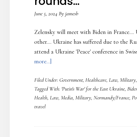
rounds…
for
June 5, 2024
By
jamesb
more
weapons…..
Zelensky will meet with Biden in France....
other.... Ukraine has suffered due to the Ru
attend a Ukraine 'Peace' conference in Swis
about
more...]
Ukraine
Filed Under:
Government
,
Healthcare
,
Law
,
Military
Update…
Tagged With:
'Putin's War' for the East Ukraine
,
Bide
830
Health
,
Law
,
Media
,
Military
,
Normandy/France
,
Pol
Days
travel
of
the
Russian