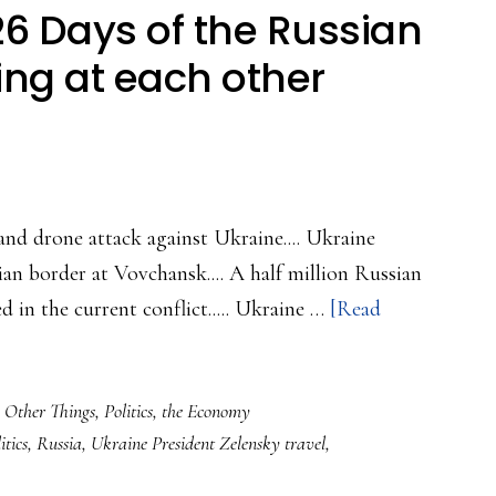
6 Days of the Russian
ing at each other
 and drone attack against Ukraine.... Ukraine
n border at Vovchansk.... A half million Russian
ed in the current conflict..... Ukraine …
[Read
,
Other Things
,
Politics
,
the Economy
itics
,
Russia
,
Ukraine President Zelensky travel
,