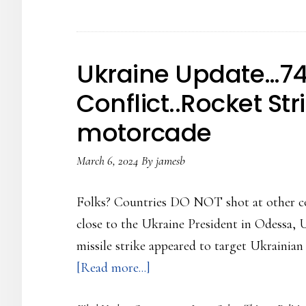
of
the
Russian
Ukraine Update…74
Conflict…
Conflict..Rocket Str
The
motorcade
shooting
at
March 6, 2024
By
jamesb
each
other
Folks? Countries DO NOT shot at other cou
continues
close to the Ukraine President in Odessa, U
missile strike appeared to target Ukraini
about
[Read more...]
Ukraine