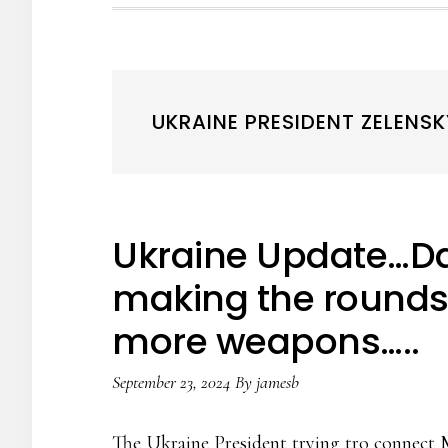
UKRAINE PRESIDENT ZELENSK
Ukraine Update…Da
making the rounds 
more weapons…..
September 23, 2024
By
jamesb
The Ukraine President trying tro connect