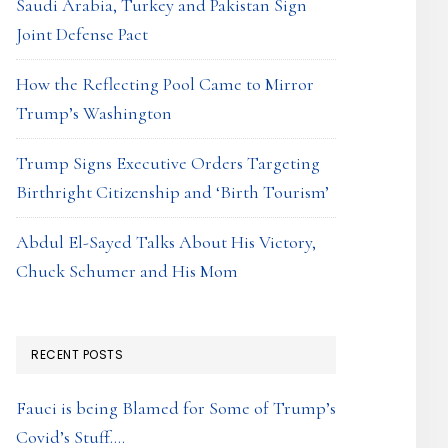
Saudi Arabia, Turkey and Pakistan Sign
Joint Defense Pact
How the Reflecting Pool Came to Mirror
Trump’s Washington
Trump Signs Executive Orders Targeting
Birthright Citizenship and ‘Birth Tourism’
Abdul El-Sayed Talks About His Victory,
Chuck Schumer and His Mom
RECENT POSTS
Fauci is being Blamed for Some of Trump’s
Covid’s Stuff….