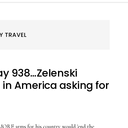
Y TRAVEL
y 938…Zelenski
in America asking for
 MORE arms for his country would 'end the