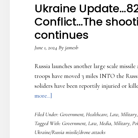
Conflict…
Ukraine Update…82
Zelensky
Conflict…The shoot
back
continues
to
making
June 1, 2024
By
jamesb
the
rounds…
Russia launches another large scale missile
troops have moved 3 miles INTO the Russia
soliders have been reportily injuried or kill
about
more...]
Ukraine
Filed Under:
Government
,
Healthcare
,
Law
,
Military
Update…
Tagged With:
Government
,
Law
,
Media
,
Military
,
Pol
826
Ukraine/Russia missile/drone attacks
Days