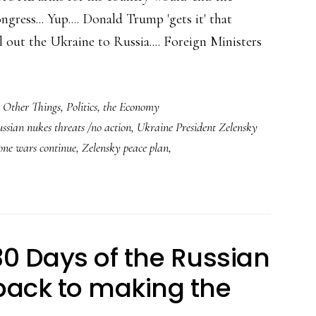
gress... Yup.... Donald Trump 'gets it' that
out the Ukraine to Russia.... Foreign Ministers
,
Other Things
,
Politics
,
the Economy
ssian nukes threats /no action
,
Ukraine President Zelensky
one wars continue
,
Zelensky peace plan
,
0 Days of the Russian
back to making the