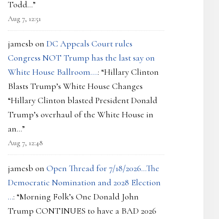
Todd…
”
Aug 7, 12:51
jamesb
on
DC Appeals Court rules
Congress NOT Trump has the last say on
White House Ballroom….
: “
Hillary Clinton
Blasts Trump’s White House Changes
“Hillary Clinton blasted President Donald
Trump’s overhaul of the White House in
an…
”
Aug 7, 12:48
jamesb
on
Open Thread for 7/18/2026…The
Democratic Nomination and 2028 Election
…
: “
Morning Folk’s One Donald John
Trump CONTINUES to have a BAD 2026