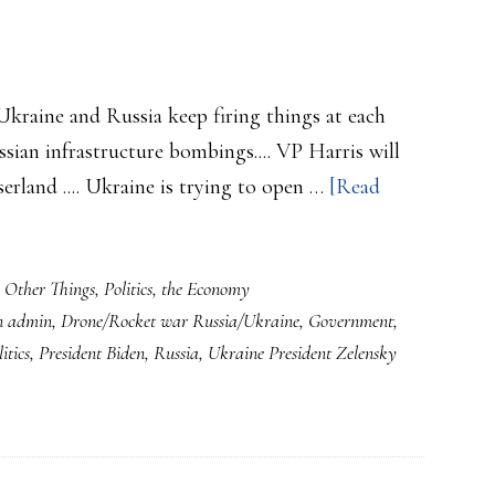
 Ukraine and Russia keep firing things at each
ssian infrastructure bombings.... VP Harris will
serland .... Ukraine is trying to open …
[Read
,
Other Things
,
Politics
,
the Economy
n admin
,
Drone/Rocket war Russia/Ukraine
,
Government
,
itics
,
President Biden
,
Russia
,
Ukraine President Zelensky