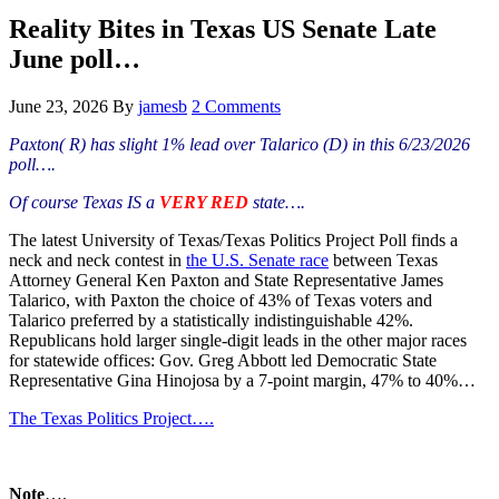
Hide
website
Search
Reality Bites in Texas US Senate Late
June poll…
June 23, 2026
By
jamesb
2 Comments
Paxton( R) has slight 1% lead over Talarico (D) in this 6/23/2026
poll….
Of course Texas IS a
VERY RED
state….
The latest University of Texas/Texas Politics Project Poll finds a
neck and neck contest in
the U.S. Senate race
between Texas
Attorney General Ken Paxton and State Representative James
Talarico, with Paxton the choice of 43% of Texas voters and
Talarico preferred by a statistically indistinguishable 42%.
Republicans hold larger single-digit leads in the other major races
for statewide offices: Gov. Greg Abbott led Democratic State
Representative Gina Hinojosa by a 7-point margin, 47% to 40%…
The Texas Politics Project….
Note
….