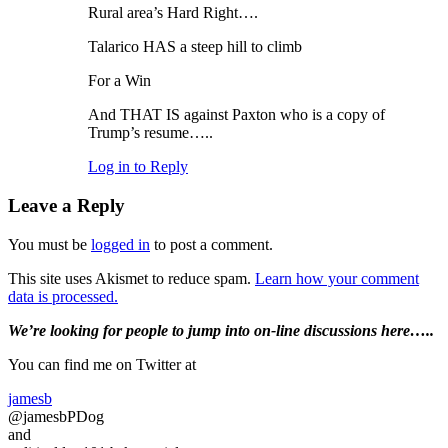
Rural area’s Hard Right….
Talarico HAS a steep hill to climb
For a Win
And THAT IS against Paxton who is a copy of
Trump’s resume…..
Log in to Reply
Leave a Reply
You must be
logged in
to post a comment.
This site uses Akismet to reduce spam.
Learn how your comment
data is processed.
Primary
We’re looking
for
people to jump into on-line discussions here…..
Sidebar
You can find me on Twitter at
jamesb
@jamesbPDog
and