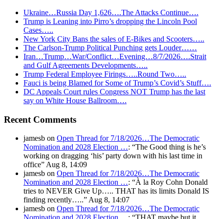
Ukraine…Russia Day 1,626….The Attacks Continue….
Trump is Leaning into Pirro’s dropping the Lincoln Pool
Cases…..
New York City Bans the sales of E-Bikes and Scooters…..
The Carlson-Trump Political Punching gets Louder……
Iran…Trump…War/Conflict…Evening…8/7/2026….Strait
and Gulf Agreements Developments…..
Trump Federal Employee Firings…..Round Two…..
Fauci is being Blamed for Some of Trump’s Covid’s Stuff….
DC Appeals Court rules Congress NOT Trump has the last
say on White House Ballroom….
Recent Comments
jamesb
on
Open Thread for 7/18/2026…The Democratic
Nomination and 2028 Election …
: “
The Good thing is he’s
working on dragging ‘his’ party down with his last time in
office
”
Aug 8, 14:09
jamesb
on
Open Thread for 7/18/2026…The Democratic
Nomination and 2028 Election …
: “
À la Roy Cohn Donald
tries to NEVER Give Up….. THAT has its limits Donald IS
finding recently…..
”
Aug 8, 14:07
jamesb
on
Open Thread for 7/18/2026…The Democratic
Nomination and 2028 Election …
: “
THAT maybe but it