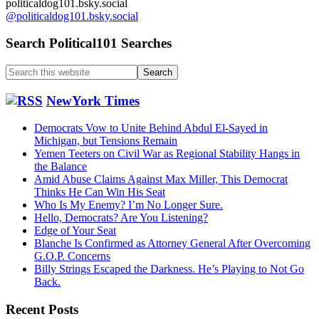
politicaldog101.bsky.social
@politicaldog101.bsky.social
Search Political101 Searches
Search
this
website
NewYork Times
Democrats Vow to Unite Behind Abdul El-Sayed in
Michigan, but Tensions Remain
Yemen Teeters on Civil War as Regional Stability Hangs in
the Balance
Amid Abuse Claims Against Max Miller, This Democrat
Thinks He Can Win His Seat
Who Is My Enemy? I’m No Longer Sure.
Hello, Democrats? Are You Listening?
Edge of Your Seat
Blanche Is Confirmed as Attorney General After Overcoming
G.O.P. Concerns
Billy Strings Escaped the Darkness. He’s Playing to Not Go
Back.
Recent Posts