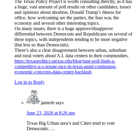
The Texas Policy Project is worth consulting directly, as it has
a huge, vast amount of poll results on other candidates, issues
and opinions about abortion, Donald Trump’s fitness for
office, how welcoming are the parties, the Iran war, the
economy and several other interesting topics.
On many issues, there is a huge approve/disapprove
differential between Democrats and Republicans on several of
these topics, with independents tending to be more negative
(but less so than Democrats).
There’s also a clear disagreement between urban, suburban
and rural voters about A.I. data centers in their communities.
https://texaspolitics.utexas.edu/blog/june-poll-finds-a-
competitive-u-s-senate-race-in-texas-amid-continuing-
economic-concerns-data-center-backlash
Log in to Reply
jamesb
says
June 23, 2026 at 8:26 pm
Texas Big Urban area’s and Cities tend to vote
Democratic….