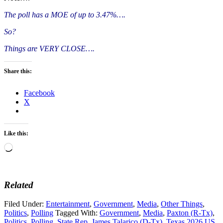
The poll has a MOE of up to 3.47%….
So?
Things are VERY CLOSE….
Share this:
Facebook
X
Like this:
Loading…
Related
Filed Under:
Entertainment
,
Government
,
Media
,
Other Things
,
Politics
,
Polling
Tagged With:
Government
,
Media
,
Paxton (R-Tx)
,
Politics
,
Polling
,
State Rep. James Talarico (D-Tx)
,
Texas 2026 US