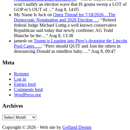
won’t nullify an election wave that IS gonna sweep a LOT of
GOP er’s OUT of…
”
Aug 8, 14:05
My Name Is Jack
on
Open Thread for 7/18/2026…The
Democratic Nomination and 2028 Election …
: “
Retired
federal Judge Michael Luttig a well known conservative
Republican said today that newly confirmec AG Todd
Blanche be the…
”
Aug 8, 13:38
jamesb
on
Trump is Leaning into Pirro’s dropping the Lincoln
Pool Cases…..
: “
Pirro should QUIT and Join the others in
denouncing Donald as mindless baby….
”
Aug 8, 09:47
Meta
Register
Log in
Entries feed
Comments feed
WordPress.org
Archives
Archives
Copyright © 2026 · Web site by
Gelfand Design