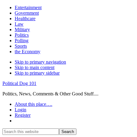
Entertainment
Government
Healthcare
Law
Military
Politics
Polling
Sports
the Economy
Skip to primary navigation
Skip to main content
Skip to primary sidebar
Political Dog 101
Politics, News, Comments & Other Good Stuff....
About this place….
Login
Register
Show
Search
Search
this