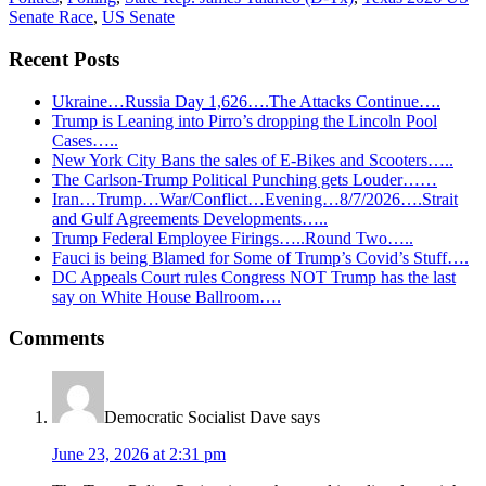
Senate Race
,
US Senate
Recent Posts
Ukraine…Russia Day 1,626….The Attacks Continue….
Trump is Leaning into Pirro’s dropping the Lincoln Pool
Cases…..
New York City Bans the sales of E-Bikes and Scooters…..
The Carlson-Trump Political Punching gets Louder……
Iran…Trump…War/Conflict…Evening…8/7/2026….Strait
and Gulf Agreements Developments…..
Trump Federal Employee Firings…..Round Two…..
Fauci is being Blamed for Some of Trump’s Covid’s Stuff….
DC Appeals Court rules Congress NOT Trump has the last
say on White House Ballroom….
Reader
Comments
Interactions
Democratic Socialist Dave
says
June 23, 2026 at 2:31 pm