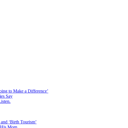
p
oing to Make a Difference’
ies Say
isten.
 and ‘Birth Tourism’
d His Mom