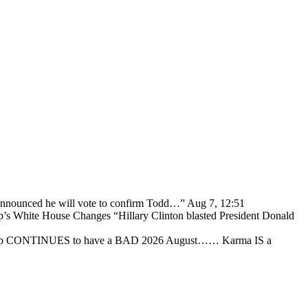
 announced he will vote to confirm Todd…
”
Aug 7, 12:51
p’s White House Changes “Hillary Clinton blasted President Donald
ump CONTINUES to have a BAD 2026 August…… Karma IS a