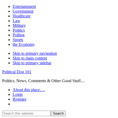
Entertainment
Government
Healthcare
Law
Military
Politics
Polling
Sports
the Economy
Skip to primary navigation
Skip to main content
Skip to primary sidebar
Political Dog 101
Politics, News, Comments & Other Good Stuff....
About this place….
Login
Register
Show
Search
Search
this