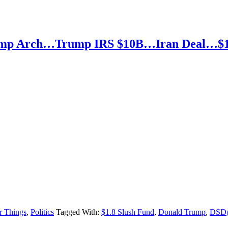
Trump Arch…Trump IRS $10B…Iran Deal…$
r Things
,
Politics
Tagged With:
$1.8 Slush Fund
,
Donald Trump
,
DSD@