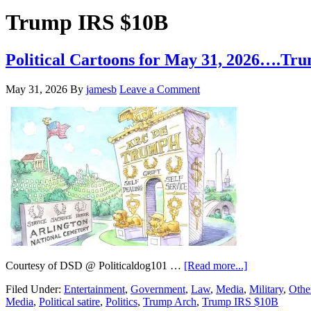
Hide
website
Search
Trump IRS $10B
Political Cartoons for May 31, 2026….
May 31, 2026
By
jamesb
Leave a Comment
about
Courtesy of DSD @ Politicaldog101 …
[Read more...]
Political
Filed Under:
Entertainment
,
Government
,
Law
,
Media
,
Military
,
Othe
Cartoons
Media
,
Political satire
,
Politics
,
Trump Arch
,
Trump IRS $10B
for