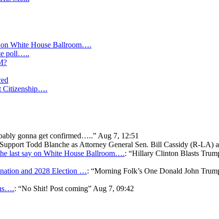
y on White House Ballroom….
te poll…..
IM?
ced
t Citizenship….
bably gonna get confirmed…..
”
Aug 7, 12:51
o Support Todd Blanche as Attorney General Sen. Bill Cassidy (R-LA)
he last say on White House Ballroom….
: “
Hillary Clinton Blasts Trum
ation and 2028 Election …
: “
Morning Folk’s One Donald John Tr
ons….
: “
No Shit! Post coming
”
Aug 7, 09:42