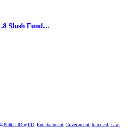
1.8 Slush Fund…
PoliticalDog101
,
Entertainment
,
Government
,
Iran deal
,
Law
,