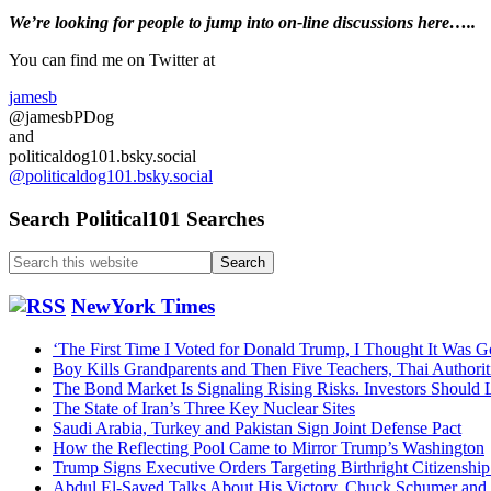
May
Primary
We’re looking
for
people to jump into on-line discussions here…..
31,
2026….Trum
Sidebar
You can find me on Twitter at
Arch…
Trump
jamesb
IRS
@jamesbPDog
$10B…
and
Iran
politicaldog101.bsky.social
Deal…
@politicaldog101.bsky.social
$1.8
Slush
Search Political101 Searches
Fund…
Search
this
website
NewYork Times
‘The First Time I Voted for Donald Trump, I Thought It Was G
Boy Kills Grandparents and Then Five Teachers, Thai Authorit
The Bond Market Is Signaling Rising Risks. Investors Should L
The State of Iran’s Three Key Nuclear Sites
Saudi Arabia, Turkey and Pakistan Sign Joint Defense Pact
How the Reflecting Pool Came to Mirror Trump’s Washington
Trump Signs Executive Orders Targeting Birthright Citizenship
Abdul El-Sayed Talks About His Victory, Chuck Schumer an