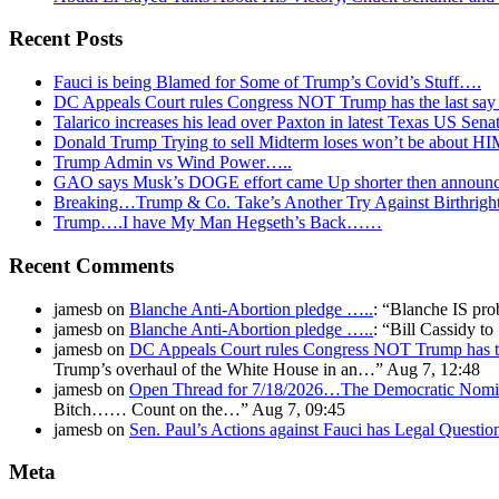
Recent Posts
Fauci is being Blamed for Some of Trump’s Covid’s Stuff….
DC Appeals Court rules Congress NOT Trump has the last sa
Talarico increases his lead over Paxton in latest Texas US Sena
Donald Trump Trying to sell Midterm loses won’t be about H
Trump Admin vs Wind Power…..
GAO says Musk’s DOGE effort came Up shorter then announ
Breaking…Trump & Co. Take’s Another Try Against Birthrigh
Trump….I have My Man Hegseth’s Back……
Recent Comments
jamesb
on
Blanche Anti-Abortion pledge …..
: “
Blanche IS pro
jamesb
on
Blanche Anti-Abortion pledge …..
: “
Bill Cassidy t
jamesb
on
DC Appeals Court rules Congress NOT Trump has t
Trump’s overhaul of the White House in an…
”
Aug 7, 12:48
jamesb
on
Open Thread for 7/18/2026…The Democratic Nomin
Bitch…… Count on the…
”
Aug 7, 09:45
jamesb
on
Sen. Paul’s Actions against Fauci has Legal Questi
Meta