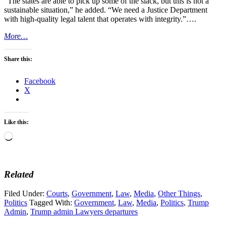
“The states are able to pick up some of the slack, but this is not a
sustainable situation,” he added. “We need a Justice Department
with high-quality legal talent that operates with integrity.”….
More…
Share this:
Facebook
X
Like this:
Loading…
Related
Filed Under:
Courts
,
Government
,
Law
,
Media
,
Other Things
,
Politics
Tagged With:
Government
,
Law
,
Media
,
Politics
,
Trump
Admin
,
Trump admin Lawyers departures