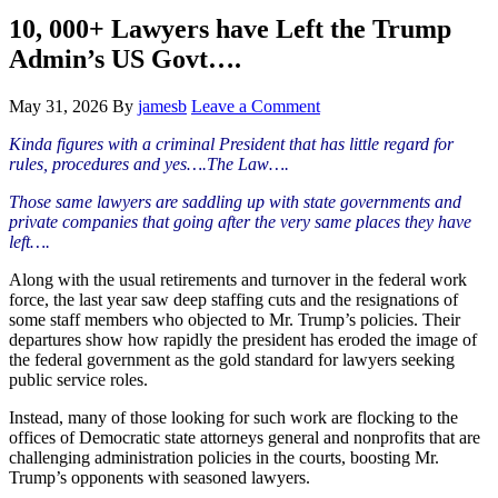
Hide
website
Search
10, 000+ Lawyers have Left the Trump
Admin’s US Govt….
May 31, 2026
By
jamesb
Leave a Comment
Kinda figures with a criminal President that has little regard for
rules, procedures and yes….The Law….
Those same lawyers are saddling up with state governments and
private companies that going after the very same places they have
left….
Along with the usual retirements and turnover in the federal work
force, the last year saw deep staffing cuts and the resignations of
some staff members who objected to Mr. Trump’s policies. Their
departures show how rapidly the president has eroded the image of
the federal government as the gold standard for lawyers seeking
public service roles.
Instead, many of those looking for such work are flocking to the
offices of Democratic state attorneys general and nonprofits that are
challenging administration policies in the courts, boosting Mr.
Trump’s opponents with seasoned lawyers.