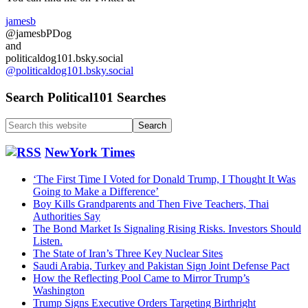
jamesb
@jamesbPDog
and
politicaldog101.bsky.social
@politicaldog101.bsky.social
Search Political101 Searches
Search
this
website
NewYork Times
‘The First Time I Voted for Donald Trump, I Thought It Was
Going to Make a Difference’
Boy Kills Grandparents and Then Five Teachers, Thai
Authorities Say
The Bond Market Is Signaling Rising Risks. Investors Should
Listen.
The State of Iran’s Three Key Nuclear Sites
Saudi Arabia, Turkey and Pakistan Sign Joint Defense Pact
How the Reflecting Pool Came to Mirror Trump’s
Washington
Trump Signs Executive Orders Targeting Birthright