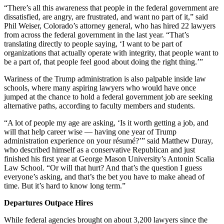
“There’s all this awareness that people in the federal government are
dissatisfied, are angry, are frustrated, and want no part of it,” said
Phil Weiser, Colorado’s attorney general, who has hired 22 lawyers
from across the federal government in the last year. “That’s
translating directly to people saying, ‘I want to be part of
organizations that actually operate with integrity, that people want to
be a part of, that people feel good about doing the right thing.’”
Wariness of the Trump administration is also palpable inside law
schools, where many aspiring lawyers who would have once
jumped at the chance to hold a federal government job are seeking
alternative paths, according to faculty members and students.
“A lot of people my age are asking, ‘Is it worth getting a job, and
will that help career wise — having one year of Trump
administration experience on your résumé?’” said Matthew Duray,
who described himself as a conservative Republican and just
finished his first year at George Mason University’s Antonin Scalia
Law School. “Or will that hurt? And that’s the question I guess
everyone’s asking, and that’s the bet you have to make ahead of
time. But it’s hard to know long term.”
Departures Outpace Hires
While federal agencies brought on about 3,200 lawyers since the