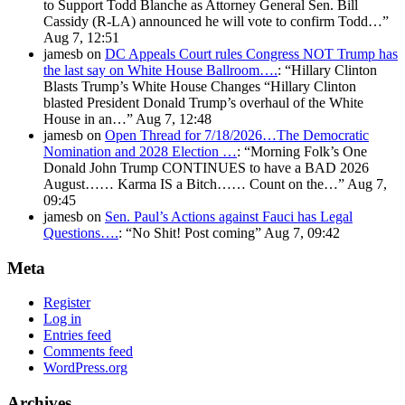
to Support Todd Blanche as Attorney General Sen. Bill
Cassidy (R-LA) announced he will vote to confirm Todd…
”
Aug 7, 12:51
jamesb
on
DC Appeals Court rules Congress NOT Trump has
the last say on White House Ballroom….
: “
Hillary Clinton
Blasts Trump’s White House Changes “Hillary Clinton
blasted President Donald Trump’s overhaul of the White
House in an…
”
Aug 7, 12:48
jamesb
on
Open Thread for 7/18/2026…The Democratic
Nomination and 2028 Election …
: “
Morning Folk’s One
Donald John Trump CONTINUES to have a BAD 2026
August…… Karma IS a Bitch…… Count on the…
”
Aug 7,
09:45
jamesb
on
Sen. Paul’s Actions against Fauci has Legal
Questions….
: “
No Shit! Post coming
”
Aug 7, 09:42
Meta
Register
Log in
Entries feed
Comments feed
WordPress.org
Archives