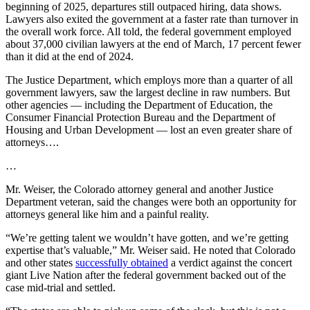
beginning of 2025, departures still outpaced hiring, data shows.
Lawyers also exited the government at a faster rate than turnover in
the overall work force. All told, the federal government employed
about 37,000 civilian lawyers at the end of March, 17 percent fewer
than it did at the end of 2024.
The Justice Department, which employs more than a quarter of all
government lawyers, saw the largest decline in raw numbers. But
other agencies — including the Department of Education, the
Consumer Financial Protection Bureau and the Department of
Housing and Urban Development — lost an even greater share of
attorneys….
…
Mr. Weiser, the Colorado attorney general and another Justice
Department veteran, said the changes were both an opportunity for
attorneys general like him and a painful reality.
“We’re getting talent we wouldn’t have gotten, and we’re getting
expertise that’s valuable,” Mr. Weiser said. He noted that Colorado
and other states
successfully obtained
a verdict against the concert
giant Live Nation after the federal government backed out of the
case mid-trial and settled.