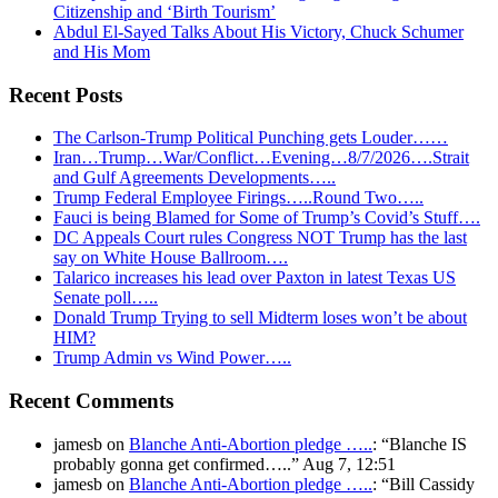
Citizenship and ‘Birth Tourism’
Abdul El-Sayed Talks About His Victory, Chuck Schumer
and His Mom
Recent Posts
The Carlson-Trump Political Punching gets Louder……
Iran…Trump…War/Conflict…Evening…8/7/2026….Strait
and Gulf Agreements Developments…..
Trump Federal Employee Firings…..Round Two…..
Fauci is being Blamed for Some of Trump’s Covid’s Stuff….
DC Appeals Court rules Congress NOT Trump has the last
say on White House Ballroom….
Talarico increases his lead over Paxton in latest Texas US
Senate poll…..
Donald Trump Trying to sell Midterm loses won’t be about
HIM?
Trump Admin vs Wind Power…..
Recent Comments
jamesb
on
Blanche Anti-Abortion pledge …..
: “
Blanche IS
probably gonna get confirmed…..
”
Aug 7, 12:51
jamesb
on
Blanche Anti-Abortion pledge …..
: “
Bill Cassidy