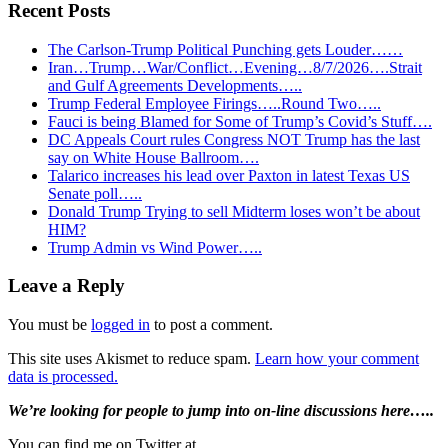
Recent Posts
The Carlson-Trump Political Punching gets Louder……
Iran…Trump…War/Conflict…Evening…8/7/2026….Strait
and Gulf Agreements Developments…..
Trump Federal Employee Firings…..Round Two…..
Fauci is being Blamed for Some of Trump’s Covid’s Stuff….
DC Appeals Court rules Congress NOT Trump has the last
say on White House Ballroom….
Talarico increases his lead over Paxton in latest Texas US
Senate poll…..
Donald Trump Trying to sell Midterm loses won’t be about
HIM?
Trump Admin vs Wind Power…..
Reader
Leave a Reply
Interactions
You must be
logged in
to post a comment.
This site uses Akismet to reduce spam.
Learn how your comment
data is processed.
Primary
We’re looking
for
people to jump into on-line discussions here…..
Sidebar
You can find me on Twitter at