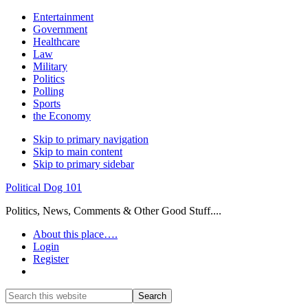
Entertainment
Government
Healthcare
Law
Military
Politics
Polling
Sports
the Economy
Skip to primary navigation
Skip to main content
Skip to primary sidebar
Political Dog 101
Politics, News, Comments & Other Good Stuff....
About this place….
Login
Register
Show
Search
Search
this