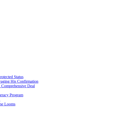
107…
Part
1…
Oct.
7th
attack
AGAINST
Israel
was
BY
ISREAL?
rotected Status
vaging His Confirmation
 a Comprehensive Deal
teracy Program
l
line Looms