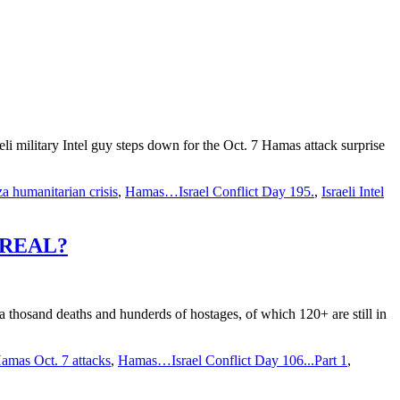
li military Intel guy steps down for the Oct. 7 Hamas attack surprise
a humanitarian crisis
,
Hamas…Israel Conflict Day 195.
,
Israeli Intel
ISREAL?
a thosand deaths and hunderds of hostages, of which 120+ are still in
amas Oct. 7 attacks
,
Hamas…Israel Conflict Day 106...Part 1
,