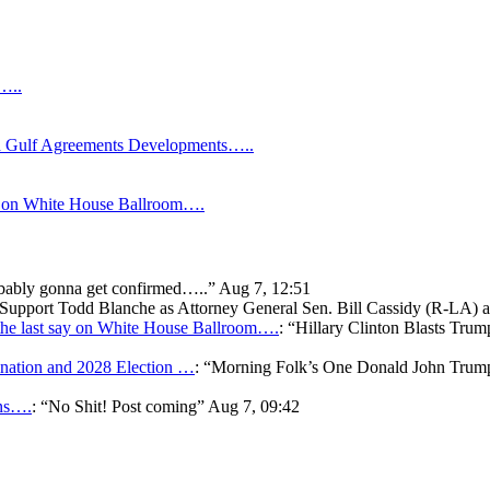
s…..
Gulf Agreements Developments…..
y on White House Ballroom….
bably gonna get confirmed…..
”
Aug 7, 12:51
o Support Todd Blanche as Attorney General Sen. Bill Cassidy (R-LA)
he last say on White House Ballroom….
: “
Hillary Clinton Blasts Trum
ation and 2028 Election …
: “
Morning Folk’s One Donald John Tr
ons….
: “
No Shit! Post coming
”
Aug 7, 09:42