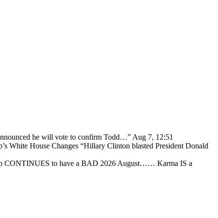
 announced he will vote to confirm Todd…
”
Aug 7, 12:51
p’s White House Changes “Hillary Clinton blasted President Donald
ump CONTINUES to have a BAD 2026 August…… Karma IS a