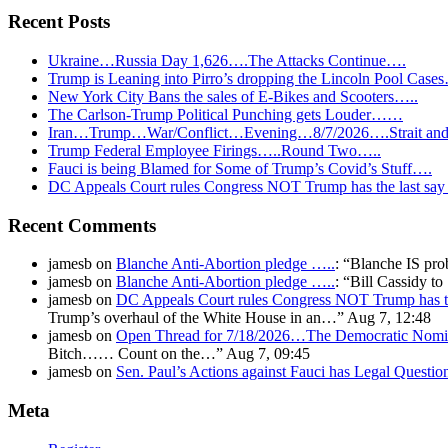
Recent Posts
Ukraine…Russia Day 1,626….The Attacks Continue….
Trump is Leaning into Pirro’s dropping the Lincoln Pool Case
New York City Bans the sales of E-Bikes and Scooters…..
The Carlson-Trump Political Punching gets Louder……
Iran…Trump…War/Conflict…Evening…8/7/2026….Strait and 
Trump Federal Employee Firings…..Round Two…..
Fauci is being Blamed for Some of Trump’s Covid’s Stuff….
DC Appeals Court rules Congress NOT Trump has the last sa
Recent Comments
jamesb
on
Blanche Anti-Abortion pledge …..
: “
Blanche IS pro
jamesb
on
Blanche Anti-Abortion pledge …..
: “
Bill Cassidy t
jamesb
on
DC Appeals Court rules Congress NOT Trump has t
Trump’s overhaul of the White House in an…
”
Aug 7, 12:48
jamesb
on
Open Thread for 7/18/2026…The Democratic Nomin
Bitch…… Count on the…
”
Aug 7, 09:45
jamesb
on
Sen. Paul’s Actions against Fauci has Legal Questi
Meta