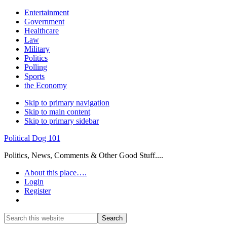
Entertainment
Government
Healthcare
Law
Military
Politics
Polling
Sports
the Economy
Skip to primary navigation
Skip to main content
Skip to primary sidebar
Political Dog 101
Politics, News, Comments & Other Good Stuff....
About this place….
Login
Register
Show
Search
Search
this