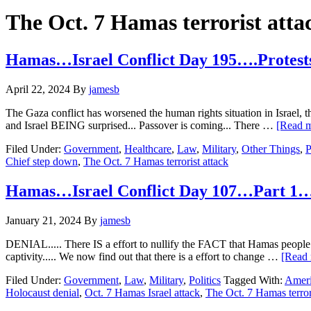
Hide
website
Search
The Oct. 7 Hamas terrorist atta
Hamas…Israel Conflict Day 195….Protests
April 22, 2024
By
jamesb
The Gaza conflict has worsened the human rights situation in Israel, t
and Israel BEING surprised... Passover is coming... There …
[Read m
Filed Under:
Government
,
Healthcare
,
Law
,
Military
,
Other Things
,
P
Chief step down
,
The Oct. 7 Hamas terrorist attack
Hamas…Israel Conflict Day 107…Part 1…
January 21, 2024
By
jamesb
DENIAL..... There IS a effort to nullify the FACT that Hamas people l
captivity..... We now find out that there is a effort to change …
[Read 
Filed Under:
Government
,
Law
,
Military
,
Politics
Tagged With:
Ameri
Holocaust denial
,
Oct. 7 Hamas Israel attack
,
The Oct. 7 Hamas terrori