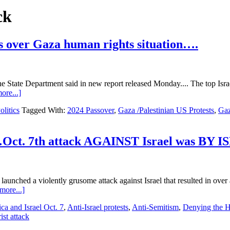
ck
 over Gaza human rights situation….
he State Department said in new report released Monday.... The top Israe
about
ore...]
Hamas…
olitics
Tagged With:
2024 Passover
,
Gaza /Palestinian US Protests
,
Gaz
Israel
Conflict
Day
195….Protests
Oct. 7th attack AGAINST Israel was BY 
over
Gaza
human
rights
aunched a violently grusome attack against Israel that resulted in over 
situation….
about
more...]
Hamas…
ca and Israel Oct. 7
,
Anti-Israel protests
,
Anti-Semitism
,
Denying the H
Israel
st attack
Conflict
Day