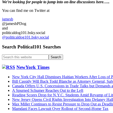
Primary
We’re looking
for
people to jump into on-line discussions here…..
Sidebar
You can find me on Twitter at
jamesb
@jamesbPDog
and
politicaldog101.bsky.social
@politicaldog101.bsky.social
Search Political101 Searches
Search
this
website
NewYork Times
New York City Hall Dismisses Haitian Workers After Loss of P
Bill Cassidy Will Back Todd Blanche as Attorney General, Sal
Canada Offers U.S. Concessions in Trade Talks but Demands
A Spurned Schumer Reaches Out to the Left
Reading Scores Drop for N.Y.C. Students Amid Revamp of Li
New Jersey Opens Civil Rights Investigation Into Delaney Hal
Max Miller Continues to Resist Pressure to Drop Out as Dead
Mamdani Faces Lawsuit Over Rollout of Second-Home Tax