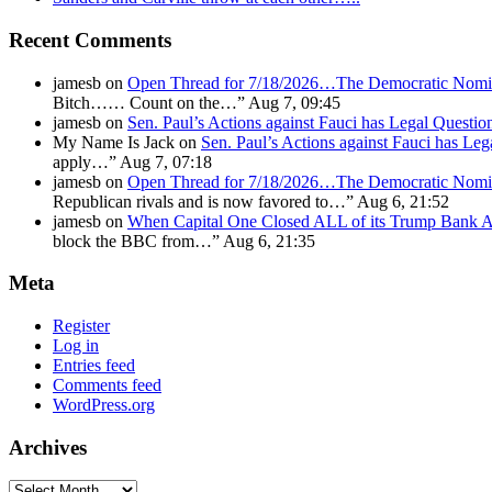
Recent Comments
jamesb
on
Open Thread for 7/18/2026…The Democratic Nomin
Bitch…… Count on the…
”
Aug 7, 09:45
jamesb
on
Sen. Paul’s Actions against Fauci has Legal Questi
My Name Is Jack
on
Sen. Paul’s Actions against Fauci has Le
apply…
”
Aug 7, 07:18
jamesb
on
Open Thread for 7/18/2026…The Democratic Nomin
Republican rivals and is now favored to…
”
Aug 6, 21:52
jamesb
on
When Capital One Closed ALL of its Trump Ban
block the BBC from…
”
Aug 6, 21:35
Meta
Register
Log in
Entries feed
Comments feed
WordPress.org
Archives
Archives