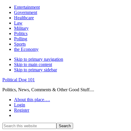
Entertainment
Government
Healthcare
Law
Military
Politics
Polling
Sports
the Economy
Skip to primary navigation
Skip to main content
Skip to primary sidebar
Political Dog 101
Politics, News, Comments & Other Good Stuff....
About this place….
Login
Register
Show
Search
Search
this