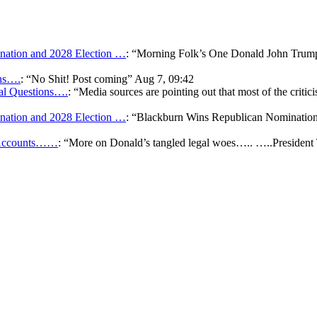
ation and 2028 Election …
: “
Morning Folk’s One Donald John Tr
ons….
: “
No Shit! Post coming
”
Aug 7, 09:42
gal Questions….
: “
Media sources are pointing out that most of the critic
ation and 2028 Election …
: “
Blackburn Wins Republican Nomination 
k Accounts……
: “
More on Donald’s tangled legal woes….. …..President 