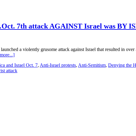
Oct. 7th attack AGAINST Israel was BY 
aunched a violently grusome attack against Israel that resulted in over 
about
more...]
Hamas…
ca and Israel Oct. 7
,
Anti-Israel protests
,
Anti-Semitism
,
Denying the H
Israel
st attack
Conflict
Day
107…
Part
1…
Oct.
7th
attack
AGAINST
Israel
was
BY