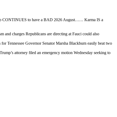
ump CONTINUES to have a BAD 2026 August…… Karma IS a
ism and charges Republicans are directing at Fauci could also
for Tennessee Governor Senator Marsha Blackburn easily beat two
Trump’s attorney filed an emergency motion Wednesday seeking to