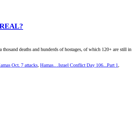
ISREAL?
a thosand deaths and hunderds of hostages, of which 120+ are still in
amas Oct. 7 attacks
,
Hamas…Israel Conflict Day 106...Part 1
,