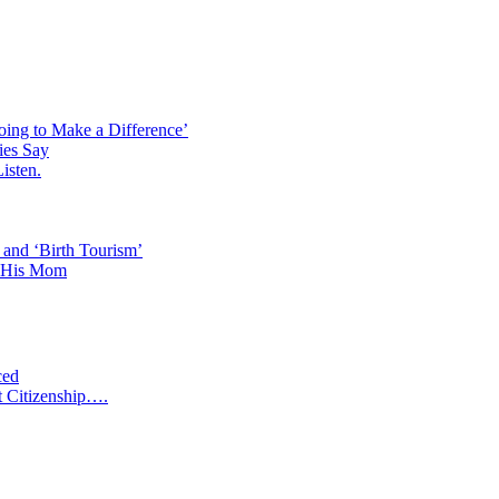
ISREAL?
oing to Make a Difference’
ies Say
isten.
 and ‘Birth Tourism’
d His Mom
ced
t Citizenship….