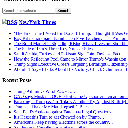
Search
this
website
NewYork Times
‘The First Time I Voted for Donald Trump, I Thought It Was G
Boy Kills Grandparents and Then Five Teachers, Thai Authorit
The Bond Market Is Signaling Rising Risks. Investors Should L
The State of Iran’s Three Key Nuclear Sites
Saudi Arabia, Turkey and Pakistan Sign Joint Defense Pact
How the Reflecting Pool Came to Mirror Trump’s Washington
Trump Signs Executive Orders Targeting Birthright Citizenship
Abdul El-Sayed Talks About His Victory, Chuck Schumer an
Recent Posts
Trump Admin vs Wind Power…..
GAO says Musk’s DOGE effort came Up shorter then announ
Breaking…Trump & Co. Take’s Another Try Against Birthrigh
Trump….I have My Man Hegseth’s Back……
Sen. Paul’s Actions against Fauci has Legal Questions….
It’s Hegseth’s Turn to get Chewed on by Trump….
Americans Keep having Elections across the country….
Sanders and Carville throw at each other…..