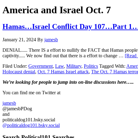
Hide
website
Search
America and Israel Oct. 7
Hamas…Israel Conflict Day 107…Part 1…
January 21, 2024
By
jamesb
DENIAL..... There IS a effort to nullify the FACT that Hamas people l
captivity..... We now find out that there is a effort to change …
[Read 
Filed Under:
Government
,
Law
,
Military
,
Politics
Tagged With:
Ameri
Holocaust denial
,
Oct. 7 Hamas Israel attack
,
The Oct. 7 Hamas terrori
Primary
We’re looking
for
people to jump into on-line discussions here…..
Sidebar
You can find me on Twitter at
jamesb
@jamesbPDog
and
politicaldog101.bsky.social
@politicaldog101.bsky.social
Search Political101 Searches