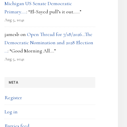
Michigan US Senate Democratic
Primary…..
: “
El-Sayed pull’s it out……
”
Aug 5, 10:41
jamesb
on
Open Thread for 7/18/2026…The
Democratic Nomination and 2028 Election
…
: “
Good Morning All….
”
Aug 5, 10:41
META
Register
Log in
Entries feed