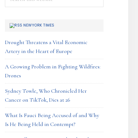
this
website
NEWYORK TIMES
Drought Threatens a Vital Economic
Artery in the Heart of Europe
A Growing Problem in Fighting Wildfires:
Drones
Sydney Towle, Who Chronicled Her
Cancer on TikTok, Dies at 26
What Is Fauci Being Accused of and Why
Is He Being Held in Contempt?