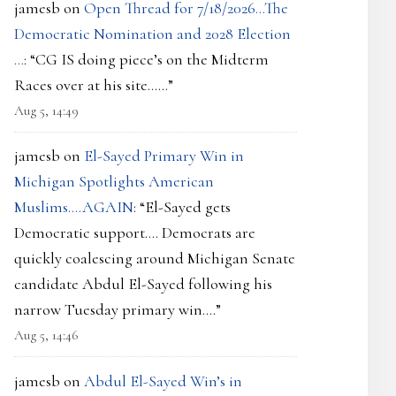
jamesb
on
Open Thread for 7/18/2026…The
Democratic Nomination and 2028 Election
…
: “
CG IS doing piece’s on the Midterm
Races over at his site……
”
Aug 5, 14:49
jamesb
on
El-Sayed Primary Win in
Michigan Spotlights American
Muslims….AGAIN
: “
El-Sayed gets
Democratic support…. Democrats are
quickly coalescing around Michigan Senate
candidate Abdul El-Sayed following his
narrow Tuesday primary win.…
”
Aug 5, 14:46
jamesb
on
Abdul El-Sayed Win’s in