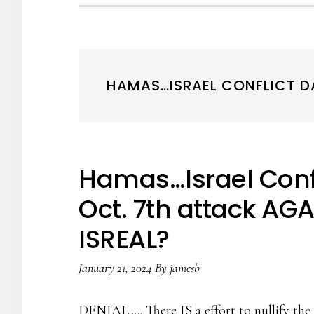
HAMAS…ISRAEL CONFLICT DAY
Hamas…Israel Confl
Oct. 7th attack AGA
ISREAL?
January 21, 2024
By
jamesb
DENIAL..... There IS a effort to nullify t