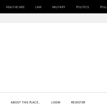
HEALTHCARE
LAW
MILITARY
POLITICS
POLL
SHOW
ABOUT THIS PLACE….
LOGIN
REGISTER
SEARC