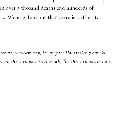
 in over a thosand deaths and hunderds of
..... We now find out that there is a effort to
rotests
,
Anti-Semitism
,
Denying the Hamas Oct. 7 attacks
,
enial
,
Oct. 7 Hamas Israel attack
,
The Oct. 7 Hamas terrorist