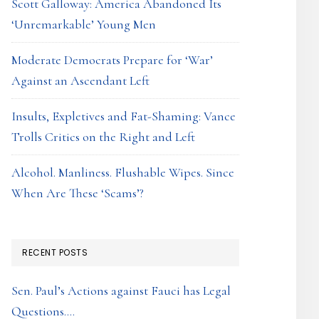
Scott Galloway: America Abandoned Its
‘Unremarkable’ Young Men
Moderate Democrats Prepare for ‘War’
Against an Ascendant Left
Insults, Expletives and Fat-Shaming: Vance
Trolls Critics on the Right and Left
Alcohol. Manliness. Flushable Wipes. Since
When Are These ‘Scams’?
RECENT POSTS
Sen. Paul’s Actions against Fauci has Legal
Questions….