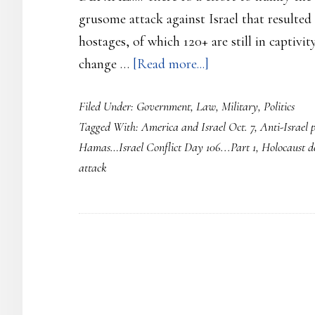
grusome attack against Israel that resulted
hostages, of which 120+ are still in captivity
about
change …
[Read more...]
Hamas…
Filed Under:
Government
,
Law
,
Military
,
Politics
Israel
Tagged With:
America and Israel Oct. 7
,
Anti-Israel p
Conflict
Hamas…Israel Conflict Day 106...Part 1
,
Holocaust d
Day
attack
107…
Part
1…
Oct.
7th
attack
AGAINST