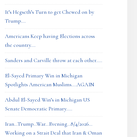
It’s Hegseth’s Turn to get Chewed on by
Trump….
Americans Keep having Elections across
the country….
Sanders and Carville throw at each other…..
El-Sayed Primary Win in Michigan
Spotlights American Muslims….AGAIN
Abdul El-Sayed Win’s in Michigan US
Senate Democratic Primary…..
Iran…Trump…War…Evening…8/4/2026…
Working on a Strait Deal that Iran & Oman