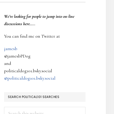
PRIMARY
We’re looking
for
people to jump into on-line
SIDEBAR
discussions here…..
You can find me on Twitter at
jamesb
@jamesbPDog
and
politicaldog101.bsky.social
@politicaldog101.bsky.social
SEARCH POLITICAL101 SEARCHES
Search