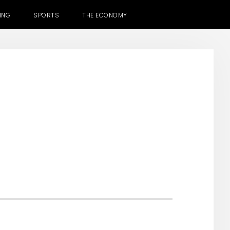
ING
SPORTS
THE ECONOMY
H