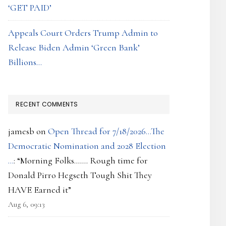
‘GET PAID’
Appeals Court Orders Trump Admin to
Release Biden Admin ‘Green Bank’
Billions…
RECENT COMMENTS
jamesb
on
Open Thread for 7/18/2026…The
Democratic Nomination and 2028 Election
…
: “
Morning Folks……. Rough time for
Donald Pirro Hegseth Tough Shit They
HAVE Earned it
”
Aug 6, 09:13