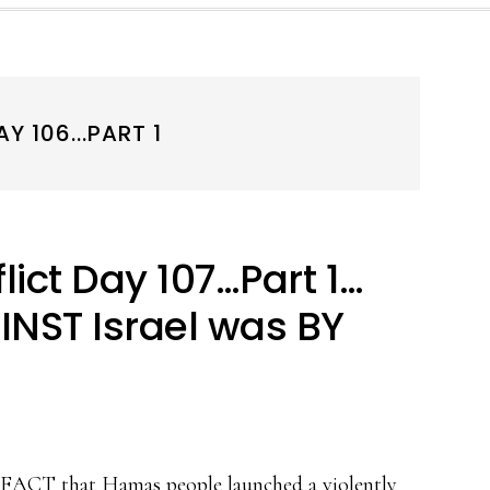
 106...PART 1
ict Day 107…Part 1…
INST Israel was BY
he FACT that Hamas people launched a violently