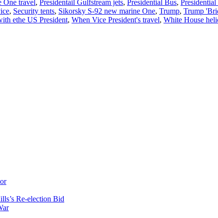
 One travel
,
Presidentail Gulfstream jets
,
Presidential Bus
,
Presidentia
ice
,
Security tents
,
Sikorsky S-92 new marine One
,
Trump
,
Trump 'Bri
ith ethe US President
,
When Vice President's travel
,
White House heli
or
ls’s Re-election Bid
War