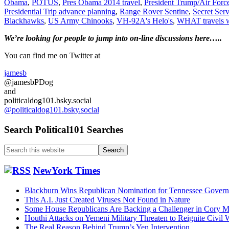
Obama
,
POTUS
,
Pres Obama 2014 travel
,
President Trump/Air Force
Travel……
Presidential Trip advance planning
,
Range Rover Sentine
,
Secret Serv
Updated
Blackhawks
,
US Army Chinooks
,
VH-92A's Helo's
,
WHAT travels w
7/6/2026
Primary
We’re looking
for
people to jump into on-line discussions here…..
Sidebar
You can find me on Twitter at
jamesb
@jamesbPDog
and
politicaldog101.bsky.social
@politicaldog101.bsky.social
Search Political101 Searches
Search
this
website
NewYork Times
Blackburn Wins Republican Nomination for Tennessee Govern
This A.I. Just Created Viruses Not Found in Nature
Some House Republicans Are Backing a Challenger in Cory Mil
Houthi Attacks on Yemeni Military Threaten to Reignite Civil 
The Real Reason Behind Trump’s Yen Intervention