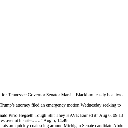
for Tennessee Governor Senator Marsha Blackburn easily beat two
Trump’s attorney filed an emergency motion Wednesday seeking to
ald Pirro Hegseth Tough Shit They HAVE Earned it
”
Aug 6, 09:13
ces over at his site……
”
Aug 5, 14:49
ats are quickly coalescing around Michigan Senate candidate Abdul