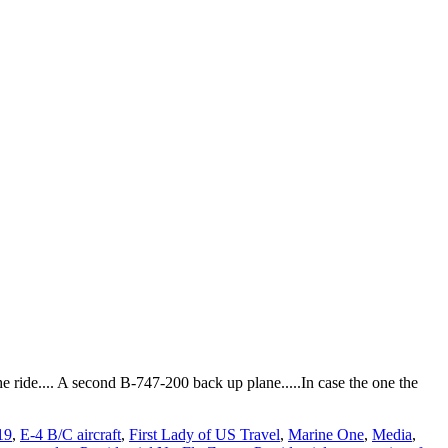
 the ride.... A second B-747-200 back up plane.....In case the one the
19
,
E-4 B/C aircraft
,
First Lady of US Travel
,
Marine One
,
Media
,