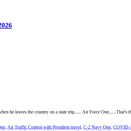
2026
when he leaves the country on a state trip...... Air Force One......That's
One
,
Air Traffic Control with President travel
,
C-2 Navy One
,
COVID-