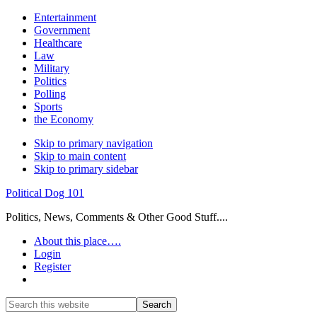
Entertainment
Government
Healthcare
Law
Military
Politics
Polling
Sports
the Economy
Skip to primary navigation
Skip to main content
Skip to primary sidebar
Political Dog 101
Politics, News, Comments & Other Good Stuff....
About this place….
Login
Register
Show
Search
Search
this