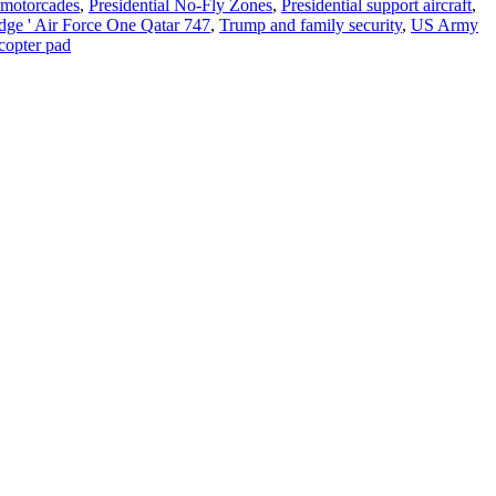
l motorcades
,
Presidential No-Fly Zones
,
Presidential support aircraft
,
dge ' Air Force One Qatar 747
,
Trump and family security
,
US Army
copter pad