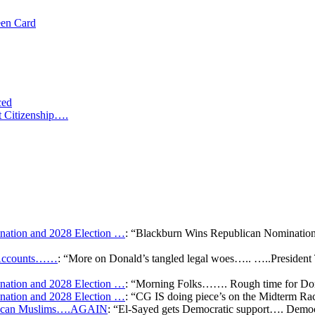
een Card
ced
t Citizenship….
ation and 2028 Election …
: “
Blackburn Wins Republican Nomination 
k Accounts……
: “
More on Donald’s tangled legal woes….. …..President 
ation and 2028 Election …
: “
Morning Folks……. Rough time for Don
ation and 2028 Election …
: “
CG IS doing piece’s on the Midterm Ra
merican Muslims….AGAIN
: “
El-Sayed gets Democratic support…. Democr