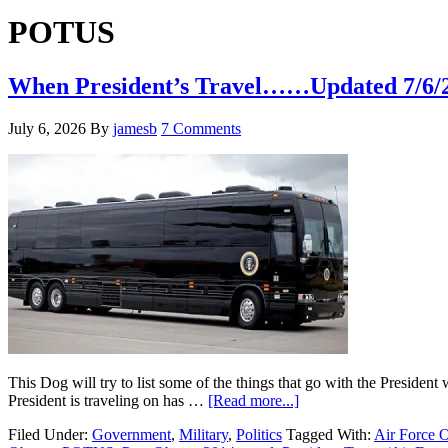
Hide
website
Search
POTUS
When President’s Travel……Updated 7/6/
July 6, 2026
By
jamesb
7 Comments
This Dog will try to list some of the things that go with the President 
about
President is traveling on has …
[Read more...]
When
Filed Under:
Government
,
Military
,
Politics
Tagged With:
Air Force 
President’s