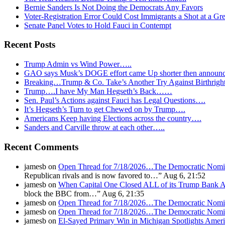
Bernie Sanders Is Not Doing the Democrats Any Favors
Voter-Registration Error Could Cost Immigrants a Shot at a Gr
Senate Panel Votes to Hold Fauci in Contempt
Recent Posts
Trump Admin vs Wind Power…..
GAO says Musk’s DOGE effort came Up shorter then announ
Breaking…Trump & Co. Take’s Another Try Against Birthrigh
Trump….I have My Man Hegseth’s Back……
Sen. Paul’s Actions against Fauci has Legal Questions….
It’s Hegseth’s Turn to get Chewed on by Trump….
Americans Keep having Elections across the country….
Sanders and Carville throw at each other…..
Recent Comments
jamesb
on
Open Thread for 7/18/2026…The Democratic Nomin
Republican rivals and is now favored to…
”
Aug 6, 21:52
jamesb
on
When Capital One Closed ALL of its Trump Ban
block the BBC from…
”
Aug 6, 21:35
jamesb
on
Open Thread for 7/18/2026…The Democratic Nomin
jamesb
on
Open Thread for 7/18/2026…The Democratic Nomin
jamesb
on
El-Sayed Primary Win in Michigan Spotlights A