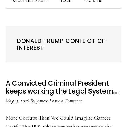
ABOUT THIS PLACE….
LOGIN
REGISTER
SEARC
DONALD TRUMP CONFLICT OF
INTEREST
A Convicted Criminal President
keeps working the Legal System….
May 15, 2026
By
jamesb
Leave a Comment
More Corrupt Than We Could Imagine Garrett