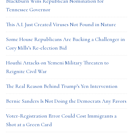
Blackburn Wins Republican Nomination for
Tennessee Governor
This A.I. Just Created Viruses Not Found in Nature
Some House Republicans Are Backing a Challenger in
Cory Mills’s Re-election Bid
Houthi Attacks on Yemeni Military Threaten to
Reignite Civil War
The Real Reason Behind Trump’s Yen Intervention
Bernie Sanders Is Not Doing the Democrats Any Favors
Voter-Registration Error Could Cost Immigrants a
Shot at a Green Card