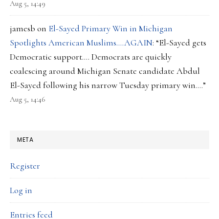
Aug 5, 14:49
jamesb
on
El-Sayed Primary Win in Michigan
Spotlights American Muslims….AGAIN
: “
El-Sayed gets
Democratic support…. Democrats are quickly
coalescing around Michigan Senate candidate Abdul
El-Sayed following his narrow Tuesday primary win.…
”
Aug 5, 14:46
META
Register
Log in
Entries feed