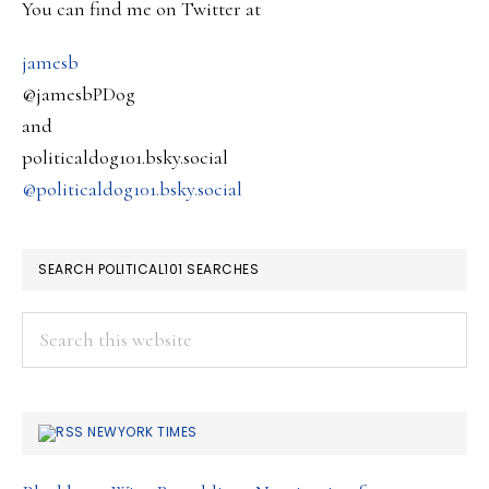
Renewed
You can find me on Twitter at
Media
jamesb
Focus….
@jamesbPDog
and
politicaldog101.bsky.social
@politicaldog101.bsky.social
SEARCH POLITICAL101 SEARCHES
Search
this
website
NEWYORK TIMES