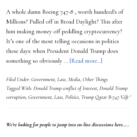
A whole damn Boeing 747-8 , worth hundred's of
Millions? Pulled off in Broad Daylight? This after
him making money off peddling cryptocurrency?
It’s one of the most telling occasions in politics
these days: when President Donald Trump does
about
something so obviously …
[Read more...]
Trump’s
Filed Under:
Government
,
Law
,
Media
,
Other Things
Latest
Tagged With:
Donald Trump conflict of Interest
,
Donald Trump
collect
corruption
,
Government
,
Law
,
Politics
,
Trump Qatar B-747 'Gift '
of
‘Gift’s’
is
PRIMARY
We’re looking
for
people to jump into on-line discussions here…..
a
SIDEBAR