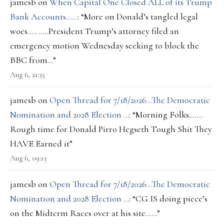
jamesb
on
When Capital One Closed ALL of its Trump
Bank Accounts……
: “
More on Donald’s tangled legal
woes….. …..President Trump’s attorney filed an
emergency motion Wednesday seeking to block the
BBC from…
”
Aug 6, 21:35
jamesb
on
Open Thread for 7/18/2026…The Democratic
Nomination and 2028 Election …
: “
Morning Folks…….
Rough time for Donald Pirro Hegseth Tough Shit They
HAVE Earned it
”
Aug 6, 09:13
jamesb
on
Open Thread for 7/18/2026…The Democratic
Nomination and 2028 Election …
: “
CG IS doing piece’s
on the Midterm Races over at his site……
”