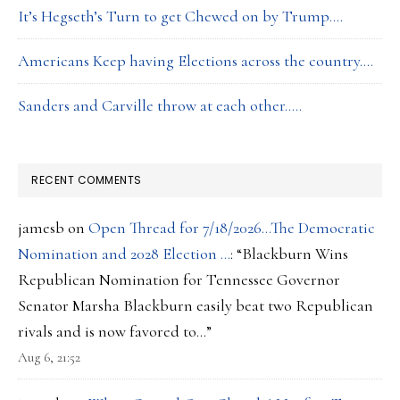
It’s Hegseth’s Turn to get Chewed on by Trump….
Americans Keep having Elections across the country….
Sanders and Carville throw at each other…..
RECENT COMMENTS
jamesb
on
Open Thread for 7/18/2026…The Democratic
Nomination and 2028 Election …
: “
Blackburn Wins
Republican Nomination for Tennessee Governor
Senator Marsha Blackburn easily beat two Republican
rivals and is now favored to…
”
Aug 6, 21:52