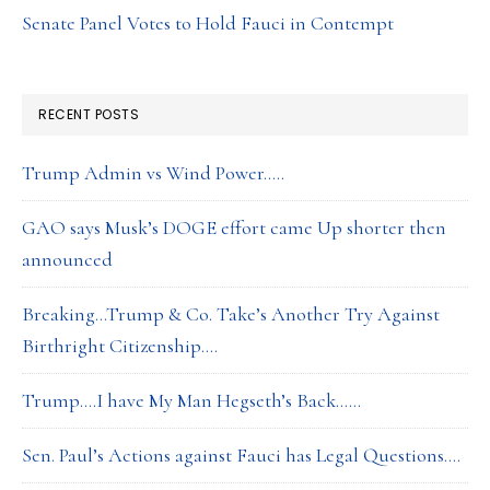
Senate Panel Votes to Hold Fauci in Contempt
RECENT POSTS
Trump Admin vs Wind Power…..
GAO says Musk’s DOGE effort came Up shorter then
announced
Breaking…Trump & Co. Take’s Another Try Against
Birthright Citizenship….
Trump….I have My Man Hegseth’s Back……
Sen. Paul’s Actions against Fauci has Legal Questions….