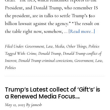
Graff: “The IRS, which remember reports to the
President, and Donald Trump, who remember IS
the president, are in talks to settle Trump’s $10
billion lawsuit against the agency.” “The result on
about
the table right now, somehow, …
[Read more...]
A
Filed Under:
Government
,
Law
,
Media
,
Other Things
,
Politics
Convic
Tagged With:
Crime
,
Donald Trump
,
Donald Trump conflict of
Crimina
Interest
,
Donald Trump criminal convictions
,
Government
,
Law
,
Preside
Politics
keeps
workin
the
Trump’s Latest collect of ‘Gift’s’ is
Legal
a Renewed Media Focus….
System
May 12, 2025
By
jamesb