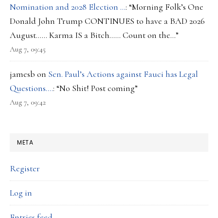
Nomination and 2028 Election …
: “
Morning Folk’s One
Donald John Trump CONTINUES to have a BAD 2026
August…… Karma IS a Bitch…… Count on the…
”
Aug 7, 09:45
jamesb
on
Sen. Paul’s Actions against Fauci has Legal
Questions….
: “
No Shit! Post coming
”
Aug 7, 09:42
META
Register
Log in
Entries feed