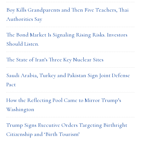
Boy Kills Grandparents and Then Five Teachers, Thai
Authorities Say
The Bond Market Is Signaling Rising Risks. Investors
Should Listen.
The State of Iran’s Three Key Nuclear Sites
Saudi Arabia, Turkey and Pakistan Sign Joint Defense
Pact
How the Reflecting Pool Came to Mirror Trump’s
Washington
Trump Signs Executive Orders Targeting Birthright
Citizenship and ‘Birth Tourism’