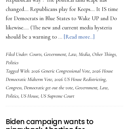
Republican way ? The political land scape has
changed.... Republicans play for Keeps.... It IS time
for Democrats in Blue States to Wake UP and Do
likewise..... (The new and current media hysteria
about
should be a warning to …
[Read more...]
Democrats
Filed Under:
Courts
,
Government
,
Law
,
Media
,
Other Things
,
Need
Politics
to
Tagged With:
2026 Generic Congressional Vote
,
2026 House
Rejoin
Democratic Midterm Vote
,
2026 US House Redistricting
,
the
Congress
,
Democratic get out the vote
,
Government
,
Law
,
Redistricting
Politics
,
US House
,
US Supreme Court
Fight….
Biden campaign wants to