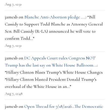
Aug 7, 12:51
jamesb
on
Blanche Anti-Abortion pledge …..
: “
Bill
Cassidy to Support Todd Blanche as Attorney General
Sen. Bill Cassidy (R-LA) announced he will vote to
confirm Todd…
”
Aug 7, 12:51
jamesb
on
DC Appeals Court rules Congress NOT
Trump has the last say on White House Ballroom….
:
“
Hillary Clinton Blasts Trump’s White House Changes
“Hillary Clinton blasted President Donald Trump’s
overhaul of the White House in an…
”
Aug 7, 12:48
jamesb
on
Open Thread for 7/18/2026…The Democratic