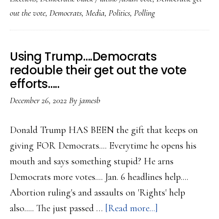
to
out the vote
,
Democrats
,
Media
,
Politics
,
Polling
work
on
gettin
Using Trump….Democrats
out
redouble their get out the vote
the
efforts…..
vote
December 26, 2022
By
jamesb
next
year
Donald Trump HAS BEEN the gift that keeps on
giving FOR Democrats.... Everytime he opens his
mouth and says something stupid? He arns
Democrats more votes.... Jan. 6 headlines help....
Abortion ruling's and assaults on 'Rights' help
about
also..... The just passed …
[Read more...]