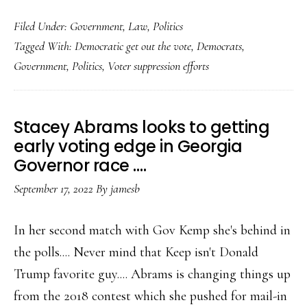
Using
Filed Under:
Government
,
Law
,
Politics
Trump….Democr
Tagged With:
Democratic get out the vote
,
Democrats
,
redouble
Government
,
Politics
,
Voter suppression efforts
their
get
out
Stacey Abrams looks to getting
the
early voting edge in Georgia
vote
Governor race ….
efforts…..
September 17, 2022
By
jamesb
In her second match with Gov Kemp she's behind in
the polls.... Never mind that Keep isn't Donald
Trump favorite guy.... Abrams is changing things up
from the 2018 contest which she pushed for mail-in