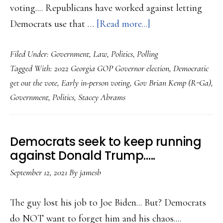
voting.... Republicans have worked against letting
about
Democrats use that …
[Read more...]
Stacey
Filed Under:
Government
,
Law
,
Politics
,
Polling
Abrams
Tagged With:
2022 Georgia GOP Governor election
,
Democratic
looks
get out the vote
,
Early in-person voting
,
Gov Brian Kemp (R-Ga)
,
to
Government
,
Politics
,
Stacey Abrams
getting
early
voting
Democrats seek to keep running
edge
against Donald Trump…..
in
September 12, 2021
By
jamesb
Georgia
Governor
The guy lost his job to Joe Biden... But? Democrats
race
do NOT want to forget him and his chaos....