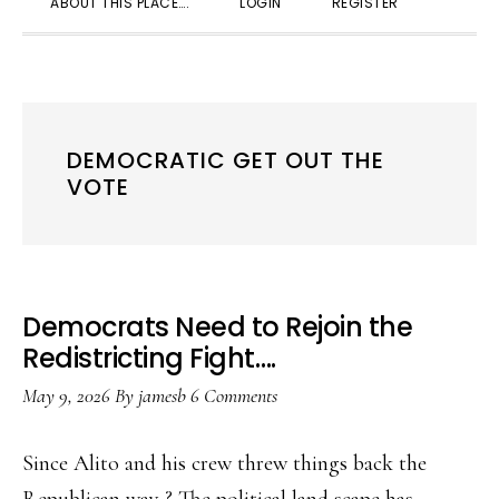
ABOUT THIS PLACE….
LOGIN
REGISTER
SEARC
DEMOCRATIC GET OUT THE
VOTE
Democrats Need to Rejoin the
Redistricting Fight….
May 9, 2026
By
jamesb
6 Comments
Since Alito and his crew threw things back the