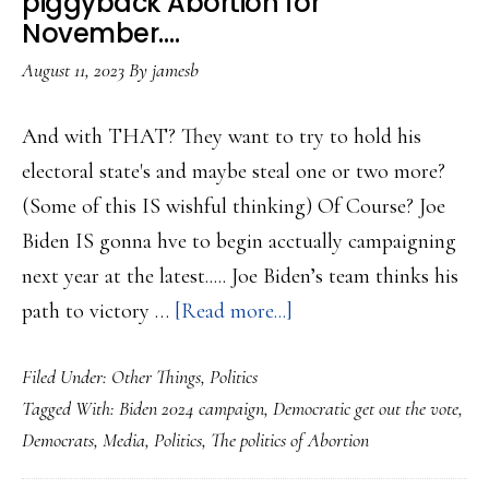
piggyback Abortion for
November….
August 11, 2023
By
jamesb
And with THAT? They want to try to hold his
electoral state's and maybe steal one or two more?
(Some of this IS wishful thinking) Of Course? Joe
Biden IS gonna hve to begin acctually campaigning
next year at the latest..... Joe Biden’s team thinks his
about
path to victory …
[Read more...]
Biden
Filed Under:
Other Things
,
Politics
campaign
Tagged With:
Biden 2024 campaign
,
Democratic get out the vote
,
wants
Democrats
,
Media
,
Politics
,
The politics of Abortion
to
piggyback