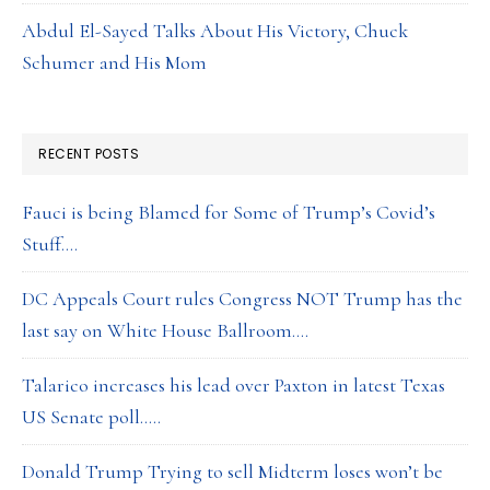
Abdul El-Sayed Talks About His Victory, Chuck
Schumer and His Mom
RECENT POSTS
Fauci is being Blamed for Some of Trump’s Covid’s
Stuff….
DC Appeals Court rules Congress NOT Trump has the
last say on White House Ballroom….
Talarico increases his lead over Paxton in latest Texas
US Senate poll…..
Donald Trump Trying to sell Midterm loses won’t be