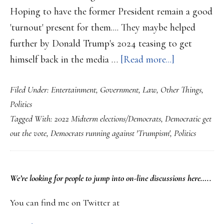
….
Hoping to have the former President remain a good
'turnout' present for them.... They maybe helped
further by Donald Trump's 2024 teasing to get
about
himself back in the media …
[Read more...]
Democrats
Filed Under:
Entertainment
,
Government
,
Law
,
Other Things
,
seek
Politics
to
Tagged With:
2022 Midterm elections/Democrats
,
Democratic get
keep
out the vote
,
Democrats running against 'Trumpism'
,
Politics
running
against
Donald
PRIMARY
We’re looking
for
people to jump into on-line discussions here…..
Trump…..
SIDEBAR
You can find me on Twitter at