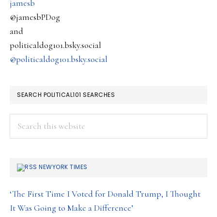
jamesb
@jamesbPDog
and
politicaldog101.bsky.social
@politicaldog101.bsky.social
SEARCH POLITICAL101 SEARCHES
Search
this
website
NEWYORK TIMES
‘The First Time I Voted for Donald Trump, I Thought
It Was Going to Make a Difference’