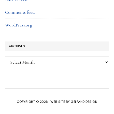
Comments feed
WordPress.org
ARCHIVES
Archives
COPYRIGHT © 2026 · WEB SITE BY
GELFAND DESIGN