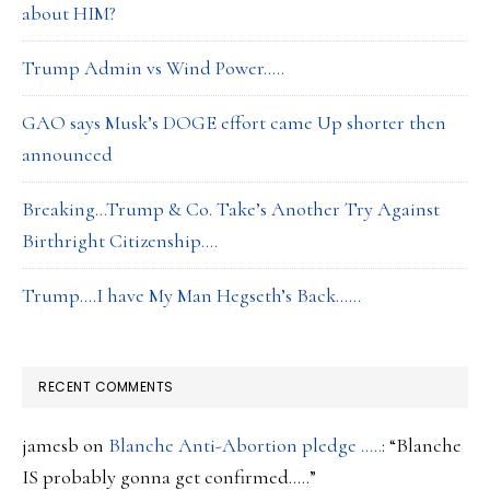
about HIM?
Trump Admin vs Wind Power…..
GAO says Musk’s DOGE effort came Up shorter then
announced
Breaking…Trump & Co. Take’s Another Try Against
Birthright Citizenship….
Trump….I have My Man Hegseth’s Back……
RECENT COMMENTS
jamesb
on
Blanche Anti-Abortion pledge …..
: “
Blanche
IS probably gonna get confirmed…..
”