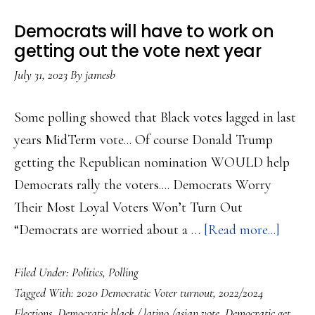
Abortion
Democrats will have to work on
for
getting out the vote next year
November….
July 31, 2023
By
jamesb
Some polling showed that Black votes lagged in last
years MidTerm vote... Of course Donald Trump
getting the Republican nomination WOULD help
Democrats rally the voters.... Democrats Worry
Their Most Loyal Voters Won’t Turn Out
about
“Democrats are worried about a …
[Read more...]
Democ
Filed Under:
Politics
,
Polling
will
Tagged With:
2020 Democratic Voter turnout
,
2022/2024
have
Elections
,
Democratic black / latino /asian vote
,
Democratic get