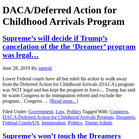
Hide
website
Search
DACA/Deferred Action for
Childhood Arrivals Program
Supreme’s will decide if Trump’s
cancelation of the the ‘Dreamer’ program
was legal…
June 28, 2019
By
jamesb
Lower Federal courts have all but ruled his action to walk away
from the Deferred Action for Childhood Arrivals (DACA) program
was NOT legal and has kept the program in force.... Trump has said
he wants Congress to do immigration reform and exclude the
about
program... Congress …
[Read more...]
Supreme’s
Filed Under:
Government
,
Law
,
Politics
Tagged With:
Congress
,
will
DACA/Deferred Action for Childhood Arrivals Program
,
Dreamers
,
decide
Federal Courts/US
,
Immigration
,
Politics
,
Trump Admin
if
Trump’s
cancelation
Supreme’s won’t touch the Dreamers