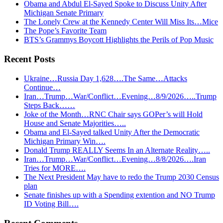
Obama and Abdul El-Sayed Spoke to Discuss Unity After
Michigan Senate Primary
The Lonely Crew at the Kennedy Center Will Miss Its…Mice
The Pope’s Favorite Team
BTS’s Grammys Boycott Highlights the Perils of Pop Music
Recent Posts
Ukraine…Russia Day 1,628….The Same…Attacks
Continue…
Iran…Trump…War/Conflict…Evening…8/9/2026…..Trump
Steps Back……
Joke of the Month…RNC Chair says GOPer’s will Hold
House and Senate Majorities…..
Obama and El-Sayed talked Unity After the Democratic
Michigan Primary Win….
Donald Trump REALLY Seems In an Alternate Reality…..
Iran…Trump…War/Conflict…Evening…8/8/2026….Iran
Tries for MORE….
The Next President May have to redo the Trump 2030 Census
plan
Senate finishes up with a Spending extention and NO Trump
ID Voting Bill….