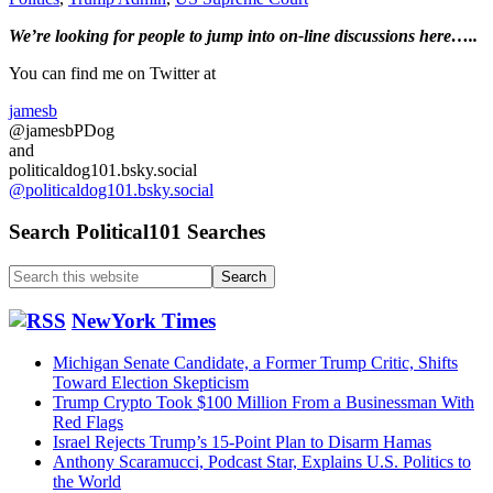
Dreamers
Primary
We’re looking
for
people to jump into on-line discussions here…..
issue…..
Sidebar
You can find me on Twitter at
jamesb
@jamesbPDog
and
politicaldog101.bsky.social
@politicaldog101.bsky.social
Search Political101 Searches
Search
this
website
NewYork Times
Michigan Senate Candidate, a Former Trump Critic, Shifts
Toward Election Skepticism
Trump Crypto Took $100 Million From a Businessman With
Red Flags
Israel Rejects Trump’s 15-Point Plan to Disarm Hamas
Anthony Scaramucci, Podcast Star, Explains U.S. Politics to
the World