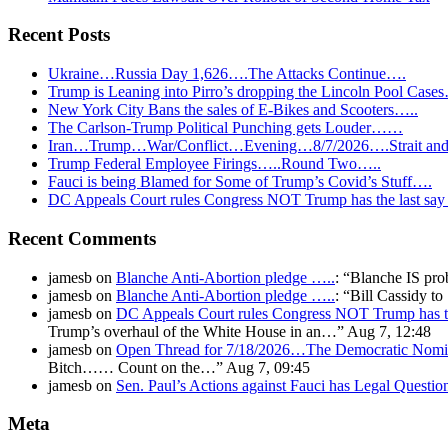
Recent Posts
Ukraine…Russia Day 1,626….The Attacks Continue….
Trump is Leaning into Pirro’s dropping the Lincoln Pool Case
New York City Bans the sales of E-Bikes and Scooters…..
The Carlson-Trump Political Punching gets Louder……
Iran…Trump…War/Conflict…Evening…8/7/2026….Strait and 
Trump Federal Employee Firings…..Round Two…..
Fauci is being Blamed for Some of Trump’s Covid’s Stuff….
DC Appeals Court rules Congress NOT Trump has the last sa
Recent Comments
jamesb
on
Blanche Anti-Abortion pledge …..
: “
Blanche IS pro
jamesb
on
Blanche Anti-Abortion pledge …..
: “
Bill Cassidy t
jamesb
on
DC Appeals Court rules Congress NOT Trump has t
Trump’s overhaul of the White House in an…
”
Aug 7, 12:48
jamesb
on
Open Thread for 7/18/2026…The Democratic Nomin
Bitch…… Count on the…
”
Aug 7, 09:45
jamesb
on
Sen. Paul’s Actions against Fauci has Legal Questi
Meta