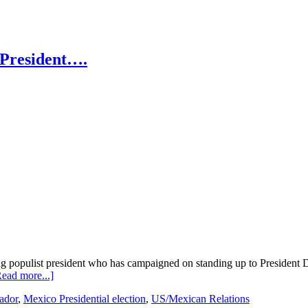
 President….
wing populist president who has campaigned on standing up to President 
about
ead more...]
López
ador
,
Mexico Presidential election
,
US/Mexican Relations
Obrador