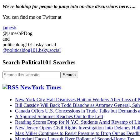
Primary
We’re looking
for
people to jump into on-line discussions here…..
Sidebar
You can find me on Twitter at
jamesb
@jamesbPDog
and
politicaldog101.bsky.social
@politicaldog101.bsky.social
Search Political101 Searches
Search
this
website
NewYork Times
New York City Hall Dismisses Haitian Workers After Loss of P
Bill Cassidy Will Back Todd Blanche as Attorney General, Sal
Canada Offers U.S. Concessions in Trade Talks but Demands
A Spurned Schumer Reaches Out to the Left
Reading Scores Drop for N.Y.C. Students Amid Revamp of Li
New Jersey Opens Civil Rights Investigation Into Delaney Hal
Max Miller Continues to Resist Pressure to Drop Out as Dead
Mamdani Faces Lawsuit Over Rollout of Second-Home Tax