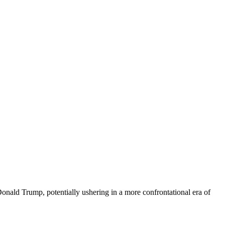
Donald Trump, potentially ushering in a more confrontational era of