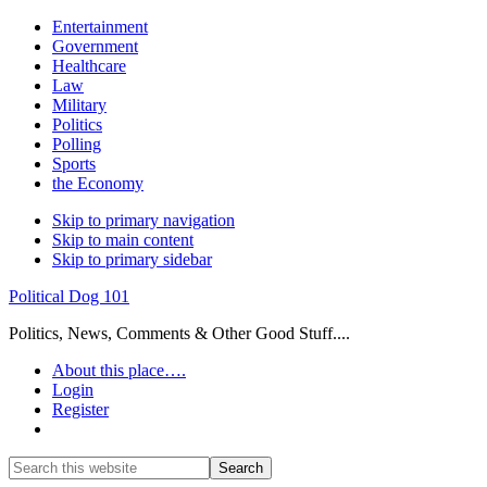
Entertainment
Government
Healthcare
Law
Military
Politics
Polling
Sports
the Economy
Skip to primary navigation
Skip to main content
Skip to primary sidebar
Political Dog 101
Politics, News, Comments & Other Good Stuff....
About this place….
Login
Register
Show
Search
Search
this