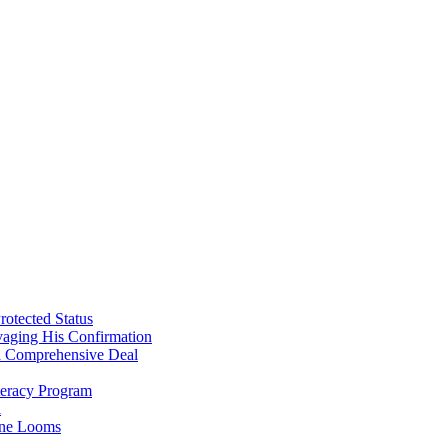
will
become
Mexico’s
new
President….
rotected Status
vaging His Confirmation
 a Comprehensive Deal
teracy Program
l
line Looms