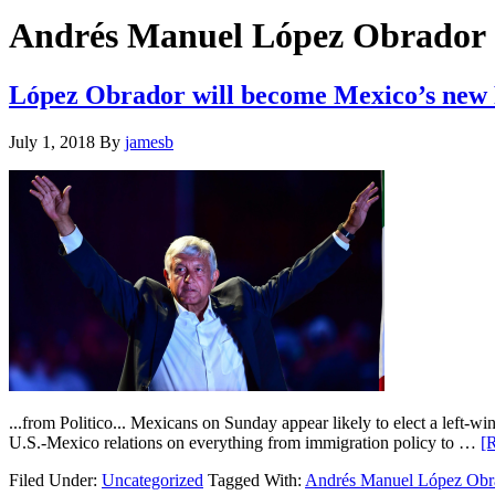
Hide
website
Search
Andrés Manuel López Obrador
López Obrador will become Mexico’s new
July 1, 2018
By
jamesb
...from Politico... Mexicans on Sunday appear likely to elect a left-
U.S.-Mexico relations on everything from immigration policy to …
[R
Filed Under:
Uncategorized
Tagged With:
Andrés Manuel López Obr