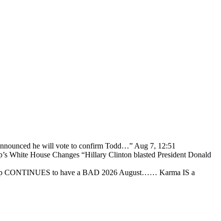
 announced he will vote to confirm Todd…
”
Aug 7, 12:51
p’s White House Changes “Hillary Clinton blasted President Donald
ump CONTINUES to have a BAD 2026 August…… Karma IS a