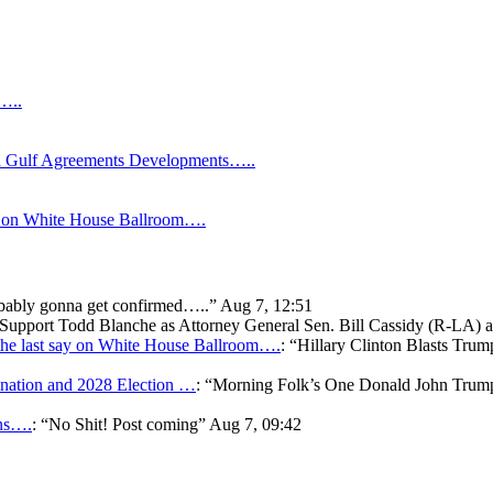
s…..
Gulf Agreements Developments…..
y on White House Ballroom….
bably gonna get confirmed…..
”
Aug 7, 12:51
o Support Todd Blanche as Attorney General Sen. Bill Cassidy (R-LA)
he last say on White House Ballroom….
: “
Hillary Clinton Blasts Trum
ation and 2028 Election …
: “
Morning Folk’s One Donald John Tr
ons….
: “
No Shit! Post coming
”
Aug 7, 09:42