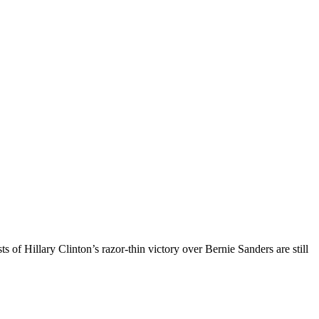
s of Hillary Clinton’s razor-thin victory over Bernie Sanders are still