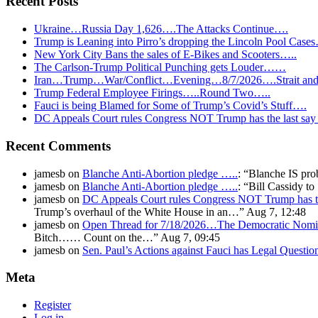
Recent Posts
Ukraine…Russia Day 1,626….The Attacks Continue….
Trump is Leaning into Pirro’s dropping the Lincoln Pool Case
New York City Bans the sales of E-Bikes and Scooters…..
The Carlson-Trump Political Punching gets Louder……
Iran…Trump…War/Conflict…Evening…8/7/2026….Strait and 
Trump Federal Employee Firings…..Round Two…..
Fauci is being Blamed for Some of Trump’s Covid’s Stuff….
DC Appeals Court rules Congress NOT Trump has the last sa
Recent Comments
jamesb
on
Blanche Anti-Abortion pledge …..
: “
Blanche IS pro
jamesb
on
Blanche Anti-Abortion pledge …..
: “
Bill Cassidy t
jamesb
on
DC Appeals Court rules Congress NOT Trump has t
Trump’s overhaul of the White House in an…
”
Aug 7, 12:48
jamesb
on
Open Thread for 7/18/2026…The Democratic Nomin
Bitch…… Count on the…
”
Aug 7, 09:45
jamesb
on
Sen. Paul’s Actions against Fauci has Legal Questi
Meta
Register
Log in