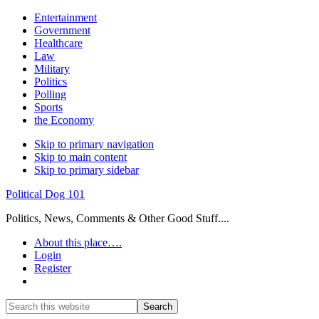
Entertainment
Government
Healthcare
Law
Military
Politics
Polling
Sports
the Economy
Skip to primary navigation
Skip to main content
Skip to primary sidebar
Political Dog 101
Politics, News, Comments & Other Good Stuff....
About this place….
Login
Register
Show
Search
Search
this