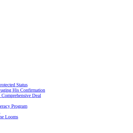
Sanders
rotected Status
vaging His Confirmation
 a Comprehensive Deal
teracy Program
l
line Looms