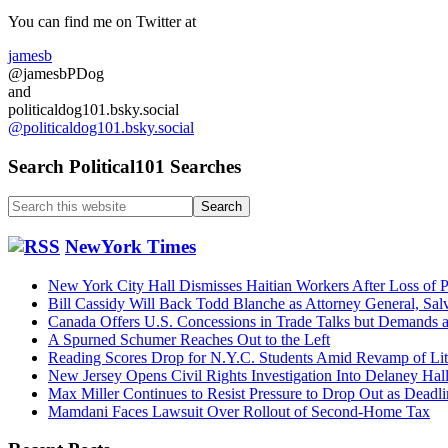
want
Sidebar
You can find me on Twitter at
a
repeat
jamesb
of
@jamesbPDog
the
and
messy
politicaldog101.bsky.social
Clinton/
@politicaldog101.bsky.social
fight….
Search Political101 Searches
Search
this
website
NewYork Times
New York City Hall Dismisses Haitian Workers After Loss of P
Bill Cassidy Will Back Todd Blanche as Attorney General, Sal
Canada Offers U.S. Concessions in Trade Talks but Demands
A Spurned Schumer Reaches Out to the Left
Reading Scores Drop for N.Y.C. Students Amid Revamp of Li
New Jersey Opens Civil Rights Investigation Into Delaney Hal
Max Miller Continues to Resist Pressure to Drop Out as Dead
Mamdani Faces Lawsuit Over Rollout of Second-Home Tax