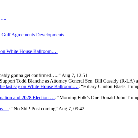
s…..
Gulf Agreements Developments…..
y on White House Ballroom….
bably gonna get confirmed…..
”
Aug 7, 12:51
o Support Todd Blanche as Attorney General Sen. Bill Cassidy (R-LA)
he last say on White House Ballroom….
: “
Hillary Clinton Blasts Trum
ation and 2028 Election …
: “
Morning Folk’s One Donald John Tr
ons….
: “
No Shit! Post coming
”
Aug 7, 09:42