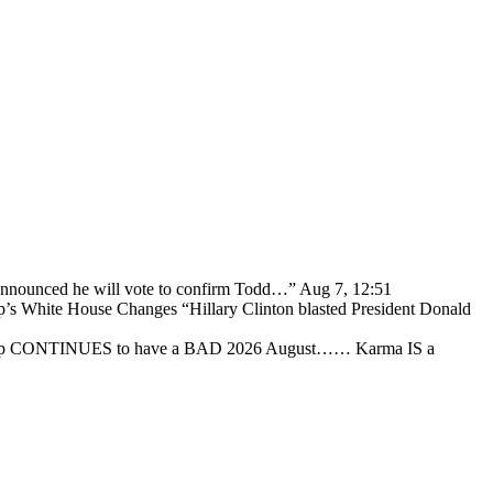
 announced he will vote to confirm Todd…
”
Aug 7, 12:51
p’s White House Changes “Hillary Clinton blasted President Donald
ump CONTINUES to have a BAD 2026 August…… Karma IS a