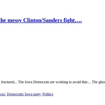
he messy Clinton/Sanders fight….
t fractured... The Iowa Democrats are working to avoid that.... The ghost
ucus
,
Democratic Iowa party
,
Politics
ts