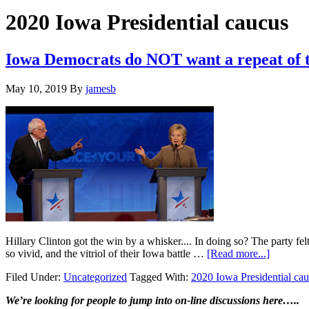
Hide
website
Search
2020 Iowa Presidential caucus
Iowa Democrats do NOT want a repeat of t
May 10, 2019
By
jamesb
Hillary Clinton got the win by a whisker.... In doing so? The party fel
about
so vivid, and the vitriol of their Iowa battle …
[Read more...]
Iowa
Filed Under:
Uncategorized
Tagged With:
2020 Iowa Presidential ca
Democra
do
Primary
We’re looking
for
people to jump into on-line discussions here…..
NOT