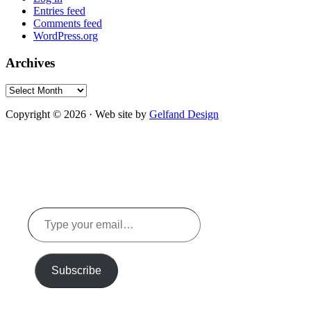
Entries feed
Comments feed
WordPress.org
Archives
Archives
Copyright © 2026 · Web site by
Gelfand Design
Type
your
email…
Subscribe