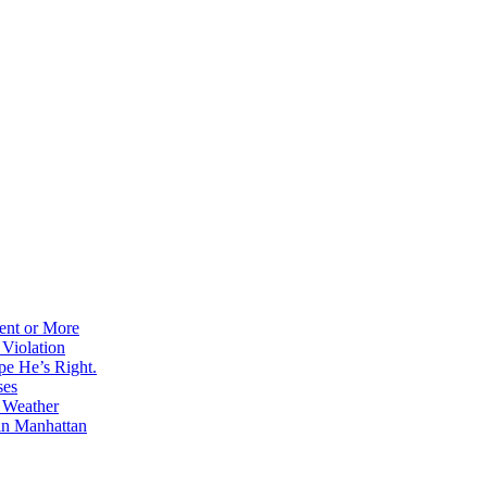
ent or More
 Violation
pe He’s Right.
ses
e Weather
in Manhattan