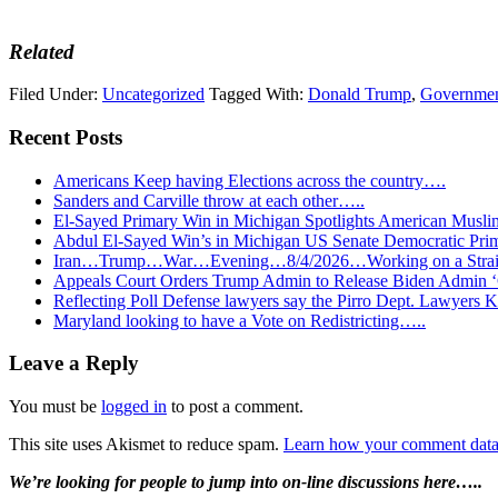
Related
Filed Under:
Uncategorized
Tagged With:
Donald Trump
,
Governme
Recent Posts
Americans Keep having Elections across the country….
Sanders and Carville throw at each other…..
El-Sayed Primary Win in Michigan Spotlights American Mu
Abdul El-Sayed Win’s in Michigan US Senate Democratic Pri
Iran…Trump…War…Evening…8/4/2026…Working on a Strait 
Appeals Court Orders Trump Admin to Release Biden Admin 
Reflecting Poll Defense lawyers say the Pirro Dept. Lawyer
Maryland looking to have a Vote on Redistricting…..
Reader
Leave a Reply
Interactions
You must be
logged in
to post a comment.
This site uses Akismet to reduce spam.
Learn how your comment data 
Primary
We’re looking
for
people to jump into on-line discussions here…..