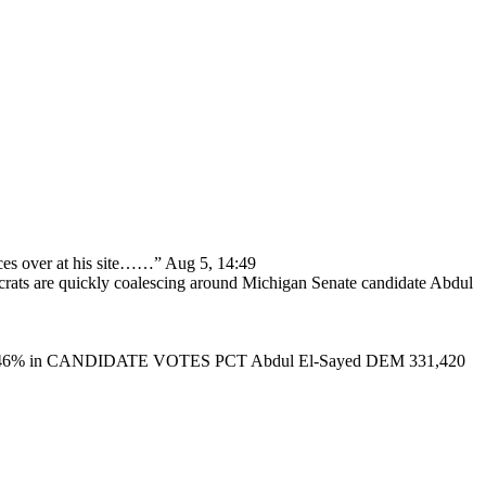
ces over at his site……
”
Aug 5, 14:49
ats are quickly coalescing around Michigan Senate candidate Abdul
46% in CANDIDATE VOTES PCT Abdul El-Sayed DEM 331,420