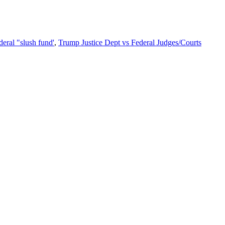
eral "slush fund'
,
Trump Justice Dept vs Federal Judges/Courts