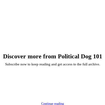
Discover more from Political Dog 101
Subscribe now to keep reading and get access to the full archive.
Continue reading