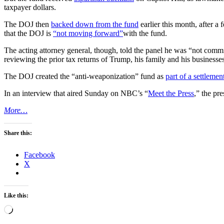
taxpayer dollars.
The DOJ then
backed down from the fund
earlier this month, after 
that the DOJ is
“not moving forward”
with the fund.
The acting attorney general, though, told the panel he was “not comm
reviewing the prior tax returns of Trump, his family and his businesses
The DOJ created the “anti-weaponization” fund as
part of a settlemen
In an interview that aired Sunday on NBC’s “
Meet the Press
,” the pr
More…
Share this:
Facebook
X
Like this:
Loading…