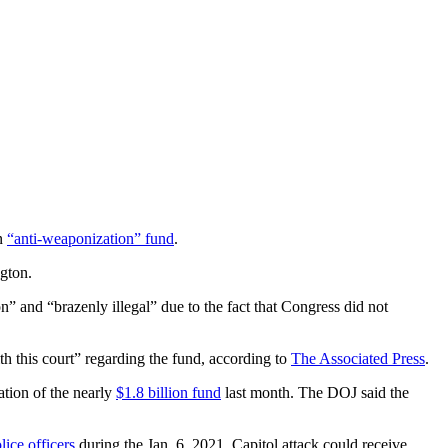
on
“anti-weaponization” fund
.
ngton.
n” and “brazenly illegal” due to the fact that Congress did not
 this court” regarding the fund, according to
The Associated Press
.
ation of the nearly
$1.8 billion fund
last month. The DOJ said the
lice officers
during the Jan. 6, 2021, Capitol attack could receive