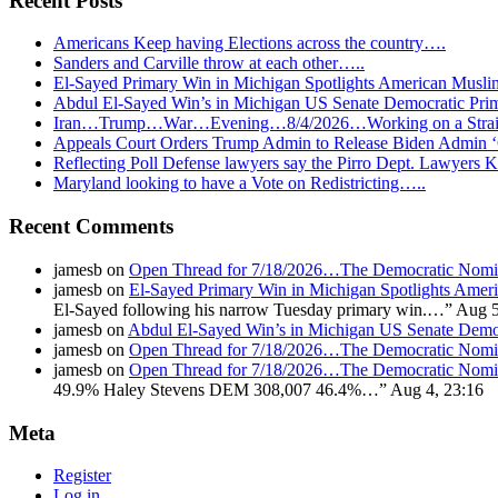
Recent Posts
Americans Keep having Elections across the country….
Sanders and Carville throw at each other…..
El-Sayed Primary Win in Michigan Spotlights American Mu
Abdul El-Sayed Win’s in Michigan US Senate Democratic Pri
Iran…Trump…War…Evening…8/4/2026…Working on a Strait 
Appeals Court Orders Trump Admin to Release Biden Admin 
Reflecting Poll Defense lawyers say the Pirro Dept. Lawyer
Maryland looking to have a Vote on Redistricting…..
Recent Comments
jamesb
on
Open Thread for 7/18/2026…The Democratic Nomin
jamesb
on
El-Sayed Primary Win in Michigan Spotlights A
El-Sayed following his narrow Tuesday primary win.…
”
Aug 5
jamesb
on
Abdul El-Sayed Win’s in Michigan US Senate Demo
jamesb
on
Open Thread for 7/18/2026…The Democratic Nomin
jamesb
on
Open Thread for 7/18/2026…The Democratic Nomin
49.9% Haley Stevens DEM 308,007 46.4%…
”
Aug 4, 23:16
Meta
Register
Log in