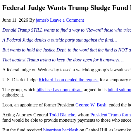
Hide
website
Search
Federal Judge Wants Trump Sludge Fun
June 11, 2026
By
jamesb
Leave a Comment
Donald Trump STILL wants to find a way to ‘Reward’ those who tried 
A Federal Judge denies a outside party suit against the fund…
But wants to hold the Justice Dept. to the word that the fund is NO
That against Trump trying to keep the door open for it anyways….
A federal judge on Wednesday tossed a watchdog group’s lawsuit see
U.S. District Judge
Richard Leon
denied the request
for a temporary r
The group, which
bills itself as nonpartisan
, argued in its
initial suit 
authorize it.
Leon, an appointee of former President
George W. Bush,
ended the he
Acting Attorney General
Todd Blanche,
whom
President Trump
form
fund would be able to provide monetary payments to those who succe
But the fund received
bipartisan backlash
on Capitol Hill, as lawmake