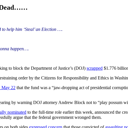
d Dead……
to help him ‘Steal’ an Election ….
T gonna happen….
king to block the Department of Justice’s (DOJ)
scrapped
$1.776 billi
estraining order by the Citizens for Responsibility and Ethics in Washi
on May 22
that the fund was a “jaw-dropping act of presidential corruptio
aring by warning DOJ attorney Andrew Block not to “play possum with
ally nominated
to the full-time role earlier this week, announced the cre
ssfully argue that the federal government wronged them.
rs on both sides
expressed concern
that those convicted of
assaulting po