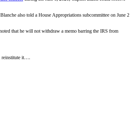
ts. Blanche also told a House Appropriations subcommittee on June 2
e noted that he will not withdraw a memo barring the IRS from
reinstitute it….