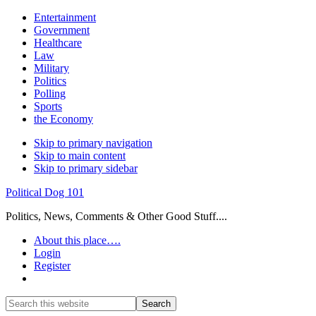
Entertainment
Government
Healthcare
Law
Military
Politics
Polling
Sports
the Economy
Skip to primary navigation
Skip to main content
Skip to primary sidebar
Political Dog 101
Politics, News, Comments & Other Good Stuff....
About this place….
Login
Register
Show
Search
Search
this