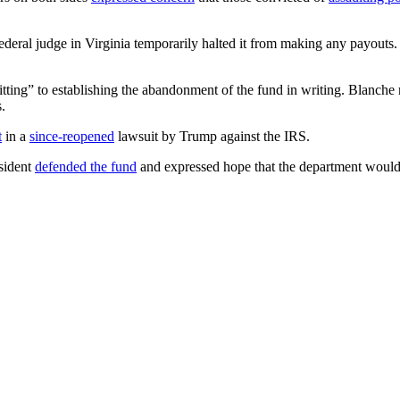
a federal judge in Virginia temporarily halted it from making any payou
itting” to establishing the abandonment of the fund in writing. Blanch
.
t
in a
since-reopened
lawsuit by Trump against the IRS.
esident
defended the fund
and expressed hope that the department would 