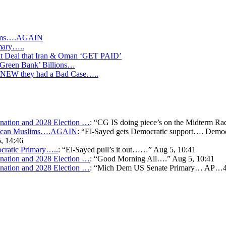
slims….AGAIN
mary…..
Deal that Iran & Oman ‘GET PAID’
‘Green Bank’ Billions…
s KNEW they had a Bad Case…..
ation and 2028 Election …
: “
CG IS doing piece’s on the Midterm Ra
merican Muslims….AGAIN
: “
El-Sayed gets Democratic support…. Democr
, 14:46
cratic Primary…..
: “
El-Sayed pull’s it out……
”
Aug 5, 10:41
ation and 2028 Election …
: “
Good Morning All….
”
Aug 5, 10:41
ation and 2028 Election …
: “
Mich Dem US Senate Primary… AP…