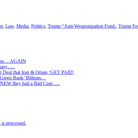
nt
,
Law
,
Media
,
Politics
,
Trump “Anti-Weaponization Fund.
,
Trump Fed
slims….AGAIN
mary…..
Deal that Iran & Oman ‘GET PAID’
‘Green Bank’ Billions…
s KNEW they had a Bad Case…..
is processed.