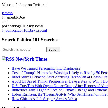
Sidebar
You can find me on Twitter at
jamesb
@jamesbPDog
and
politicaldog101.bsky.social
@politicaldog101.bsky.social
Search Political101 Searches
Search
this
website
NewYork Times
Have We Turned Personality Into Diagnosis?
Cost of Trump’s Namesake Warships Likely to Rise by 50 Perc
Israel Strikes Lebanon After Accusing Hezbollah of Cease-Fire
Abdul El-Sayed Thinks Progressives Have a Way to Win. I Ho
U.S. Cuts Ties With Organ Donor Group After Reports of Abu
Butterflies Take Flight in Face of Climate Change and Extrem
Lobga Rangzen, the Tibetan Activist Who Set Himself on Fire 
How China’s A.I. Is Surging Across Africa