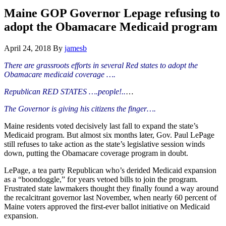
Hide
website
Search
Maine GOP Governor Lepage refusing to
adopt the Obamacare Medicaid program
April 24, 2018
By
jamesb
There are grassroots efforts in several Red states to adopt the
Obamacare medicaid coverage ….
Republican RED STATES ….people!..
…
The Governor is giving his citizens the finger….
Maine residents voted decisively last fall to expand the state’s
Medicaid program. But almost six months later, Gov. Paul LePage
still refuses to take action as the state’s legislative session winds
down, putting the Obamacare coverage program in doubt.
LePage, a tea party Republican who’s derided Medicaid expansion
as a “boondoggle,” for years vetoed bills to join the program.
Frustrated state lawmakers thought they finally found a way around
the recalcitrant governor last November, when nearly 60 percent of
Maine voters approved the first-ever ballot initiative on Medicaid
expansion.