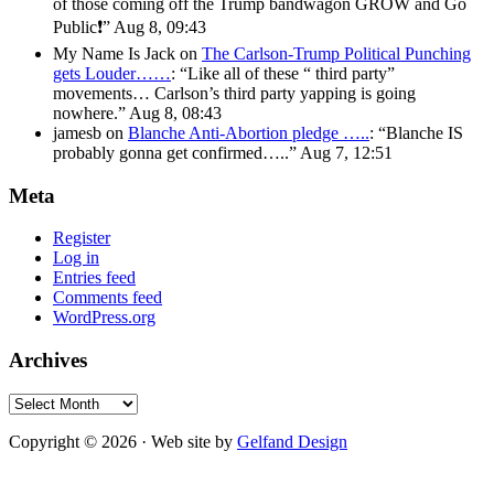
of those coming off the Trump bandwagon GROW and Go
Public❗️
”
Aug 8, 09:43
My Name Is Jack
on
The Carlson-Trump Political Punching
gets Louder……
: “
Like all of these “ third party”
movements… Carlson’s third party yapping is going
nowhere.
”
Aug 8, 08:43
jamesb
on
Blanche Anti-Abortion pledge …..
: “
Blanche IS
probably gonna get confirmed…..
”
Aug 7, 12:51
Meta
Register
Log in
Entries feed
Comments feed
WordPress.org
Archives
Archives
Copyright © 2026 · Web site by
Gelfand Design