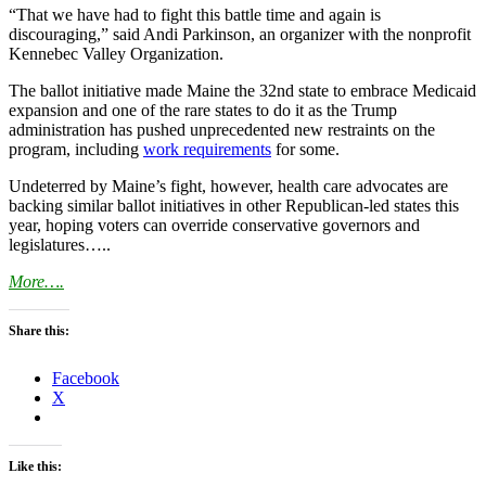
“That we have had to fight this battle time and again is
discouraging,” said Andi Parkinson, an organizer with the nonprofit
Kennebec Valley Organization.
The ballot initiative made Maine the 32nd state to embrace Medicaid
expansion and one of the rare states to do it as the Trump
administration has pushed unprecedented new restraints on the
program, including
work requirements
for some.
Undeterred by Maine’s fight, however, health care advocates are
backing similar ballot initiatives in other Republican-led states this
year, hoping voters can override conservative governors and
legislatures…..
More….
Share this:
Facebook
X
Like this: