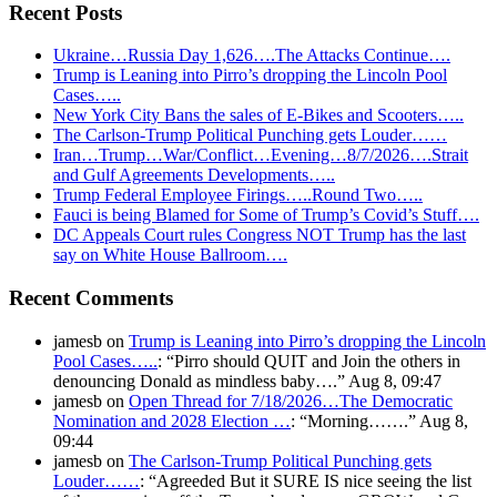
Recent Posts
Ukraine…Russia Day 1,626….The Attacks Continue….
Trump is Leaning into Pirro’s dropping the Lincoln Pool
Cases…..
New York City Bans the sales of E-Bikes and Scooters…..
The Carlson-Trump Political Punching gets Louder……
Iran…Trump…War/Conflict…Evening…8/7/2026….Strait
and Gulf Agreements Developments…..
Trump Federal Employee Firings…..Round Two…..
Fauci is being Blamed for Some of Trump’s Covid’s Stuff….
DC Appeals Court rules Congress NOT Trump has the last
say on White House Ballroom….
Recent Comments
jamesb
on
Trump is Leaning into Pirro’s dropping the Lincoln
Pool Cases…..
: “
Pirro should QUIT and Join the others in
denouncing Donald as mindless baby….
”
Aug 8, 09:47
jamesb
on
Open Thread for 7/18/2026…The Democratic
Nomination and 2028 Election …
: “
Morning…….
”
Aug 8,
09:44
jamesb
on
The Carlson-Trump Political Punching gets
Louder……
: “
Agreeded But it SURE IS nice seeing the list