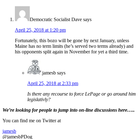
Interactions
Democratic Socialist Dave
says
April 25, 2018 at 1:20 pm
Fortunately, this bozo will be gone by next January, unless
Maine has no term limits (he’s served two terms already) and
his opponents split again in November for yet a third time.
jamesb
says
April 25, 2018 at 2:33 pm
Is there any recourse to force LePage or go around him
legislativly?
Primary
We’re looking
for
people to jump into on-line discussions here…..
Sidebar
You can find me on Twitter at
jamesb
@jamesbPDog