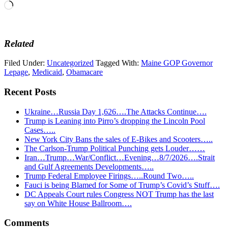
Loading…
Related
Filed Under:
Uncategorized
Tagged With:
Maine GOP Governor
Lepage
,
Medicaid
,
Obamacare
Recent Posts
Ukraine…Russia Day 1,626….The Attacks Continue….
Trump is Leaning into Pirro’s dropping the Lincoln Pool
Cases…..
New York City Bans the sales of E-Bikes and Scooters…..
The Carlson-Trump Political Punching gets Louder……
Iran…Trump…War/Conflict…Evening…8/7/2026….Strait
and Gulf Agreements Developments…..
Trump Federal Employee Firings…..Round Two…..
Fauci is being Blamed for Some of Trump’s Covid’s Stuff….
DC Appeals Court rules Congress NOT Trump has the last
say on White House Ballroom….
Reader
Comments