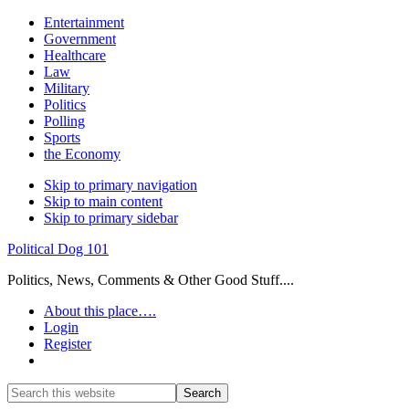
Entertainment
Government
Healthcare
Law
Military
Politics
Polling
Sports
the Economy
Skip to primary navigation
Skip to main content
Skip to primary sidebar
Political Dog 101
Politics, News, Comments & Other Good Stuff....
About this place….
Login
Register
Show
Search
Search
this