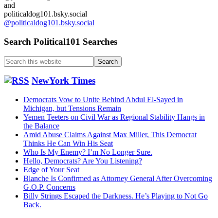
and
politicaldog101.bsky.social
@politicaldog101.bsky.social
Search Political101 Searches
Search
this
website
NewYork Times
Democrats Vow to Unite Behind Abdul El-Sayed in
Michigan, but Tensions Remain
Yemen Teeters on Civil War as Regional Stability Hangs in
the Balance
Amid Abuse Claims Against Max Miller, This Democrat
Thinks He Can Win His Seat
Who Is My Enemy? I’m No Longer Sure.
Hello, Democrats? Are You Listening?
Edge of Your Seat
Blanche Is Confirmed as Attorney General After Overcoming
G.O.P. Concerns
Billy Strings Escaped the Darkness. He’s Playing to Not Go
Back.