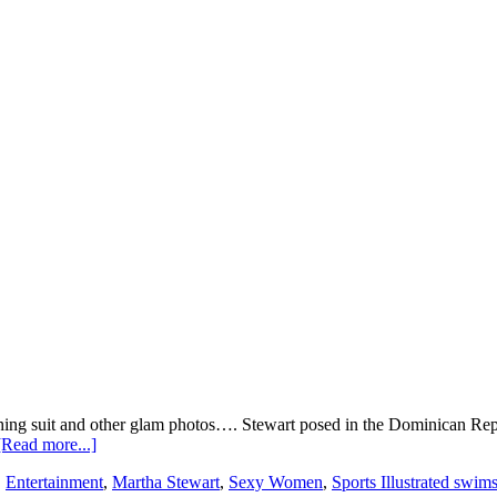
athing suit and other glam photos…. Stewart posed in the Dominican Repu
about
[Read more...]
Martha
,
Entertainment
,
Martha Stewart
,
Sexy Women
,
Sports Illustrated swi
Steward