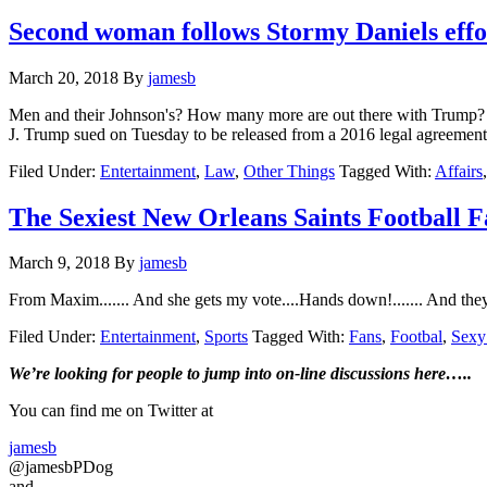
Second woman follows Stormy Daniels effor
March 20, 2018
By
jamesb
Men and their Johnson's? How many more are out there with Trump? 
J. Trump sued on Tuesday to be released from a 2016 legal agreeme
Filed Under:
Entertainment
,
Law
,
Other Things
Tagged With:
Affairs
The Sexiest New Orleans Saints Football
March 9, 2018
By
jamesb
From Maxim....... And she gets my vote....Hands down!....... And they 
Filed Under:
Entertainment
,
Sports
Tagged With:
Fans
,
Footbal
,
Sex
Primary
We’re looking
for
people to jump into on-line discussions here…..
Sidebar
You can find me on Twitter at
jamesb
@jamesbPDog
and