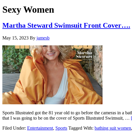
Hide
website
Search
Sexy Women
Martha Steward Swimsuit Front Cover….
May 15, 2023
By
jamesb
Sports Illustrated got the 81 year old to go before the cameras in a b
that I was going to be on the cover of Sports Illustrated Swimsuit, …
Filed Under:
Entertainment
,
Sports
Tagged With:
bathing suit women