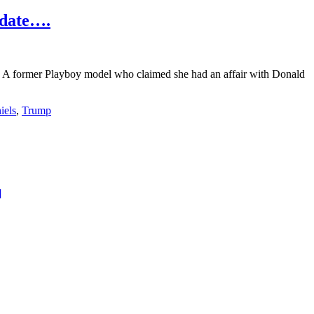
pdate….
 A former Playboy model who claimed she had an affair with Donald
iels
,
Trump
about
]
The
Sexiest
New
Orleans
Saints
Football
Fan……..