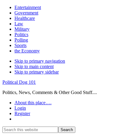
Entertainment
Government
Healthcare
Law
Military
Politics
Polling
Sports
the Economy
Skip to primary navigation
Skip to main content
Skip to primary sidebar
Political Dog 101
Politics, News, Comments & Other Good Stuff....
About this place….
Login
Register
Show
Search
Search
this