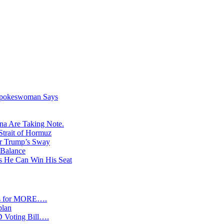
 Spokeswoman Says
na Are Taking Note.
Strait of Hormuz
er Trump’s Sway
 Balance
s He Can Win His Seat
s for MORE….
plan
D Voting Bill….