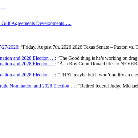
s…..
Gulf Agreements Developments…..
7/27/2026
: “
Friday, August 7th, 2026 2026 Texas Senate – Paxton vs. 
ation and 2028 Election …
: “
The Good thing is he’s working on draggi
ation and 2028 Election …
: “
À la Roy Cohn Donald tries to NEVER G
ation and 2028 Election …
: “
THAT maybe but it won’t nullify an e
atic Nomination and 2028 Election …
: “
Retired federal Judge Michae