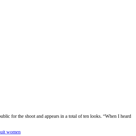
blic for the shoot and appears in a total of ten looks. “When I heard
msuit women