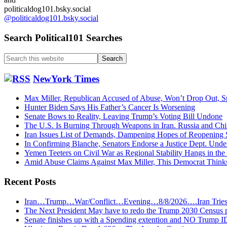
politicaldog101.bsky.social
@politicaldog101.bsky.social
Search Political101 Searches
Search
this
website
NewYork Times
Max Miller, Republican Accused of Abuse, Won’t Drop Out,
Hunter Biden Says His Father’s Cancer Is Worsening
Senate Bows to Reality, Leaving Trump’s Voting Bill Undone
The U.S. Is Burning Through Weapons in Iran. Russia and Chi
Iran Issues List of Demands, Dampening Hopes of Reopening 
In Confirming Blanche, Senators Endorse a Justice Dept. Und
Yemen Teeters on Civil War as Regional Stability Hangs in the
Amid Abuse Claims Against Max Miller, This Democrat Think
Recent Posts
Iran…Trump…War/Conflict…Evening…8/8/2026….Iran Trie
The Next President May have to redo the Trump 2030 Census 
Senate finishes up with a Spending extention and NO Trump I