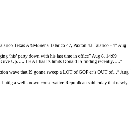
Talarico Texas A&M/Siena Talarico 47, Paxton 43 Talarico +4
”
Aug
ng ‘his’ party down with his last time in office
”
Aug 8, 14:09
ive Up….. THAT has its limits Donald IS finding recently…..
”
lection wave that IS gonna sweep a LOT of GOP er’s OUT of…
”
Aug
l Luttig a well known conservative Republican said today that newly