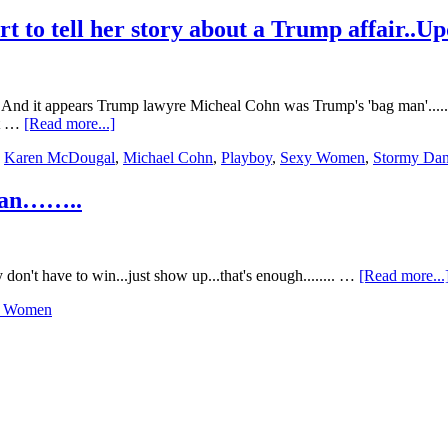
Swimsuit
Front
t to tell her story about a Trump affair..U
Cover….
And it appears Trump lawyre Micheal Cohn was Trump's 'bag man'.....
about
nt …
[Read more...]
Second
,
Karen McDougal
,
Michael Cohn
,
Playboy
,
Sexy Women
,
Stormy Dan
woman
follows
Stormy
 Fan……..
Daniels
effort
to
tell
don't have to win...just show up...that's enough........ …
[Read more...
her
story
y Women
about
a
Trump
affair..Update….