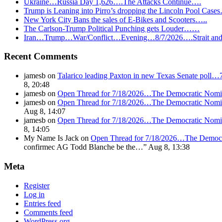
Ukraine…Russia Day 1,626….The Attacks Continue….
Trump is Leaning into Pirro’s dropping the Lincoln Pool Case
New York City Bans the sales of E-Bikes and Scooters…..
The Carlson-Trump Political Punching gets Louder……
Iran…Trump…War/Conflict…Evening…8/7/2026….Strait and 
Recent Comments
jamesb
on
Talarico leading Paxton in new Texas Senate poll…
8, 20:48
jamesb
on
Open Thread for 7/18/2026…The Democratic Nomin
jamesb
on
Open Thread for 7/18/2026…The Democratic Nomin
Aug 8, 14:07
jamesb
on
Open Thread for 7/18/2026…The Democratic Nomin
8, 14:05
My Name Is Jack
on
Open Thread for 7/18/2026…The Democr
confirmec AG Todd Blanche be the…
”
Aug 8, 13:38
Meta
Register
Log in
Entries feed
Comments feed
WordPress.org