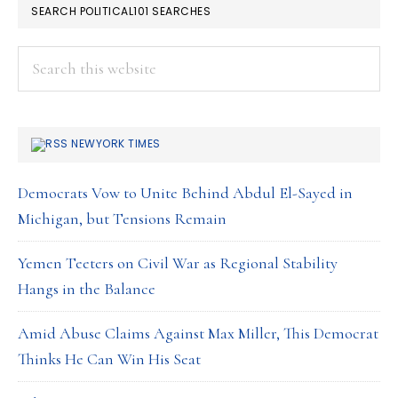
SEARCH POLITICAL101 SEARCHES
Search
this
website
NEWYORK TIMES
Democrats Vow to Unite Behind Abdul El-Sayed in
Michigan, but Tensions Remain
Yemen Teeters on Civil War as Regional Stability
Hangs in the Balance
Amid Abuse Claims Against Max Miller, This Democrat
Thinks He Can Win His Seat