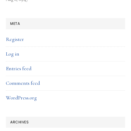
META
Register
Log in
Entries feed
Comments feed
WordPress.org
ARCHIVES