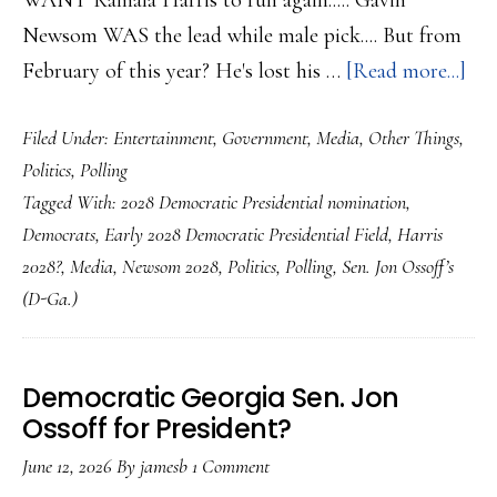
WANT Kamala Harris to run again..... Gavin
Newsom WAS the lead while male pick.... But from
abo
February of this year? He's lost his …
[Read more...]
Wi
Filed Under:
Entertainment
,
Government
,
Media
,
Other Things
,
Har
Politics
,
Polling
lea
Tagged With:
2028 Democratic Presidential nomination
,
in
Democrats
,
Early 2028 Democratic Presidential Field
,
Harris
Ear
2028?
,
Media
,
Newsom 2028
,
Politics
,
Polling
,
Sen. Jon Ossoff’s
202
(D-Ga.)
pol
A
Tur
Democratic Georgia Sen. Jon
Ossoff for President?
to
Jon
June 12, 2026
By
jamesb
1 Comment
Oss