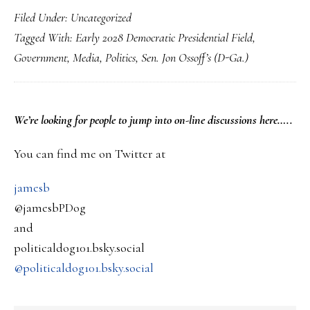
Filed Under:
Uncategorized
Georgia
Tagged With:
Early 2028 Democratic Presidential Field
,
Sen.
Government
,
Media
,
Politics
,
Sen. Jon Ossoff’s (D-Ga.)
Jon
Ossoff
for
PRIMARY
We’re looking
for
people to jump into on-line discussions here…..
President?
SIDEBAR
You can find me on Twitter at
jamesb
@jamesbPDog
and
politicaldog101.bsky.social
@politicaldog101.bsky.social