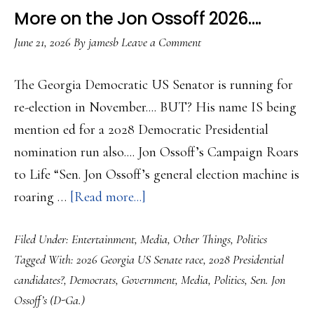
Effort
More on the Jon Ossoff 2026….
to
June 21, 2026
By
jamesb
Leave a Comment
Climb
Back
The Georgia Democratic US Senator is running for
re-election in November.... BUT? His name IS being
mention ed for a 2028 Democratic Presidential
nomination run also.... Jon Ossoff’s Campaign Roars
to Life “Sen. Jon Ossoff’s general election machine is
about
roaring …
[Read more...]
More
Filed Under:
Entertainment
,
Media
,
Other Things
,
Politics
on
Tagged With:
2026 Georgia US Senate race
,
2028 Presidential
the
candidates?
,
Democrats
,
Government
,
Media
,
Politics
,
Sen. Jon
Jon
Ossoff’s (D-Ga.)
Ossoff