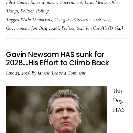
Filed Under:
Entertainment
,
Government
,
Law
,
Media
,
Other
on
Things
,
Politics
,
Polling
Jon
Tagged With:
Democrats
,
Georgia US Senator 2028 race
,
Ossoff…..
Government
,
Jon Ossif 2028?
,
Politics
,
Sen. Jon Ossoff’s (D-Ga.)
Gavin Newsom HAS sunk for
2028….His Effort to Climb Back
June 23, 2026
By
jamesb
Leave a Comment
This
Dog
HAS