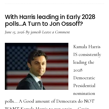
2026….
With Harris leading in Early 2028
polls…A Turn to Jon Ossoff?
June 15, 2026
By
jamesb
Leave a Comment
Kamala Harris
IS consistently
leading the
2028
Democratic
Presidential
nomination
polls.... A Good amount of Democrats do NOT