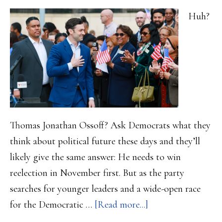
Huh?
Thomas Jonathan Ossoff? Ask Democrats what they
think about political future these days and they’ll
likely give the same answer: He needs to win
reelection in November first. But as the party
searches for younger leaders and a wide-open race
about
for the Democratic …
[Read more...]
Democratic