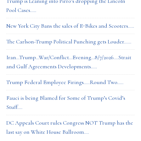
Trump is Leaning into Pirro’s dropping the Lincoln
Pool Cases…..
New York City Bans the sales of E-Bikes and Scooters…..
The Carlson-Trump Political Punching gets Louder……
Iran…Trump…War/Conflict…Evening…8/7/2026….Strait
and Gulf Agreements Developments…..
Trump Federal Employee Firings…..Round Two…..
Fauci is being Blamed for Some of Trump’s Covid’s
Stuff….
DC Appeals Court rules Congress NOT Trump has the
last say on White House Ballroom….