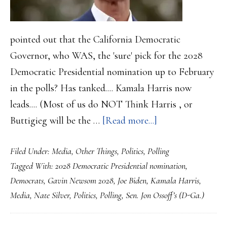
pointed out that the California Democratic
Governor, who WAS, the 'sure' pick for the 2028
Democratic Presidential nomination up to February
in the polls? Has tanked.... Kamala Harris now
leads.... (Most of us do NOT Think Harris , or
about
Buttigieg will be the …
[Read more...]
Gavin
Filed Under:
Media
,
Other Things
,
Politics
,
Polling
Newsom
Tagged With:
2028 Democratic Presidential nomination
,
HAS
Democrats
,
Gavin Newsom 2028
,
Joe Biden
,
Kamala Harris
,
sunk
Media
,
Nate Silver
,
Politics
,
Polling
,
Sen. Jon Ossoff’s (D-Ga.)
for
2028….His