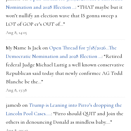
Nomination and 2028 Election …
: “
THAT maybe but it
won’t nullify an election wave that IS gonna sweep a
LOT of GOP er’s OUT of…
”
Aug 8, 14:05
My Name Is Jack
on
Open Thread for 7/18/2026…The
Democratic Nomination and 2028 Election …
: “
Retired
federal Judge Michael Luttig a well known conservative
Republican said today that newly confirmec AG Todd
Blanche be the…
”
Aug 8, 13:38
jamesb
on
Trump is Leaning into Pirro’s dropping the
Lincoln Pool Cases…..
: “
Pirro should QUIT and Join the
others in denouncing Donald as mindless baby….
”
Aug 8, 09:47