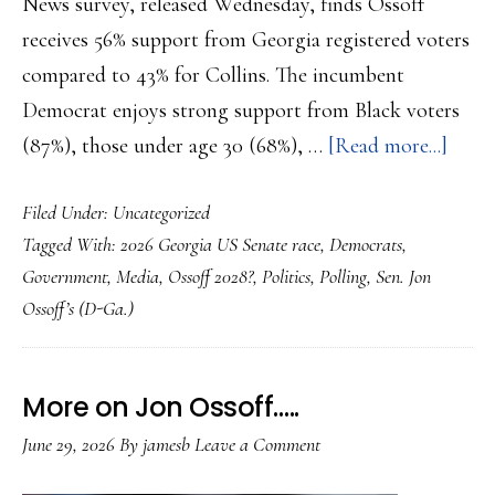
News survey, released Wednesday, finds Ossoff
receives 56% support from Georgia registered voters
compared to 43% for Collins. The incumbent
Democrat enjoys strong support from Black voters
abou
(87%), those under age 30 (68%), …
[Read more...]
Ossof
Filed Under:
Uncategorized
ahead
Tagged With:
2026 Georgia US Senate race
,
Democrats
,
in
Government
,
Media
,
Ossoff 2028?
,
Politics
,
Polling
,
Sen. Jon
Geor
Ossoff’s (D-Ga.)
US
Senat
Race
More on Jon Ossoff…..
by
June 29, 2026
By
jamesb
Leave a Comment
more