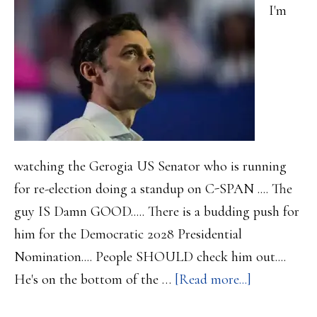
that
I'm
10%
point
watching the Gerogia US Senator who is running
for re-election doing a standup on C-SPAN .... The
guy IS Damn GOOD..... There is a budding push for
him for the Democratic 2028 Presidential
Nomination.... People SHOULD check him out....
about
He's on the bottom of the …
[Read more...]
More