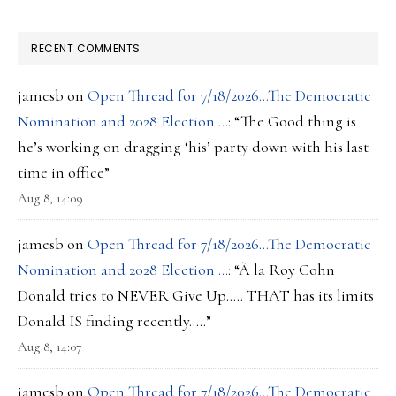
RECENT COMMENTS
jamesb
on
Open Thread for 7/18/2026…The Democratic
Nomination and 2028 Election …
: “
The Good thing is
he’s working on dragging ‘his’ party down with his last
time in office
”
Aug 8, 14:09
jamesb
on
Open Thread for 7/18/2026…The Democratic
Nomination and 2028 Election …
: “
À la Roy Cohn
Donald tries to NEVER Give Up….. THAT has its limits
Donald IS finding recently…..
”
Aug 8, 14:07
jamesb
on
Open Thread for 7/18/2026…The Democratic