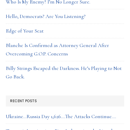
Who Is My Enemy? I’m No Longer Sure.
Hello, Democrats? Are You Listening?
Edge of Your Seat
Blanche Is Confirmed as Attorney General After
Overcoming G.O.P. Concerns
Billy Strings Escaped the Darkness. He’s Playing to Not
Go Back.
RECENT POSTS
Ukraine…Russia Day 1,626….The Attacks Continue….