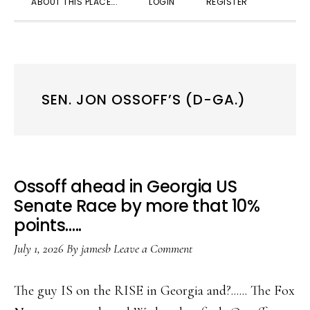
ABOUT THIS PLACE….
LOGIN
REGISTER
SEARC
SEN. JON OSSOFF’S (D-GA.)
Ossoff ahead in Georgia US
Senate Race by more that 10%
points…..
July 1, 2026
By
jamesb
Leave a Comment
The guy IS on the RISE in Georgia and?...... The Fox