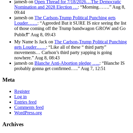
jamesb
on
Open Thread for 7/18/2026…The Democratic
Nomination and 2028 Election …
: “
Morning…….
”
Aug 8,
09:44
jamesb
on
The Carlson-Trump Political Punching gets
Louder……
: “
Agreeded But it SURE IS nice seeing the list
of those coming off the Trump bandwagon GROW and Go
Public❗️
”
Aug 8, 09:43
My Name Is Jack
on
The Carlson-Trump Political Punching
gets Louder……
: “
Like all of these “ third party”
movements… Carlson’s third party yapping is going
nowhere.
”
Aug 8, 08:43
jamesb
on
Blanche Anti-Abortion pledge …..
: “
Blanche IS
probably gonna get confirmed…..
”
Aug 7, 12:51
Meta
Register
Log in
Entries feed
Comments feed
WordPress.org
Archives