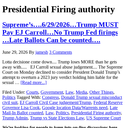
Hide
website
Search
Presidential Firing authority
Supreme’s….6/29/2026…Trump MUST
Pay EJ Carroll…No Trump Fed firings
…Late Ballots Can be counted….
June 29, 2026
By
jamesb
3 Comments
Lotta decisione come down.... Trump loses MORE than he gets
away with..... EJ Carroll sexual abuse judgement.... The Supreme
Court on Monday declined to consider President Donald Trump’s
attempt to overturn a 2023 jury verdict holding him liable for the
about
sexual …
[Read more...]
Supreme’s….6/29/2026…
Filed Under:
Courts
,
Government
,
Law
,
Media
,
Other Things
,
Trump
Politics
Tagged With:
Congress
,
Donald Trump sexual misconduct
MUST
civil suit
,
EJ Carroll Civil Case judgement/Trump
,
Federal Reserve
Pay
Governor Lisa Cook
,
Google location Data/Warrents need
,
Late
EJ
Mail-In Ballot counted
,
Law
,
Politics
,
Presidential Firing authority
,
Carroll…
Trump Admin
,
Trump vs State Elections Law
,
US Supreme Court
No
Trump
We’re looking
for
people to jump into on-line discussions here…..