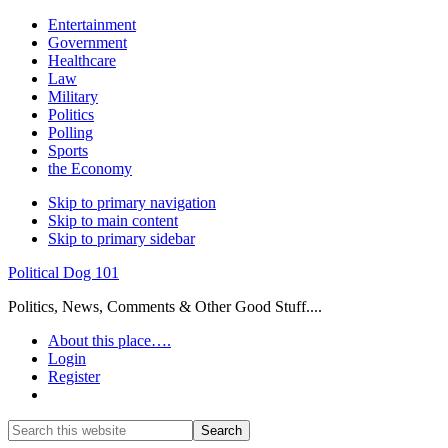
Entertainment
Government
Healthcare
Law
Military
Politics
Polling
Sports
the Economy
Skip to primary navigation
Skip to main content
Skip to primary sidebar
Political Dog 101
Politics, News, Comments & Other Good Stuff....
About this place….
Login
Register
Show
Search
Search
this