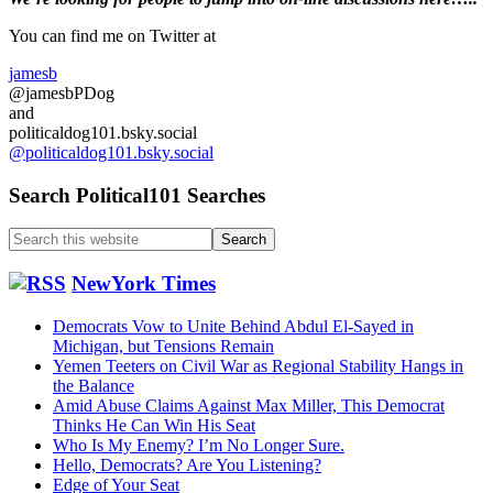
Primary
Fed
firings
Sidebar
You can find me on Twitter at
…
Late
jamesb
Ballots
@jamesbPDog
Can
and
be
politicaldog101.bsky.social
counted….
@politicaldog101.bsky.social
Search Political101 Searches
Search
this
website
NewYork Times
Democrats Vow to Unite Behind Abdul El-Sayed in
Michigan, but Tensions Remain
Yemen Teeters on Civil War as Regional Stability Hangs in
the Balance
Amid Abuse Claims Against Max Miller, This Democrat
Thinks He Can Win His Seat
Who Is My Enemy? I’m No Longer Sure.
Hello, Democrats? Are You Listening?
Edge of Your Seat