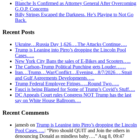
Blanche Is Confirmed as Attorney General After Overcoming
G.O.P. Concerns
Billy Strings Escaped the Darkness. He’s Playing to Not Go
Back.
Recent Posts
Ukraine…Russia Day 1,626….The Attacks Continue….
Trump is Leaning into Pirro’s dropping the Lincoln Pool
Cases…..
New York City Bans the sales of E-Bikes and Scooters…..
The Carlson-Trump Political Punching gets Louder……
Iran…Trump…War/Conflict…Evening…8/7/2026….Strait
and Gulf Agreements Developments…..
Trump Federal Employee Firings…..Round Two…..
Fauci is being Blamed for Some of Trump’s Covid’s Stuff….
DC Appeals Court rules Congress NOT Trump has the last
say on White House Ballroom….
Recent Comments
jamesb
on
Trump is Leaning into Pirro’s dropping the Lincoln
Pool Cases…..
: “
Pirro should QUIT and Join the others in
denouncing Donald as mindless baby….
”
Aug 8, 09:47