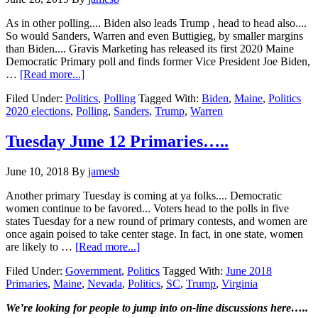
As in other polling.... Biden also leads Trump , head to head also....
So would Sanders, Warren and even Buttigieg, by smaller margins
than Biden.... Gravis Marketing has released its first 2020 Maine
Democratic Primary poll and finds former Vice President Joe Biden,
about
…
[Read more...]
Joe
Filed Under:
Politics
,
Polling
Tagged With:
Biden
,
Maine
,
Politics
Biden
2020 elections
,
Polling
,
Sanders
,
Trump
,
Warren
leads
the
Democrats
Tuesday June 12 Primaries…..
in
Maine….Warren
June 10, 2018
By
jamesb
in
second
Another primary Tuesday is coming at ya folks.... Democratic
place…
women continue to be favored... Voters head to the polls in five
states Tuesday for a new round of primary contests, and women are
once again poised to take center stage. In fact, in one state, women
about
are likely to …
[Read more...]
Tuesday
Filed Under:
Government
,
Politics
Tagged With:
June 2018
June
Primaries
,
Maine
,
Nevada
,
Politics
,
SC
,
Trump
,
Virginia
12
Primaries…..
Primary
We’re looking
for
people to jump into on-line discussions here…..