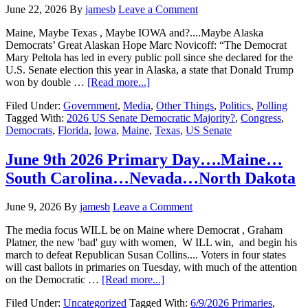
June 22, 2026
By
jamesb
Leave a Comment
Maine, Maybe Texas , Maybe IOWA and?....Maybe Alaska
Democrats’ Great Alaskan Hope Marc Novicoff: “The Democrat
Mary Peltola has led in every public poll since she declared for the
U.S. Senate election this year in Alaska, a state that Donald Trump
about
won by double …
[Read more...]
Could
Filed Under:
Government
,
Media
,
Other Things
,
Politics
,
Polling
Alaska
Tagged With:
2026 US Senate Democratic Majority?
,
Congress
,
be
Democrats
,
Florida
,
Iowa
,
Maine
,
Texas
,
US Senate
the
Key
to
June 9th 2026 Primary Day….Maine…
a
South Carolina…Nevada…North Dakota
Democratic
US
Senate
June 9, 2026
By
jamesb
Leave a Comment
Majority
Next
The media focus WILL be on Maine where Democrat , Graham
year?
Platner, the new 'bad' guy with women, W ILL win, and begin his
march to defeat Republican Susan Collins.... Voters in four states
will cast ballots in primaries on Tuesday, with much of the attention
about
on the Democratic …
[Read more...]
June
Filed Under:
Uncategorized
Tagged With:
6/9/2026 Primaries
,
9th