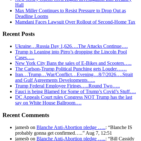
Hall
Max Miller Continues to Resist Pressure to Drop Out as
Deadline Looms
Mamdani Faces Lawsuit Over Rollout of Second-Home Tax
Recent Posts
Ukraine…Russia Day 1,626….The Attacks Continue….
Trump is Leaning into Pirro’s dropping the Lincoln Pool
Cases…..
New York City Bans the sales of E-Bikes and Scooters…..
The Carlson-Trump Political Punching gets Louder……
Iran…Trump…War/Conflict…Evening…8/7/2026….Strait
and Gulf Agreements Developments…..
Trump Federal Employee Firings…..Round Two…..
Fauci is being Blamed for Some of Trump’s Covid’s Stuff….
DC Appeals Court rules Congress NOT Trump has the last
say on White House Ballroom….
Recent Comments
jamesb
on
Blanche Anti-Abortion pledge …..
: “
Blanche IS
probably gonna get confirmed…..
”
Aug 7, 12:51
jamesb
on
Blanche Anti-Abortion pledge …..
: “
Bill Cassidy