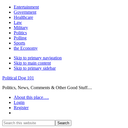
Entertainment
Government
Healthcare
Law
Military
Politics
Polling
Sports
the Economy
Skip to primary navigation
Skip to main content
Skip to primary sidebar
Political Dog 101
Politics, News, Comments & Other Good Stuff....
About this place….
Login
Register
Show
Search
Search
this