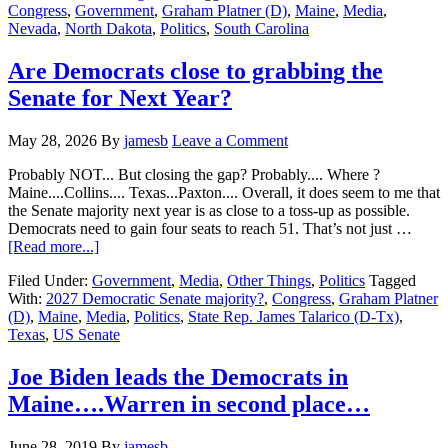
Congress
,
Government
,
Graham Platner (D)
,
Maine
,
Media
,
2026
Nevada
,
North Dakota
,
Politics
,
South Carolina
Primary
Day….Maine…
South
Are Democrats close to grabbing the
Carolina…
Senate for Next Year?
Nevada…
North
Dakota
May 28, 2026
By
jamesb
Leave a Comment
Probably NOT... But closing the gap? Probably.... Where ?
Maine....Collins.... Texas...Paxton.... Overall, it does seem to me that
the Senate majority next year is as close to a toss-up as possible.
Democrats need to gain four seats to reach 51. That’s not just …
about
[Read more...]
Are
Filed Under:
Government
,
Media
,
Other Things
,
Politics
Tagged
Democrats
With:
2027 Democratic Senate majority?
,
Congress
,
Graham Platner
close
(D)
,
Maine
,
Media
,
Politics
,
State Rep. James Talarico (D-Tx)
,
to
Texas
,
US Senate
grabbing
the
Senate
Joe Biden leads the Democrats in
for
Maine….Warren in second place…
Next
Year?
June 28, 2019
By
jamesb