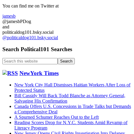
Sidebar
You can find me on Twitter at
jamesb
@jamesbPDog
and
politicaldog101.bsky.social
@politicaldog101.bsky.social
Search Political101 Searches
Search
this
website
NewYork Times
New York City Hall Dismisses Haitian Workers After Loss of
Protected Status
Bill Cassidy Will Back Todd Blanche as Attorney General,
Salvaging His Confirmation
Canada Offers U.S. Concessions in Trade Talks but Demands
a Comprehensive Deal
A Spurned Schumer Reaches Out to the Left
Reading Scores Drop for N.Y.C. Students Amid Revamp of
Literacy Program
New Jersey Opens Civil Rights Investigation Into Delaney