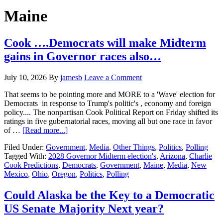
Hide
website
Search
Maine
Cook ….Democrats will make Midterm
gains in Governor races also…
July 10, 2026
By
jamesb
Leave a Comment
That seems to be pointing more and MORE to a 'Wave' election for
Democrats in response to Trump's politic's , economy and foreign
policy.... The nonpartisan Cook Political Report on Friday shifted its
ratings in five gubernatorial races, moving all but one race in favor
about
of …
[Read more...]
Cook
Filed Under:
Government
,
Media
,
Other Things
,
Politics
,
Polling
….Democrats
Tagged With:
2028 Governor Midterm election's
,
Arizona
,
Charlie
will
Cook Predictions
,
Democrats
,
Government
,
Maine
,
Media
,
New
make
Mexico
,
Ohio
,
Oregon
,
Politics
,
Polling
Midterm
gains
in
Could Alaska be the Key to a Democratic
Governor
US Senate Majority Next year?
races
also…