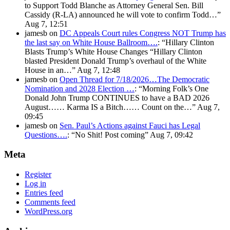
to Support Todd Blanche as Attorney General Sen. Bill
Cassidy (R-LA) announced he will vote to confirm Todd…
”
Aug 7, 12:51
jamesb
on
DC Appeals Court rules Congress NOT Trump has
the last say on White House Ballroom….
: “
Hillary Clinton
Blasts Trump’s White House Changes “Hillary Clinton
blasted President Donald Trump’s overhaul of the White
House in an…
”
Aug 7, 12:48
jamesb
on
Open Thread for 7/18/2026…The Democratic
Nomination and 2028 Election …
: “
Morning Folk’s One
Donald John Trump CONTINUES to have a BAD 2026
August…… Karma IS a Bitch…… Count on the…
”
Aug 7,
09:45
jamesb
on
Sen. Paul’s Actions against Fauci has Legal
Questions….
: “
No Shit! Post coming
”
Aug 7, 09:42
Meta
Register
Log in
Entries feed
Comments feed
WordPress.org