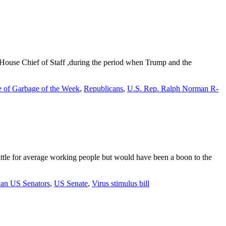
ouse Chief of Staff ,during the period when Trump and the
e of Garbage of the Week
,
Republicans
,
U.S. Rep. Ralph Norman R-
little for average working people but would have been a boon to the
can US Senators
,
US Senate
,
Virus stimulus bill