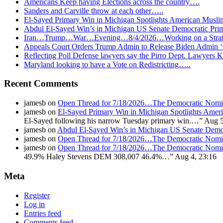
Americans Keep having Elections across the country….
Sanders and Carville throw at each other…..
El-Sayed Primary Win in Michigan Spotlights American Mu
Abdul El-Sayed Win’s in Michigan US Senate Democratic Pri
Iran…Trump…War…Evening…8/4/2026…Working on a Strait 
Appeals Court Orders Trump Admin to Release Biden Admin 
Reflecting Poll Defense lawyers say the Pirro Dept. Lawyer
Maryland looking to have a Vote on Redistricting…..
Recent Comments
jamesb
on
Open Thread for 7/18/2026…The Democratic Nomin
jamesb
on
El-Sayed Primary Win in Michigan Spotlights A
El-Sayed following his narrow Tuesday primary win.…
”
Aug 5
jamesb
on
Abdul El-Sayed Win’s in Michigan US Senate Demo
jamesb
on
Open Thread for 7/18/2026…The Democratic Nomin
jamesb
on
Open Thread for 7/18/2026…The Democratic Nomin
49.9% Haley Stevens DEM 308,007 46.4%…
”
Aug 4, 23:16
Meta
Register
Log in
Entries feed
Comments feed