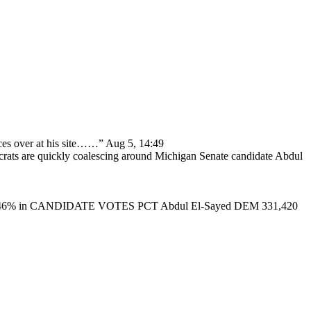
ces over at his site……
”
Aug 5, 14:49
ats are quickly coalescing around Michigan Senate candidate Abdul
46% in CANDIDATE VOTES PCT Abdul El-Sayed DEM 331,420