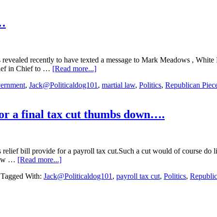
of
the
Senate”
k…
Award….5/10/2023
evealed recently to have texted a message to Mark Meadows , White H
about
ief in Chief to …
[Read more...]
Republican
ernment
,
Jack@Politicaldog101
,
martial law
,
Politics
,
Republican Piec
Piece
of
Garbage
of
or a final tax cut thumbs down….
the
Week…
lief bill provide for a payroll tax cut.Such a cut would of course do 
about
dlow …
[Read more...]
Republicans
Tagged With:
Jack@Politicaldog101
,
payroll tax cut
,
Politics
,
Republi
Senator’s
give
Trump’s
push
for