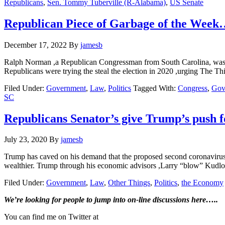
Republicans
,
Sen. Tommy Tuberville (R-Alabama)
,
US Senate
Republican Piece of Garbage of the Wee
December 17, 2022
By
jamesb
Ralph Norman ,a Republican Congressman from South Carolina, was r
Republicans were trying the steal the election in 2020 ,urging The Th
Filed Under:
Government
,
Law
,
Politics
Tagged With:
Congress
,
Gov
SC
Republicans Senator’s give Trump’s push f
July 23, 2020
By
jamesb
Trump has caved on his demand that the proposed second coronavirus re
wealthier. Trump through his economic advisors ,Larry “blow” Ku
Filed Under:
Government
,
Law
,
Other Things
,
Politics
,
the Economy
Primary
We’re looking
for
people to jump into on-line discussions here…..
Sidebar
You can find me on Twitter at