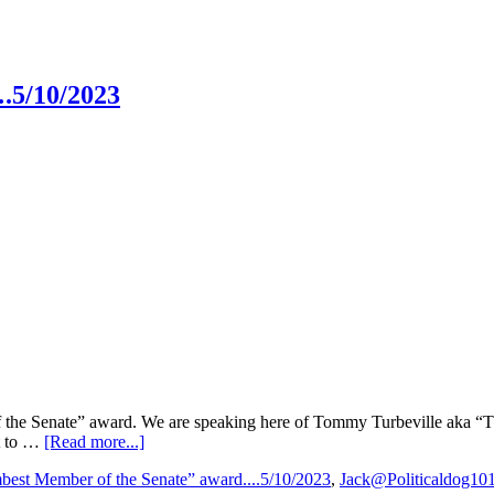
.5/10/2023
f the Senate” award. We are speaking here of Tommy Turbeville aka “
about
t to …
[Read more...]
“Dumbest
est Member of the Senate” award....5/10/2023
,
Jack@Politicaldog10
Member