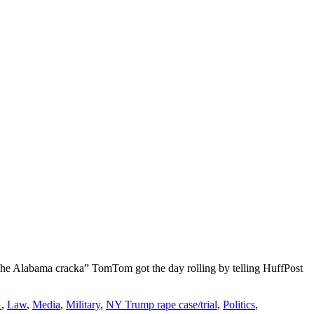
The Alabama cracka” TomTom got the day rolling by telling HuffPost
1
,
Law
,
Media
,
Military
,
NY Trump rape case/trial
,
Politics
,