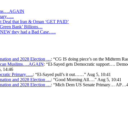
slims….AGAIN
mary…..
Deal that Iran & Oman ‘GET PAID’
‘Green Bank’ Billions…
s KNEW they had a Bad Case…..
ation and 2028 Election …
: “
CG IS doing piece’s on the Midterm Ra
merican Muslims….AGAIN
: “
El-Sayed gets Democratic support…. Democr
, 14:46
cratic Primary…..
: “
El-Sayed pull’s it out……
”
Aug 5, 10:41
ation and 2028 Election …
: “
Good Morning All….
”
Aug 5, 10:41
ation and 2028 Election …
: “
Mich Dem US Senate Primary… AP…