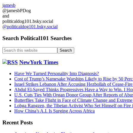
jamesb
@jamesbPDog
and
politicaldog101.bsky.social
@politicaldog101.bsky.social
Search Political101 Searches
Search
this
website
NewYork Times
Have We Turned Personality Into Diagnosis?
Cost of Trump’s Namesake Warships Likely to Rise by 50 Perc
Israel Strikes Lebanon After Accusing Hezbollah of Cease-Fire
Abdul El-Sayed Thinks Progressives Have a Way to Win. I Ho
U.S. Cuts Ties With Organ Donor Group After Reports of Abu
Butterflies Take Flight in Face of Climate Change and Extrem
Lobga Rangzen, the Tibetan Activist Who Set Himself on Fire 
How China’s A.I. Is Surging Across Africa
Recent Posts