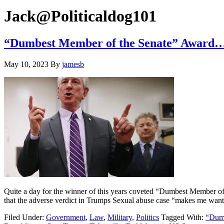
Hide
website
Search
Jack@Politicaldog101
“Dumbest Member of the Senate” Award…
May 10, 2023
By
jamesb
Quite a day for the winner of this years coveted “Dumbest Member o
that the adverse verdict in Trumps Sexual abuse case “makes me wan
Filed Under:
Government
,
Law
,
Military
,
Politics
Tagged With:
“Dumb