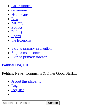
Entertainment
Government
Healthcare
Law
Military
Politics
Polling
Sports
the Economy
Skip to primary navigation
Skip to main content
Skip to primary sidebar
Political Dog 101
Politics, News, Comments & Other Good Stuff....
About this place….
Login
Register
Show
Search
Search
this