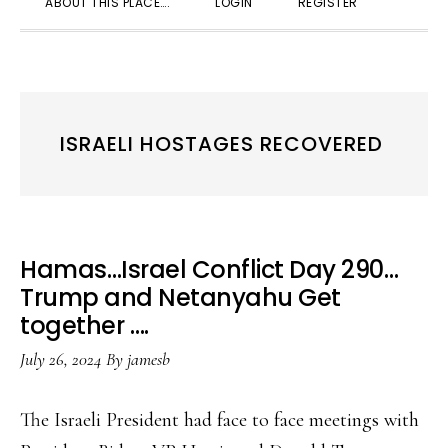
ABOUT THIS PLACE….
LOGIN
REGISTER
SEARC
ISRAELI HOSTAGES RECOVERED
Hamas…Israel Conflict Day 290…
Trump and Netanyahu Get
together ….
July 26, 2024
By
jamesb
The Israeli President had face to face meetings with