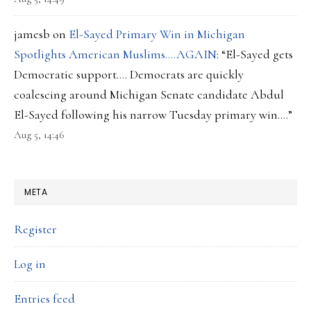
jamesb
on
El-Sayed Primary Win in Michigan
Spotlights American Muslims….AGAIN
: “
El-Sayed gets
Democratic support…. Democrats are quickly
coalescing around Michigan Senate candidate Abdul
El-Sayed following his narrow Tuesday primary win.…
”
Aug 5, 14:46
META
Register
Log in
Entries feed