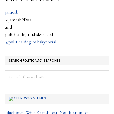
together
….
jamesb
@jamesbPDog
and
politicaldog101.bsky.social
@politicaldog101.bsky.social
SEARCH POLITICAL101 SEARCHES
Search
this
website
NEWYORK TIMES
Blackburn Wins Republican Nomination for