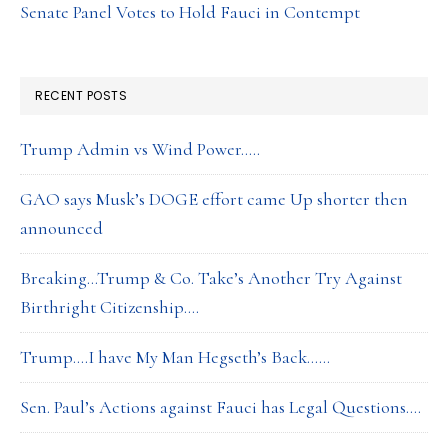
Senate Panel Votes to Hold Fauci in Contempt
RECENT POSTS
Trump Admin vs Wind Power…..
GAO says Musk’s DOGE effort came Up shorter then
announced
Breaking…Trump & Co. Take’s Another Try Against
Birthright Citizenship….
Trump….I have My Man Hegseth’s Back……
Sen. Paul’s Actions against Fauci has Legal Questions….