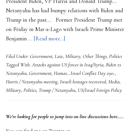
President Biden, VP Harris and Donald Trump....
Netanyahu has had bumpy relations with Biden and
Trump in the past.... Former President Trump met
on Friday in Mar-a-Lago with Israeli Prime Minister
about
Benjamin …
[Read more...]
Hamas…
Filed Under:
Government
,
Law
,
Military
,
Other Things
,
Politics
Israel
Tagged With:
Attacks against US forces in Iraq/Syria
,
Biden vs
Conflict
Netanyahu
,
Government
,
Hamas…Israel Conflict Day 290.
,
Day
Harris / Netanyahu meeting
,
Israeli hostages recovered
,
Media
,
290…
Military
,
Politics
,
Trump / Netanyahu
,
US/Israel Foreign Policy
Trump
and
Netanyahu
PRIMARY
We’re looking
for
people to jump into on-line discussions here…..
Get
SIDEBAR
You can find me on Twitter at