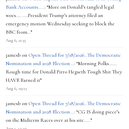
Bank Accounts……
: “
More on Donald’s tangled legal
woes….. …..President Trump’s attorney filed an
emergency motion Wednesday seeking to block the
BBC from…
”
Aug 6, 21:35
jamesb
on
Open Thread for 7/18/2026…The Democratic
Nomination and 2028 Election …
: “
Morning Folks…….
Rough time for Donald Pirro Hegseth Tough Shit They
HAVE Earned it
”
Aug 6, 09:13
jamesb
on
Open Thread for 7/18/2026…The Democratic
Nomination and 2028 Election …
: “
CG IS doing piece’s
on the Midterm Races over at his site……
”
Aug 5, 14:49