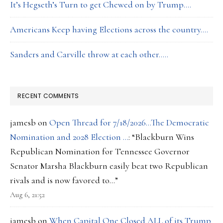
It’s Hegseth’s Turn to get Chewed on by Trump….
Americans Keep having Elections across the country….
Sanders and Carville throw at each other…..
RECENT COMMENTS
jamesb
on
Open Thread for 7/18/2026…The Democratic
Nomination and 2028 Election …
: “
Blackburn Wins
Republican Nomination for Tennessee Governor
Senator Marsha Blackburn easily beat two Republican
rivals and is now favored to…
”
Aug 6, 21:52
jamesb
on
When Capital One Closed ALL of its Trump