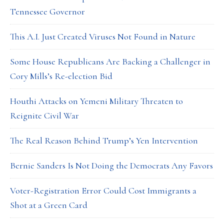
Tennessee Governor
This A.I. Just Created Viruses Not Found in Nature
Some House Republicans Are Backing a Challenger in
Cory Mills’s Re-election Bid
Houthi Attacks on Yemeni Military Threaten to
Reignite Civil War
The Real Reason Behind Trump’s Yen Intervention
Bernie Sanders Is Not Doing the Democrats Any Favors
Voter-Registration Error Could Cost Immigrants a
Shot at a Green Card