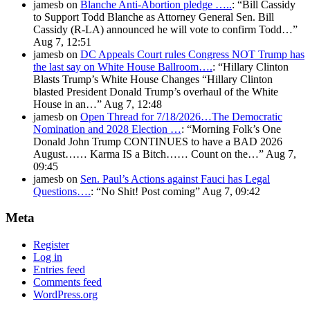
jamesb
on
Blanche Anti-Abortion pledge …..
: “
Bill Cassidy
to Support Todd Blanche as Attorney General Sen. Bill
Cassidy (R-LA) announced he will vote to confirm Todd…
”
Aug 7, 12:51
jamesb
on
DC Appeals Court rules Congress NOT Trump has
the last say on White House Ballroom….
: “
Hillary Clinton
Blasts Trump’s White House Changes “Hillary Clinton
blasted President Donald Trump’s overhaul of the White
House in an…
”
Aug 7, 12:48
jamesb
on
Open Thread for 7/18/2026…The Democratic
Nomination and 2028 Election …
: “
Morning Folk’s One
Donald John Trump CONTINUES to have a BAD 2026
August…… Karma IS a Bitch…… Count on the…
”
Aug 7,
09:45
jamesb
on
Sen. Paul’s Actions against Fauci has Legal
Questions….
: “
No Shit! Post coming
”
Aug 7, 09:42
Meta
Register
Log in
Entries feed
Comments feed
WordPress.org