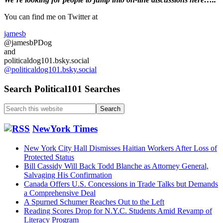
Primary
of
Hormuz
Sidebar
You can find me on Twitter at
see’s
rising
jamesb
Ship
@jamesbPDog
traffic
and
politicaldog101.bsky.social
@politicaldog101.bsky.social
Search Political101 Searches
Search
this
website
NewYork Times
New York City Hall Dismisses Haitian Workers After Loss of
Protected Status
Bill Cassidy Will Back Todd Blanche as Attorney General,
Salvaging His Confirmation
Canada Offers U.S. Concessions in Trade Talks but Demands
a Comprehensive Deal
A Spurned Schumer Reaches Out to the Left
Reading Scores Drop for N.Y.C. Students Amid Revamp of
Literacy Program