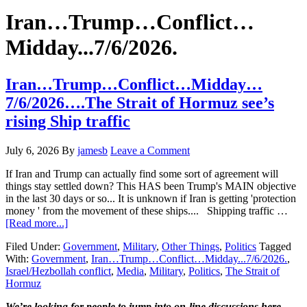
Hide
website
Search
Iran…Trump…Conflict…
Midday...7/6/2026.
Iran…Trump…Conflict…Midday…
7/6/2026….The Strait of Hormuz see’s
rising Ship traffic
July 6, 2026
By
jamesb
Leave a Comment
If Iran and Trump can actually find some sort of agreement will
things stay settled down? This HAS been Trump's MAIN objective
in the last 30 days or so... It is unknown if Iran is getting 'protection
money ' from the movement of these ships.... Shipping traffic …
about
[Read more...]
Iran…
Filed Under:
Government
,
Military
,
Other Things
,
Politics
Tagged
Trump…
With:
Government
,
Iran…Trump…Conflict…Midday...7/6/2026.
,
Conflict…
Israel/Hezbollah conflict
,
Media
,
Military
,
Politics
,
The Strait of
Midday…
Hormuz
7/6/2026….The
Strait
We’re looking
for
people to jump into on-line discussions here…..