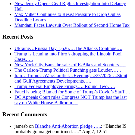
New Jersey Opens Civil Rights Investigation Into Delaney
Hall
Max Miller Continues to Resist Pressure to Drop Out as
Deadline Looms
Mamdani Faces Lawsuit Over Rollout of Second-Home Tax
Recent Posts
Ukraine…Russia Day 1,626….The Attacks Continue….
Trump is Leaning into Pirro’s dropping the Lincoln Pool
Cases…..
New York City Bans the sales of E-Bikes and Scooters…..
The Carlson-Trump Political Punching gets Louder……
Iran…Trump…War/Conflict…Evening…8/7/2026….Strait
and Gulf Agreements Developments…..
Trump Federal Employee Firings…..Round Two…..
Fauci is being Blamed for Some of Trump’s Covid’s Stuff….
DC Appeals Court rules Congress NOT Trump has the last
say on White House Ballroom….
Recent Comments
jamesb
on
Blanche Anti-Abortion pledge …..
: “
Blanche IS
probably gonna get confirmed…..
”
Aug 7, 12:51