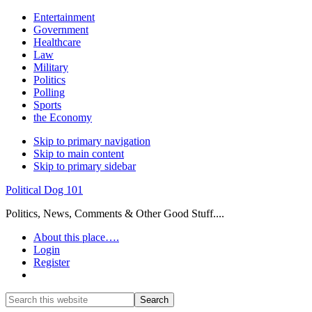
Entertainment
Government
Healthcare
Law
Military
Politics
Polling
Sports
the Economy
Skip to primary navigation
Skip to main content
Skip to primary sidebar
Political Dog 101
Politics, News, Comments & Other Good Stuff....
About this place….
Login
Register
Show
Search
Search
this