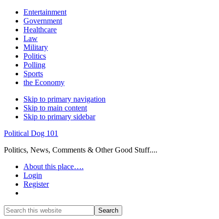
Entertainment
Government
Healthcare
Law
Military
Politics
Polling
Sports
the Economy
Skip to primary navigation
Skip to main content
Skip to primary sidebar
Political Dog 101
Politics, News, Comments & Other Good Stuff....
About this place….
Login
Register
Show
Search
Search
this