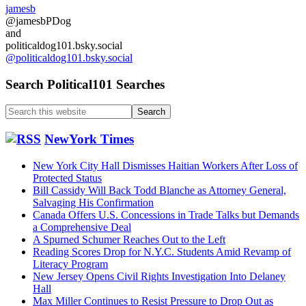
State
jamesb
Dept
@jamesbPDog
and
and
other
politicaldog101.bsky.social
confirmation
@politicaldog101.bsky.social
fights…
Search Political101 Searches
Search
this
website
NewYork Times
New York City Hall Dismisses Haitian Workers After Loss of
Protected Status
Bill Cassidy Will Back Todd Blanche as Attorney General,
Salvaging His Confirmation
Canada Offers U.S. Concessions in Trade Talks but Demands
a Comprehensive Deal
A Spurned Schumer Reaches Out to the Left
Reading Scores Drop for N.Y.C. Students Amid Revamp of
Literacy Program
New Jersey Opens Civil Rights Investigation Into Delaney
Hall
Max Miller Continues to Resist Pressure to Drop Out as