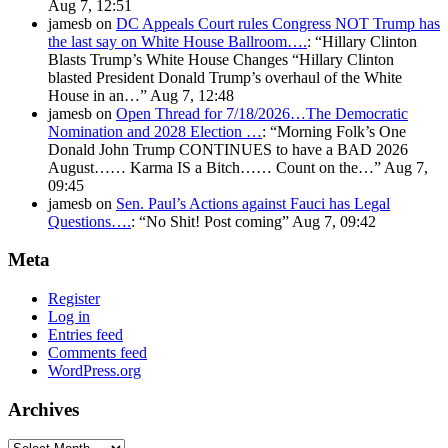
Aug 7, 12:51
jamesb
on
DC Appeals Court rules Congress NOT Trump has
the last say on White House Ballroom….
: “
Hillary Clinton
Blasts Trump’s White House Changes “Hillary Clinton
blasted President Donald Trump’s overhaul of the White
House in an…
”
Aug 7, 12:48
jamesb
on
Open Thread for 7/18/2026…The Democratic
Nomination and 2028 Election …
: “
Morning Folk’s One
Donald John Trump CONTINUES to have a BAD 2026
August…… Karma IS a Bitch…… Count on the…
”
Aug 7,
09:45
jamesb
on
Sen. Paul’s Actions against Fauci has Legal
Questions….
: “
No Shit! Post coming
”
Aug 7, 09:42
Meta
Register
Log in
Entries feed
Comments feed
WordPress.org
Archives
Archives