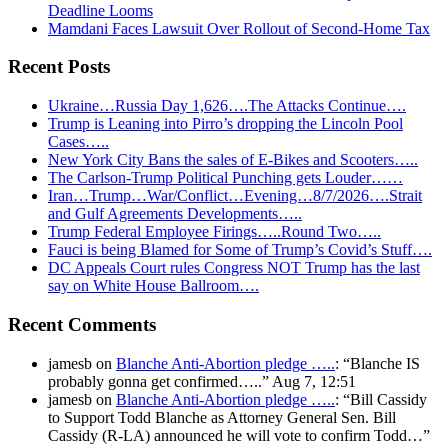
Deadline Looms
Mamdani Faces Lawsuit Over Rollout of Second-Home Tax
Recent Posts
Ukraine…Russia Day 1,626….The Attacks Continue….
Trump is Leaning into Pirro’s dropping the Lincoln Pool
Cases…..
New York City Bans the sales of E-Bikes and Scooters…..
The Carlson-Trump Political Punching gets Louder……
Iran…Trump…War/Conflict…Evening…8/7/2026….Strait
and Gulf Agreements Developments…..
Trump Federal Employee Firings…..Round Two…..
Fauci is being Blamed for Some of Trump’s Covid’s Stuff….
DC Appeals Court rules Congress NOT Trump has the last
say on White House Ballroom….
Recent Comments
jamesb
on
Blanche Anti-Abortion pledge …..
: “
Blanche IS
probably gonna get confirmed…..
”
Aug 7, 12:51
jamesb
on
Blanche Anti-Abortion pledge …..
: “
Bill Cassidy
to Support Todd Blanche as Attorney General Sen. Bill
Cassidy (R-LA) announced he will vote to confirm Todd…
”