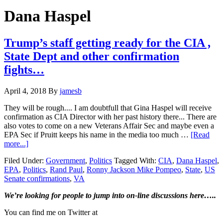
Hide
website
Search
Dana Haspel
Trump’s staff getting ready for the CIA ,
State Dept and other confirmation
fights…
April 4, 2018
By
jamesb
They will be rough.... I am doubtfull that Gina Haspel will receive
confirmation as CIA Director with her past history there... There are
also votes to come on a new Veterans Affair Sec and maybe even a
EPA Sec if Pruitt keeps his name in the media too much …
[Read
about
more...]
Trump’s
Filed Under:
Government
,
Politics
Tagged With:
CIA
,
Dana Haspel
,
staff
EPA
,
Politics
,
Rand Paul
,
Ronny Jackson Mike Pompeo
,
State
,
US
getting
Senate confirmations
,
VA
ready
for
Primary
We’re looking
for
people to jump into on-line discussions here…..
the
CIA
Sidebar
You can find me on Twitter at
,