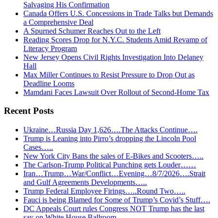
Salvaging His Confirmation
Canada Offers U.S. Concessions in Trade Talks but Demands
a Comprehensive Deal
A Spurned Schumer Reaches Out to the Left
Reading Scores Drop for N.Y.C. Students Amid Revamp of
Literacy Program
New Jersey Opens Civil Rights Investigation Into Delaney
Hall
Max Miller Continues to Resist Pressure to Drop Out as
Deadline Looms
Mamdani Faces Lawsuit Over Rollout of Second-Home Tax
Recent Posts
Ukraine…Russia Day 1,626….The Attacks Continue….
Trump is Leaning into Pirro’s dropping the Lincoln Pool
Cases…..
New York City Bans the sales of E-Bikes and Scooters…..
The Carlson-Trump Political Punching gets Louder……
Iran…Trump…War/Conflict…Evening…8/7/2026….Strait
and Gulf Agreements Developments…..
Trump Federal Employee Firings…..Round Two…..
Fauci is being Blamed for Some of Trump’s Covid’s Stuff….
DC Appeals Court rules Congress NOT Trump has the last
say on White House Ballroom….