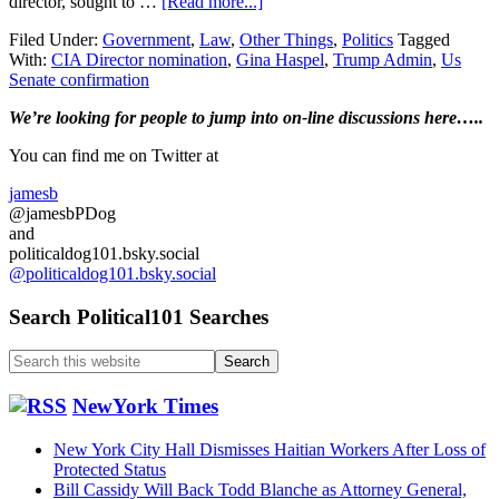
about
director, sought to …
[Read more...]
Trump
Filed Under:
Government
,
Law
,
Other Things
,
Politics
Tagged
CIA
With:
CIA Director nomination
,
Gina Haspel
,
Trump Admin
,
Us
nominee
Senate confirmation
wants
to
Primary
We’re looking
for
people to jump into on-line discussions here…..
withdraw….
Sidebar
You can find me on Twitter at
jamesb
@jamesbPDog
and
politicaldog101.bsky.social
@politicaldog101.bsky.social
Search Political101 Searches
Search
this
website
NewYork Times
New York City Hall Dismisses Haitian Workers After Loss of
Protected Status
Bill Cassidy Will Back Todd Blanche as Attorney General,