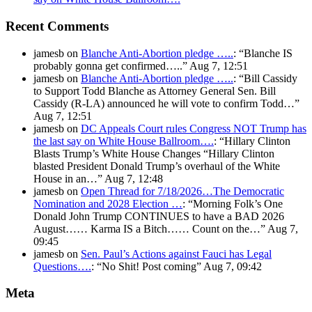
Recent Comments
jamesb
on
Blanche Anti-Abortion pledge …..
: “
Blanche IS
probably gonna get confirmed…..
”
Aug 7, 12:51
jamesb
on
Blanche Anti-Abortion pledge …..
: “
Bill Cassidy
to Support Todd Blanche as Attorney General Sen. Bill
Cassidy (R-LA) announced he will vote to confirm Todd…
”
Aug 7, 12:51
jamesb
on
DC Appeals Court rules Congress NOT Trump has
the last say on White House Ballroom….
: “
Hillary Clinton
Blasts Trump’s White House Changes “Hillary Clinton
blasted President Donald Trump’s overhaul of the White
House in an…
”
Aug 7, 12:48
jamesb
on
Open Thread for 7/18/2026…The Democratic
Nomination and 2028 Election …
: “
Morning Folk’s One
Donald John Trump CONTINUES to have a BAD 2026
August…… Karma IS a Bitch…… Count on the…
”
Aug 7,
09:45
jamesb
on
Sen. Paul’s Actions against Fauci has Legal
Questions….
: “
No Shit! Post coming
”
Aug 7, 09:42
Meta