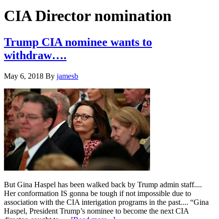
Hide
website
Search
CIA Director nomination
Trump CIA nominee wants to
withdraw….
May 6, 2018
By
jamesb
But Gina Haspel has been walked back by Trump admin staff....
Her conformation IS gonna be tough if not impossible due to
association with the CIA interigation programs in the past.... “Gina
Haspel, President Trump’s nominee to become the next CIA