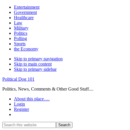
Entertainment
Government
Healthcare
Law
Military
Politics
Polling
Sports
the Economy
Skip to primary navigation
Skip to main content
Skip to primary sidebar
Political Dog 101
Politics, News, Comments & Other Good Stuff....
About this place….
Login
Register
Show
Search
Search
this