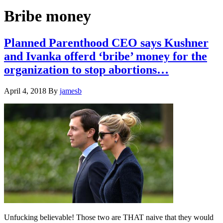
Hide
website
Search
Bribe money
Planned Parenthood CEO says Kushner
and Ivanka offerd ‘bribe’ money for the
organization to stop abortions…
April 4, 2018
By
jamesb
Unfucking believable! Those two are THAT naive that they would