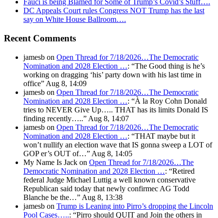
Fauci is being Blamed for Some of Trump’s Covid’s Stuff….
DC Appeals Court rules Congress NOT Trump has the last
say on White House Ballroom….
Recent Comments
jamesb
on
Open Thread for 7/18/2026…The Democratic
Nomination and 2028 Election …
: “
The Good thing is he’s
working on dragging ‘his’ party down with his last time in
office
”
Aug 8, 14:09
jamesb
on
Open Thread for 7/18/2026…The Democratic
Nomination and 2028 Election …
: “
À la Roy Cohn Donald
tries to NEVER Give Up….. THAT has its limits Donald IS
finding recently…..
”
Aug 8, 14:07
jamesb
on
Open Thread for 7/18/2026…The Democratic
Nomination and 2028 Election …
: “
THAT maybe but it
won’t nullify an election wave that IS gonna sweep a LOT of
GOP er’s OUT of…
”
Aug 8, 14:05
My Name Is Jack
on
Open Thread for 7/18/2026…The
Democratic Nomination and 2028 Election …
: “
Retired
federal Judge Michael Luttig a well known conservative
Republican said today that newly confirmec AG Todd
Blanche be the…
”
Aug 8, 13:38
jamesb
on
Trump is Leaning into Pirro’s dropping the Lincoln
Pool Cases…..
: “
Pirro should QUIT and Join the others in