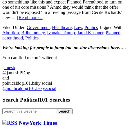
do somethiung like this and expect Planned Parenthood to turn on
one of it's core missions ? Anmd they would think that the offer
wouldn't be exposed? In a riveting passage from Cecile Richards’
about
new …
[Read more...]
Planned
Filed Under:
Government
,
Healthcare
,
Law
,
Politics
Tagged With:
Parenthood
Abortion
,
Bribe money
,
Ivanaka Trump
,
Jared Kushner
,
Planned
CEO
parenthood
,
Politics
says
Kushner
Primary
We’re looking
for
people to jump into on-line discussions here…..
and
Ivanka
Sidebar
You can find me on Twitter at
offerd
‘bribe’
jamesb
money
@jamesbPDog
for
and
the
politicaldog101.bsky.social
organization
@politicaldog101.bsky.social
to
stop
Search Political101 Searches
abortions…
Search
this
website
NewYork Times