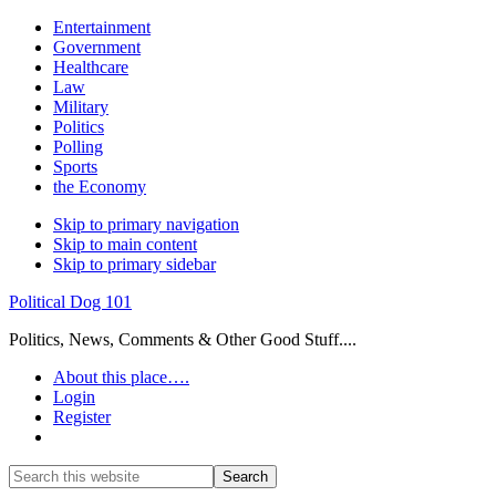
Entertainment
Government
Healthcare
Law
Military
Politics
Polling
Sports
the Economy
Skip to primary navigation
Skip to main content
Skip to primary sidebar
Political Dog 101
Politics, News, Comments & Other Good Stuff....
About this place….
Login
Register
Show
Search
Search
this