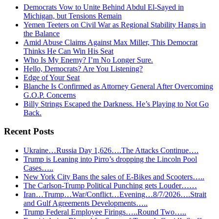
Democrats Vow to Unite Behind Abdul El-Sayed in
Michigan, but Tensions Remain
Yemen Teeters on Civil War as Regional Stability Hangs in
the Balance
Amid Abuse Claims Against Max Miller, This Democrat
Thinks He Can Win His Seat
Who Is My Enemy? I’m No Longer Sure.
Hello, Democrats? Are You Listening?
Edge of Your Seat
Blanche Is Confirmed as Attorney General After Overcoming
G.O.P. Concerns
Billy Strings Escaped the Darkness. He’s Playing to Not Go
Back.
Recent Posts
Ukraine…Russia Day 1,626….The Attacks Continue….
Trump is Leaning into Pirro’s dropping the Lincoln Pool
Cases…..
New York City Bans the sales of E-Bikes and Scooters…..
The Carlson-Trump Political Punching gets Louder……
Iran…Trump…War/Conflict…Evening…8/7/2026….Strait
and Gulf Agreements Developments…..
Trump Federal Employee Firings…..Round Two…..