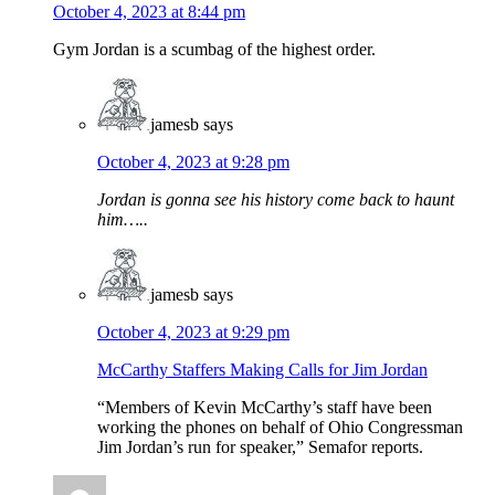
October 4, 2023 at 8:44 pm
Gym Jordan is a scumbag of the highest order.
jamesb
says
October 4, 2023 at 9:28 pm
Jordan is gonna see his history come back to haunt
him…..
jamesb
says
October 4, 2023 at 9:29 pm
McCarthy Staffers Making Calls for Jim Jordan
“Members of Kevin McCarthy’s staff have been
working the phones on behalf of Ohio Congressman
Jim Jordan’s run for speaker,” Semafor reports.