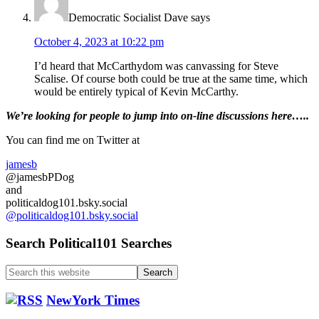
Democratic Socialist Dave
says
October 4, 2023 at 10:22 pm
I’d heard that McCarthydom was canvassing for Steve
Scalise. Of course both could be true at the same time, which
would be entirely typical of Kevin McCarthy.
Primary
We’re looking
for
people to jump into on-line discussions here…..
Sidebar
You can find me on Twitter at
jamesb
@jamesbPDog
and
politicaldog101.bsky.social
@politicaldog101.bsky.social
Search Political101 Searches
Search
this
website
NewYork Times