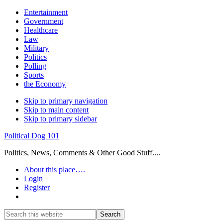
Entertainment
Government
Healthcare
Law
Military
Politics
Polling
Sports
the Economy
Skip to primary navigation
Skip to main content
Skip to primary sidebar
Political Dog 101
Politics, News, Comments & Other Good Stuff....
About this place….
Login
Register
Show
Search
Search
this