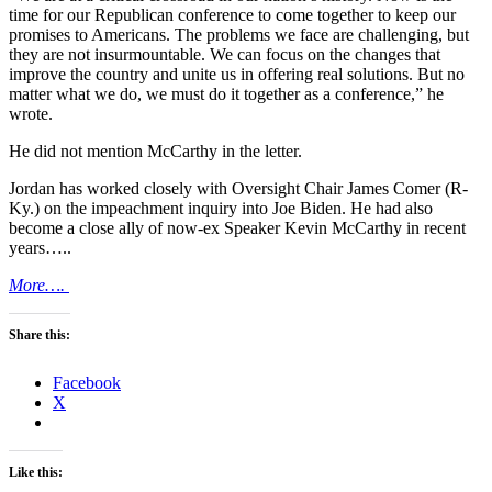
time for our Republican conference to come together to keep our
promises to Americans. The problems we face are challenging, but
they are not insurmountable. We can focus on the changes that
improve the country and unite us in offering real solutions. But no
matter what we do, we must do it together as a conference,” he
wrote.
He did not mention McCarthy in the letter.
Jordan has worked closely with Oversight Chair James Comer (R-
Ky.) on the impeachment inquiry into Joe Biden. He had also
become a close ally of now-ex Speaker Kevin McCarthy in recent
years…..
More….
Share this:
Facebook
X
Like this: