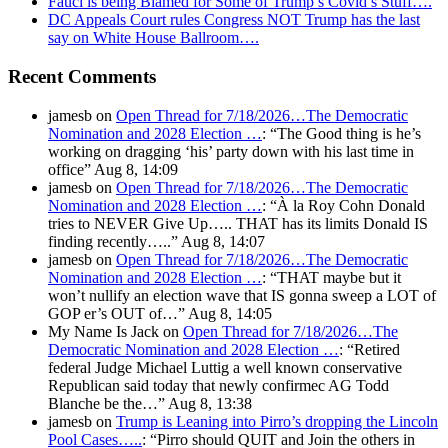
Fauci is being Blamed for Some of Trump’s Covid’s Stuff….
DC Appeals Court rules Congress NOT Trump has the last
say on White House Ballroom….
Recent Comments
jamesb
on
Open Thread for 7/18/2026…The Democratic
Nomination and 2028 Election …
: “
The Good thing is he’s
working on dragging ‘his’ party down with his last time in
office
”
Aug 8, 14:09
jamesb
on
Open Thread for 7/18/2026…The Democratic
Nomination and 2028 Election …
: “
À la Roy Cohn Donald
tries to NEVER Give Up….. THAT has its limits Donald IS
finding recently…..
”
Aug 8, 14:07
jamesb
on
Open Thread for 7/18/2026…The Democratic
Nomination and 2028 Election …
: “
THAT maybe but it
won’t nullify an election wave that IS gonna sweep a LOT of
GOP er’s OUT of…
”
Aug 8, 14:05
My Name Is Jack
on
Open Thread for 7/18/2026…The
Democratic Nomination and 2028 Election …
: “
Retired
federal Judge Michael Luttig a well known conservative
Republican said today that newly confirmec AG Todd
Blanche be the…
”
Aug 8, 13:38
jamesb
on
Trump is Leaning into Pirro’s dropping the Lincoln
Pool Cases…..
: “
Pirro should QUIT and Join the others in