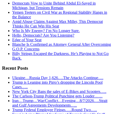
Democrats Vow to Unite Behind Abdul El-Sayed in
Michigan, but Tensions Remain
Yemen Teeters on Civil War as Regional Stability Hangs in
the Balance
Amid Abuse Claims Against Max Miller, This Democrat
Thinks He Can Win His Seat
Who Is My Enemy? I’m No Longer Sure.
Hello, Democrats? Are You Listening?
Edge of Your Seat
Blanche Is Confirmed as Attorney General After Overcoming
G.O.P. Concerns
Billy Strings Escaped the Darkness. He’s Playing to Not Go
Back.
Recent Posts
Ukraine…Russia Day 1,626….The Attacks Continue….
Trump is Leaning into Pirro’s dropping the Lincoln Pool
Cases…..
New York City Bans the sales of E-Bikes and Scooters…..
The Carlson-Trump Political Punching gets Louder……
Iran…Trump…War/Conflict…Evening…8/7/2026….Strait
and Gulf Agreements Developments…..
Trump Federal Employee Firings…..Round Two…..