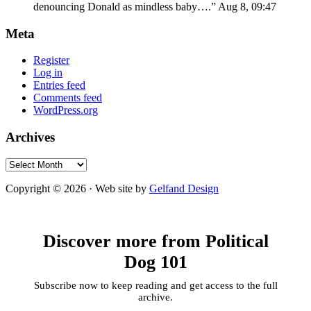
denouncing Donald as mindless baby….
”
Aug 8, 09:47
Meta
Register
Log in
Entries feed
Comments feed
WordPress.org
Archives
Archives
Copyright © 2026 · Web site by
Gelfand Design
Discover more from Political
Dog 101
Subscribe now to keep reading and get access to the full
archive.