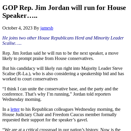
Hide
website
Search
GOP Rep. Jim Jordan will run for House
Speaker…..
October 4, 2023
By
jamesb
He joins two other House Republicans Herd and Minority Leader
Scalise…..
Rep. Jim Jordan said he will run to be the next speaker, a move
likely to prompt praise from House conservatives.
But his candidacy will likely run right into Majority Leader Steve
Scalise (R-La.), who is also considering a speakership bid and has
worked to court conservatives
“I think I can unite the conservative base, and the party and the
conference. That’s why I’m running,” Jordan told reporters
Wednesday morning.
In a
letter
to his Republican colleagues Wednesday morning, the
House Judiciary Chair and Freedom Caucus member formally
requested their support for the speaker’s gavel.
“We are at a critical crossroad in our nation’s history. Now is the