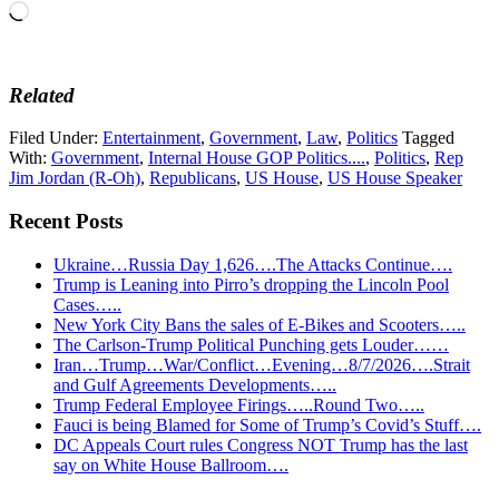
Loading…
Related
Filed Under:
Entertainment
,
Government
,
Law
,
Politics
Tagged
With:
Government
,
Internal House GOP Politics....
,
Politics
,
Rep
Jim Jordan (R-Oh)
,
Republicans
,
US House
,
US House Speaker
Recent Posts
Ukraine…Russia Day 1,626….The Attacks Continue….
Trump is Leaning into Pirro’s dropping the Lincoln Pool
Cases…..
New York City Bans the sales of E-Bikes and Scooters…..
The Carlson-Trump Political Punching gets Louder……
Iran…Trump…War/Conflict…Evening…8/7/2026….Strait
and Gulf Agreements Developments…..
Trump Federal Employee Firings…..Round Two…..
Fauci is being Blamed for Some of Trump’s Covid’s Stuff….
DC Appeals Court rules Congress NOT Trump has the last
say on White House Ballroom….