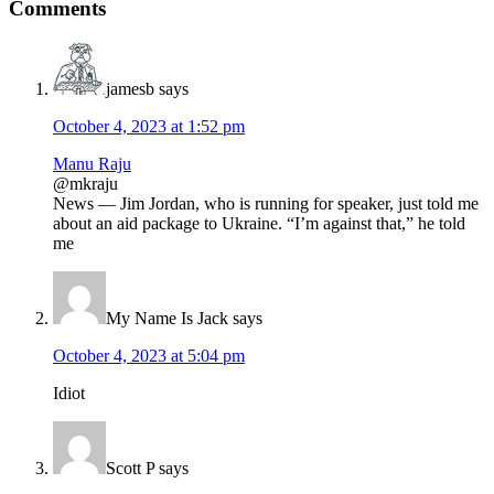
Reader
Comments
Interactions
jamesb
says
October 4, 2023 at 1:52 pm
Manu Raju
@mkraju
News — Jim Jordan, who is running for speaker, just told me
about an aid package to Ukraine. “I’m against that,” he told
me
My Name Is Jack
says
October 4, 2023 at 5:04 pm
Idiot
Scott P
says