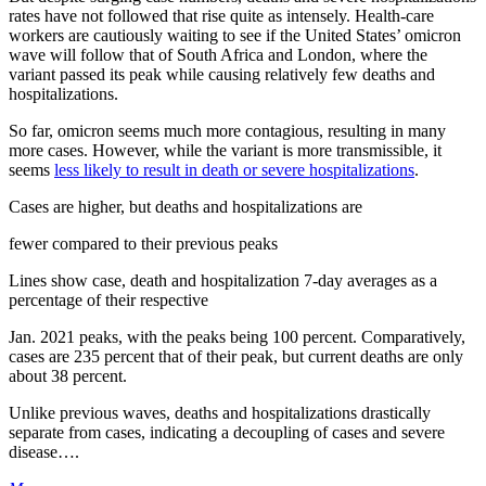
rates have not followed that rise quite as intensely. Health-care
workers are cautiously waiting to see if the United States’ omicron
wave will follow that of South Africa and London, where the
variant passed its peak while causing relatively few deaths and
hospitalizations.
So far, omicron seems much more contagious, resulting in many
more cases. However, while the variant is more transmissible, it
seems
less likely to result in death or severe hospitalizations
.
Cases are higher, but deaths and hospitalizations are
fewer compared to their previous peaks
Lines show case, death and hospitalization 7-day averages as a
percentage of their respective
Jan. 2021 peaks, with the peaks being 100 percent. Comparatively,
cases are 235 percent that of their peak, but current deaths are only
about 38 percent.
Unlike previous waves, deaths and hospitalizations drastically
separate from cases, indicating a decoupling of cases and severe
disease….