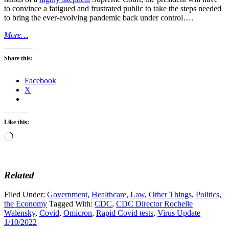
to convince a fatigued and frustrated public to take the steps needed
to bring the ever-evolving pandemic back under control….
More…
Share this:
Facebook
X
Like this:
Loading…
Related
Filed Under:
Government
,
Healthcare
,
Law
,
Other Things
,
Politics
,
the Economy
Tagged With:
CDC
,
CDC Director Rochelle
Walensky
,
Covid
,
Omicron
,
Rapid Covid tests
,
Virus Update
1/10/2022