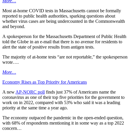
More…
Most at-home COVID tests in Massachusetts cannot be formally
reported to public health authorities, sparking questions about
whether virus cases are being undercounted in the Commonwealth
and beyond.
A spokesperson for the Massachusetts Department of Public Health
told the Globe in an e-mail that there is no avenue for residents to
alert the state of positive results from antigen tests.
The majority of at-home tests “are not reportable,” the spokesperson
wrote….
More…
Economy Rises as Top Priority for Americans
A new
AP-NORC poll
finds just 37% of Americans name the
coronavirus as one of their top five priorities for the government to
work on in 2022, compared with 53% who said it was a leading
priority at the same time a year ago.
The economy outpaced the pandemic in the open-ended question,
with 68% of respondents mentioning it in some way as a top 2022
concern…