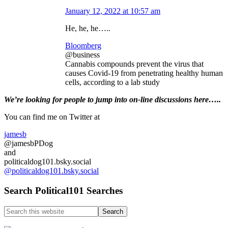
January 12, 2022 at 10:57 am
He, he, he…..
Bloomberg
@business
Cannabis compounds prevent the virus that
causes Covid-19 from penetrating healthy human
cells, according to a lab study
Primary
We’re looking
for
people to jump into on-line discussions here…..
Sidebar
You can find me on Twitter at
jamesb
@jamesbPDog
and
politicaldog101.bsky.social
@politicaldog101.bsky.social
Search Political101 Searches
Search
this