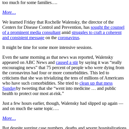
too much for some families….
More…
We learned Friday that Rochelle Walensky, the director of the
Centers for Disease Control and Prevention, has
sought the counsel
of a prominent media consultant
amid
struggles to craft a coherent
and consistent message
on the
coronavirus
.
It might be time for some more intensive sessions.
Even the same morning as that news was reported, Walensky
appeared on ABC News and
caused a stir
by saying it was “really
encouraging news” that 75 percent of people who were dying from
the coronavirus had four or more comorbidities. This led to
criticisms that she was trivializing the tens of millions of Americans
who have such comorbidities. She tried to
clean up that mess
Sunday
by tweeting that she “went into medicine … and public
health to protect our most at-risk.”
Just a few hours earlier, though, Walensky had slipped up again —
and on much the same topic….
More…
But despite surging case numbers, deaths and severe hospitalizations