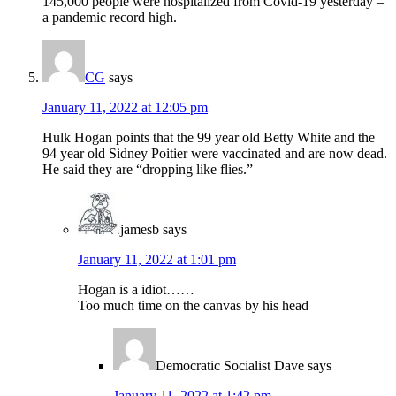
145,000 people were hospitalized from Covid-19 yesterday –
a pandemic record high.
CG
says
January 11, 2022 at 12:05 pm
Hulk Hogan points that the 99 year old Betty White and the
94 year old Sidney Poitier were vaccinated and are now dead.
He said they are “dropping like flies.”
jamesb
says
January 11, 2022 at 1:01 pm
Hogan is a idiot……
Too much time on the canvas by his head
Democratic Socialist Dave
says
January 11, 2022 at 1:42 pm