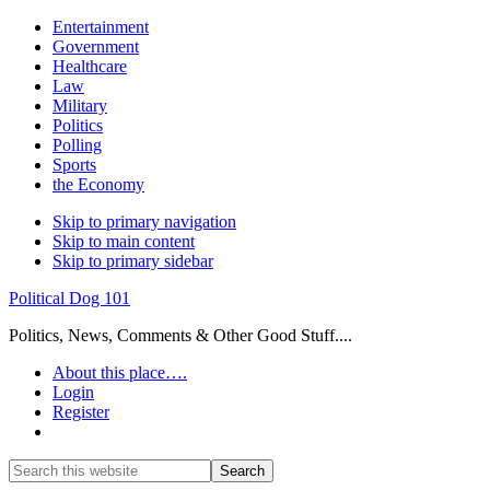
Entertainment
Government
Healthcare
Law
Military
Politics
Polling
Sports
the Economy
Skip to primary navigation
Skip to main content
Skip to primary sidebar
Political Dog 101
Politics, News, Comments & Other Good Stuff....
About this place….
Login
Register
Show
Search
Search
this