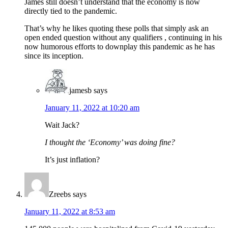
James still doesn’t understand that the economy is now
directly tied to the pandemic.
That’s why he likes quoting these polls that simply ask an
open ended question without any qualifiers , continuing in his
now humorous efforts to downplay this pandemic as he has
since its inception.
jamesb
says
January 11, 2022 at 10:20 am
Wait Jack?
I thought the ‘Economy’ was doing fine?
It’s just inflation?
Zreebs
says
January 11, 2022 at 8:53 am