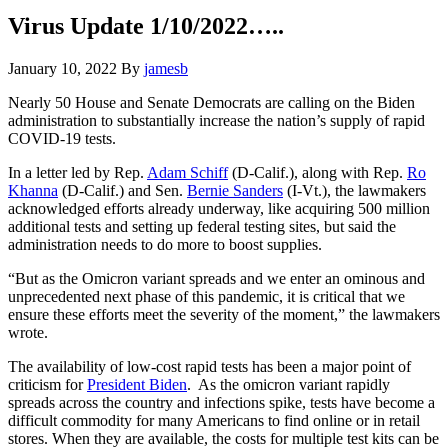
Hide
website
Search
Virus Update 1/10/2022…..
January 10, 2022
By
jamesb
Nearly 50 House and Senate Democrats are calling on the Biden
administration to substantially increase the nation’s supply of rapid
COVID-19 tests.
In a letter led by Rep.
Adam Schiff
(D-Calif.), along with Rep.
Ro
Khanna
(D-Calif.) and Sen.
Bernie Sanders
(I-Vt.), the lawmakers
acknowledged efforts already underway, like acquiring 500 million
additional tests and setting up federal testing sites, but said the
administration needs to do more to boost supplies.
“But as the Omicron variant spreads and we enter an ominous and
unprecedented next phase of this pandemic, it is critical that we
ensure these efforts meet the severity of the moment,” the lawmakers
wrote.
The availability of low-cost rapid tests has been a major point of
criticism for
President Biden
. As the omicron variant rapidly
spreads across the country and infections spike, tests have become a
difficult commodity for many Americans to find online or in retail
stores. When they are available, the costs for multiple test kits can be