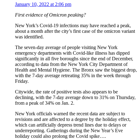
January 10, 2022 at 2:06 pm
First evidence of Omicron peaking?
New York’s Covid-19 infections may have reached a peak,
about a month after the city’s first case of the omicron variant
was identified.
The seven-day average of people visiting New York
emergency departments with Covid-like illness has dipped
significantly in all five boroughs since the end of December,
according to data from the New York City Department of
Health and Mental Hygiene. The Bronx saw the biggest drop,
with the 7-day average retreating 35% in the week through
Friday.
Citywide, the rate of positive tests also appears to be
declining, with the 7-day average down to 31% on Thursday,
from a peak of 34% on Jan. 2.
New York officials warned the recent data are subject to
revisions and are affected to a degree by the holiday effect,
which can artificially depress trend lines due to delays or
underreporting. Gatherings during the New Year’s Eve
holiday could also prolong the Covid spike….