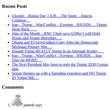
Recent Posts
Ukraine…Russia Day 1,628….The Same…Attacks
Continue…
Iran…Trump…War/Conflict…Evening…8/9/2026…..Trump
Steps Back……
Joke of the Month…RNC Chair says GOPer’s will Hold
House and Senate Majorities…..
Obama and El-Sayed talked Unity After the Democratic
Michigan Primary Win….
Donald Trump REALLY Seems In an Alternate Reality…..
Iran…Trump…War/Conflict…Evening…8/8/2026….Iran
Tries for MORE….
The Next President May have to redo the Trump 2030 Census
plan
Senate finishes up with a Spending extention and NO Trump
ID Voting Bill….
Reader
Comments
Interactions
jamesb
says