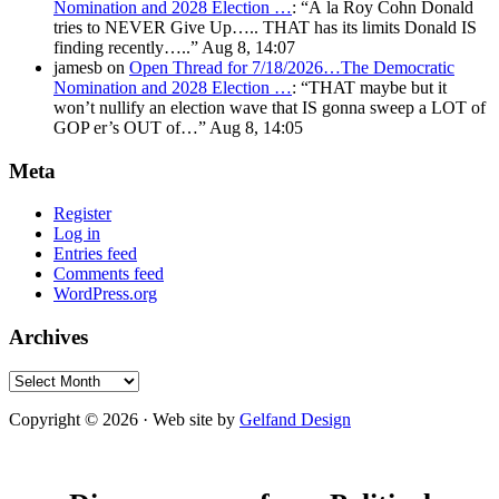
Nomination and 2028 Election …
: “
À la Roy Cohn Donald
tries to NEVER Give Up….. THAT has its limits Donald IS
finding recently…..
”
Aug 8, 14:07
jamesb
on
Open Thread for 7/18/2026…The Democratic
Nomination and 2028 Election …
: “
THAT maybe but it
won’t nullify an election wave that IS gonna sweep a LOT of
GOP er’s OUT of…
”
Aug 8, 14:05
Meta
Register
Log in
Entries feed
Comments feed
WordPress.org
Archives
Archives
Copyright © 2026 · Web site by
Gelfand Design