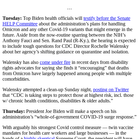
…
Tuesday:
Top Biden health officials will
testify before the Senate
HELP Committee
about the administration’s plans for handling
Omicron and any other Covid-19 variants that might emerge in the
future. Aside from the now-routine sparring between the NIH’s
Anthony Fauci and Sen. Rand Paul (R-Ky.), the hearing is expected
to include tough questions for CDC Director Rochelle Walensky
about her agency’s shifting guidance on quarantine and isolation.
Walensky has also
come under fire
in recent days from disability
rights advocates for saying she finds it “encouraging” that deaths
from Omicron have largely happened among people with multiple
comorbidities.
Walensky attempted a clean-up Sunday night,
posting on Twitter
that “CDC is taking steps to protect those at highest risk, incl. those
w/ chronic health conditions, disabilities & older adults.”
Thursday:
President Joe Biden will make a speech on his
administration’s “whole-of-government COVID-19 surge response.”
With arguably his strongest Covid control measure — twin vaccine
mandates for health care workers and large businesses — in the
hands of a
highly skeptical
Supreme Court, the president will have