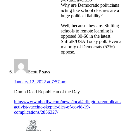
Why are Democratic politicians
acting like school closures are a
huge political liability?
Well, because they are. Shifting
schools to remote learning is
opposed 30-66 in the latest
Suffolk/USA Today poll. Even a
majority of Democrats (52%)
oppose.
Scott P
says
January 12, 2022 at 7:57 am
Dumb Dead Republican of the Day
https://www.nbcdfw.com/news/local/arlington-republican-
activist-vaccine-skeptic-dies-of-covid-19-
complications/2856327/