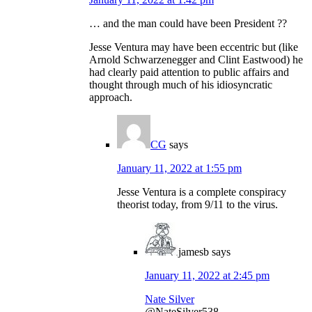
… and the man could have been President ??
Jesse Ventura may have been eccentric but (like
Arnold Schwarzenegger and Clint Eastwood) he
had clearly paid attention to public affairs and
thought through much of his idiosyncratic
approach.
CG
says
January 11, 2022 at 1:55 pm
Jesse Ventura is a complete conspiracy
theorist today, from 9/11 to the virus.
jamesb
says
January 11, 2022 at 2:45 pm
Nate Silver
@NateSilver538