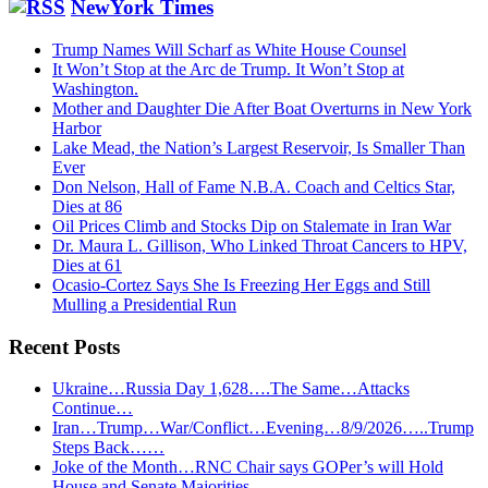
website
NewYork Times
Trump Names Will Scharf as White House Counsel
It Won’t Stop at the Arc de Trump. It Won’t Stop at
Washington.
Mother and Daughter Die After Boat Overturns in New York
Harbor
Lake Mead, the Nation’s Largest Reservoir, Is Smaller Than
Ever
Don Nelson, Hall of Fame N.B.A. Coach and Celtics Star,
Dies at 86
Oil Prices Climb and Stocks Dip on Stalemate in Iran War
Dr. Maura L. Gillison, Who Linked Throat Cancers to HPV,
Dies at 61
Ocasio-Cortez Says She Is Freezing Her Eggs and Still
Mulling a Presidential Run
Recent Posts
Ukraine…Russia Day 1,628….The Same…Attacks
Continue…
Iran…Trump…War/Conflict…Evening…8/9/2026…..Trump
Steps Back……
Joke of the Month…RNC Chair says GOPer’s will Hold
House and Senate Majorities…..