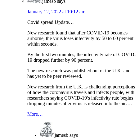
jamesb
says
January 12, 2022 at 10:12 am
Covid spread Update…
New research found that after COVID-19 becomes
airborne, the virus loses infectivity by 50 to 60 percent
within seconds.
By the first two minutes, the infectivity rate of COVID-
19 dropped further by 90 percent.
The new research was published out of the U.K. and
has yet to be peer-reviewed.
New research from the U.K. is challenging perceptions
of how the coronavirus travels and infects people, with
researchers saying COVID-19’s infectivity rate begins
dropping minutes after virus is released into the air….
More…
jamesb
says