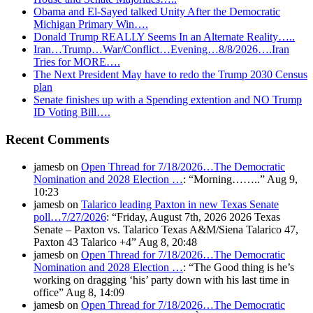
Obama and El-Sayed talked Unity After the Democratic
Michigan Primary Win….
Donald Trump REALLY Seems In an Alternate Reality…..
Iran…Trump…War/Conflict…Evening…8/8/2026….Iran
Tries for MORE….
The Next President May have to redo the Trump 2030 Census
plan
Senate finishes up with a Spending extention and NO Trump
ID Voting Bill….
Recent Comments
jamesb
on
Open Thread for 7/18/2026…The Democratic
Nomination and 2028 Election …
: “
Morning……..
”
Aug 9,
10:23
jamesb
on
Talarico leading Paxton in new Texas Senate
poll…7/27/2026
: “
Friday, August 7th, 2026 2026 Texas
Senate – Paxton vs. Talarico Texas A&M/Siena Talarico 47,
Paxton 43 Talarico +4
”
Aug 8, 20:48
jamesb
on
Open Thread for 7/18/2026…The Democratic
Nomination and 2028 Election …
: “
The Good thing is he’s
working on dragging ‘his’ party down with his last time in
office
”
Aug 8, 14:09
jamesb
on
Open Thread for 7/18/2026…The Democratic