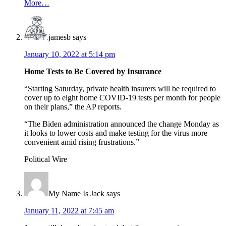
More…
jamesb
says
January 10, 2022 at 5:14 pm
Home Tests to Be Covered by Insurance
“Starting Saturday, private health insurers will be required to
cover up to eight home COVID-19 tests per month for people
on their plans,” the AP reports.
“The Biden administration announced the change Monday as
it looks to lower costs and make testing for the virus more
convenient amid rising frustrations.”
Political Wire
My Name Is Jack
says
January 11, 2022 at 7:45 am