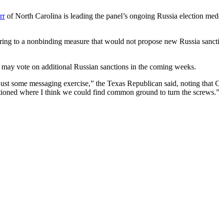
rr
of North Carolina is leading the panel’s ongoing Russia election med
erring to a nonbinding measure that would not propose new Russia sancti
 may vote on additional Russian sanctions in the coming weeks.
an just some messaging exercise,” the Texas Republican said, noting th
tioned where I think we could find common ground to turn the screws