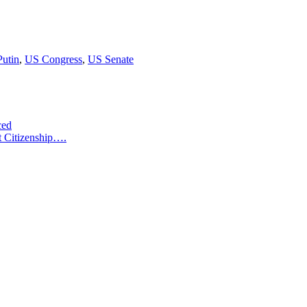
utin
,
US Congress
,
US Senate
ced
t Citizenship….