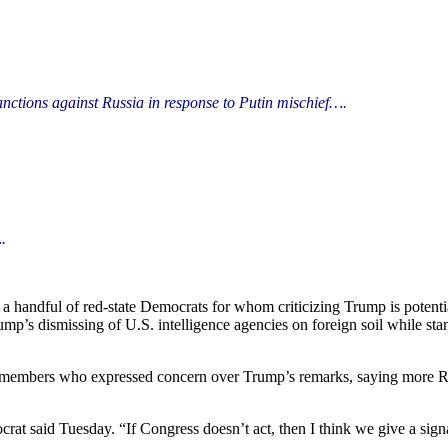
anctions against Russia in
response
to Putin mischief….
.
 handful of red-state Democrats for whom criticizing Trump is potenti
p’s dismissing of U.S. intelligence agencies on foreign soil while stan
embers who expressed concern over Trump’s remarks, saying more R
at said Tuesday. “If Congress doesn’t act, then I think we give a signal