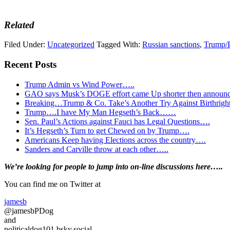
Related
Filed Under:
Uncategorized
Tagged With:
Russian sanctions
,
Trump/P
Recent Posts
Trump Admin vs Wind Power…..
GAO says Musk’s DOGE effort came Up shorter then announ
Breaking…Trump & Co. Take’s Another Try Against Birthrigh
Trump….I have My Man Hegseth’s Back……
Sen. Paul’s Actions against Fauci has Legal Questions….
It’s Hegseth’s Turn to get Chewed on by Trump….
Americans Keep having Elections across the country….
Sanders and Carville throw at each other…..
Primary
We’re looking
for
people to jump into on-line discussions here…..
Sidebar
You can find me on Twitter at
jamesb
@jamesbPDog
and
politicaldog101.bsky.social