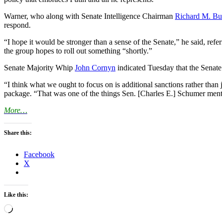
Warner, who along with Senate Intelligence Chairman
Richard M. Bu
respond.
“I hope it would be stronger than a sense of the Senate,” he said, ref
the group hopes to roll out something “shortly.”
Senate Majority Whip
John Cornyn
indicated Tuesday that the Senate
“I think what we ought to focus on is additional sanctions rather th
package. “That was one of the things Sen. [Charles E.] Schumer men
More…
Share this:
Facebook
X
Like this:
Loading…