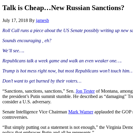
Hide
website
Search
Talk is Cheap…New Russian Sanctions?
July 17, 2018
By
jamesb
Roll Call runs a piece about the US Senate possibly writing up new s
Sounds encouraging , eh?
We’ll see….
Republicans talk a week game and walk an even weaker one….
Trump is hot mess right now, but most Republicans won’t touch him…
Don’t want to get burned by their voters…
“Sanctions, sanctions, sanctions,” Sen.
Jon Tester
of Montana, among a
the president’s Putin summit stumble. He described as “damaging” Trum
consider a U.S. adversary.
Senate Intelligence Vice Chairman
Mark Warner
applauded the GOP m
controversies.
“But simply putting out a statement is not enough,” the Virginia Democr
policy that embraces Putin and all he represents.”