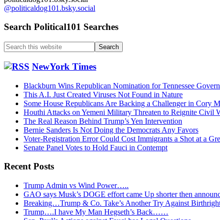
@politicaldog101.bsky.social
Search Political101 Searches
Search
this
website
NewYork Times
Blackburn Wins Republican Nomination for Tennessee Govern
This A.I. Just Created Viruses Not Found in Nature
Some House Republicans Are Backing a Challenger in Cory Mil
Houthi Attacks on Yemeni Military Threaten to Reignite Civil 
The Real Reason Behind Trump’s Yen Intervention
Bernie Sanders Is Not Doing the Democrats Any Favors
Voter-Registration Error Could Cost Immigrants a Shot at a Gr
Senate Panel Votes to Hold Fauci in Contempt
Recent Posts
Trump Admin vs Wind Power…..
GAO says Musk’s DOGE effort came Up shorter then announ
Breaking…Trump & Co. Take’s Another Try Against Birthrigh
Trump….I have My Man Hegseth’s Back……