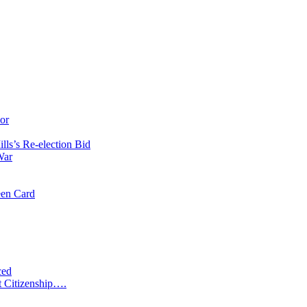
or
ls’s Re-election Bid
War
een Card
ced
t Citizenship….