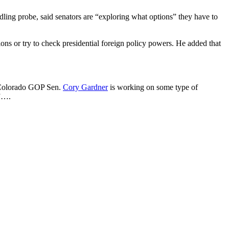
dling probe, said senators are “exploring what options” they have to
ons or try to check presidential foreign policy powers. He added that
at Colorado GOP Sen.
Cory Gardner
is working on some type of
.”….