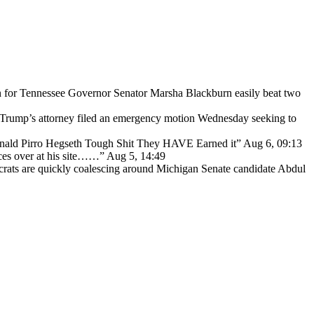
for Tennessee Governor Senator Marsha Blackburn easily beat two
Trump’s attorney filed an emergency motion Wednesday seeking to
ald Pirro Hegseth Tough Shit They HAVE Earned it
”
Aug 6, 09:13
ces over at his site……
”
Aug 5, 14:49
ats are quickly coalescing around Michigan Senate candidate Abdul