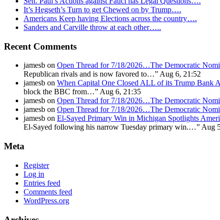
Sen. Paul’s Actions against Fauci has Legal Questions….
It’s Hegseth’s Turn to get Chewed on by Trump….
Americans Keep having Elections across the country….
Sanders and Carville throw at each other…..
Recent Comments
jamesb
on
Open Thread for 7/18/2026…The Democratic Nomin
Republican rivals and is now favored to…
”
Aug 6, 21:52
jamesb
on
When Capital One Closed ALL of its Trump Ban
block the BBC from…
”
Aug 6, 21:35
jamesb
on
Open Thread for 7/18/2026…The Democratic Nomin
jamesb
on
Open Thread for 7/18/2026…The Democratic Nomin
jamesb
on
El-Sayed Primary Win in Michigan Spotlights A
El-Sayed following his narrow Tuesday primary win.…
”
Aug 5
Meta
Register
Log in
Entries feed
Comments feed
WordPress.org
Archives