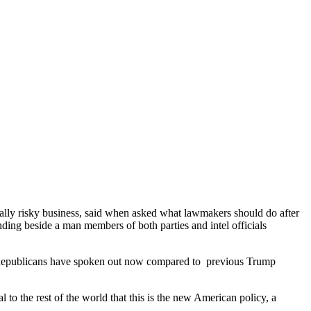
ally risky business, said when asked what lawmakers should do after
ding beside a man members of both parties and intel officials
epublicans have spoken out now compared to previous Trump
 to the rest of the world that this is the new American policy, a