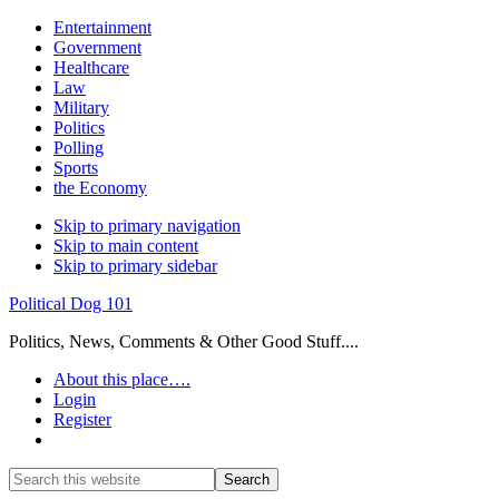
Entertainment
Government
Healthcare
Law
Military
Politics
Polling
Sports
the Economy
Skip to primary navigation
Skip to main content
Skip to primary sidebar
Political Dog 101
Politics, News, Comments & Other Good Stuff....
About this place….
Login
Register
Show
Search
Search
this