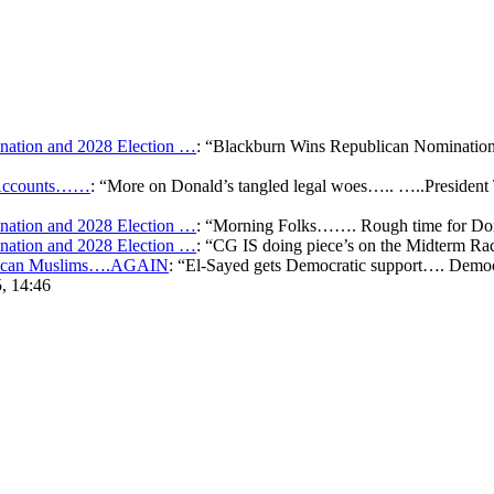
ation and 2028 Election …
: “
Blackburn Wins Republican Nomination 
k Accounts……
: “
More on Donald’s tangled legal woes….. …..President 
ation and 2028 Election …
: “
Morning Folks……. Rough time for Don
ation and 2028 Election …
: “
CG IS doing piece’s on the Midterm Ra
merican Muslims….AGAIN
: “
El-Sayed gets Democratic support…. Democr
, 14:46