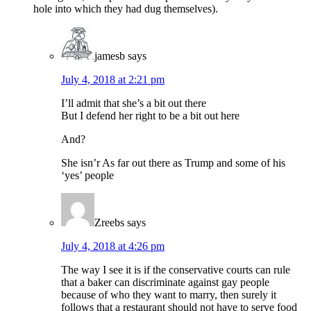
hole into which they had dug themselves).
jamesb
says
July 4, 2018 at 2:21 pm
I’ll admit that she’s a bit out there
But I defend her right to be a bit out here
And?
She isn’r As far out there as Trump and some of his
‘yes’ people
Zreebs
says
July 4, 2018 at 4:26 pm
The way I see it is if the conservative courts can rule
that a baker can discriminate against gay people
because of who they want to marry, then surely it
follows that a restaurant should not have to serve food