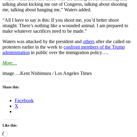
talking about kicking me out of Congress, talking about shooting
me, talking about hanging me,” Waters added.
“All I have to say is this: If you shoot me, you’d better shoot
straight. There’s nothing like a wounded animal. I am prepared to
make whatever sacrifices need to be made.”
Waters was attacked by the president and
others
after she called on
protesters earlier in the week to
confront members of the Trump
administration
in public over the immigration policy….
More…
image….Kent Nishimura / Los Angeles Times
Share this:
Facebook
X
Like this:
Loading…