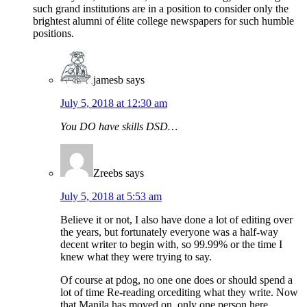
such grand institutions are in a position to consider only the
brightest alumni of élite college newspapers for such humble
positions.
jamesb
says
July 5, 2018 at 12:30 am
You DO have skills DSD…
Zreebs
says
July 5, 2018 at 5:53 am
Believe it or not, I also have done a lot of editing over
the years, but fortunately everyone was a half-way
decent writer to begin with, so 99.99% or the time I
knew what they were trying to say.
Of course at pdog, no one one does or should spend a
lot of time Re-reading orcediting what they write. Now
that Manila has moved on, only one person here