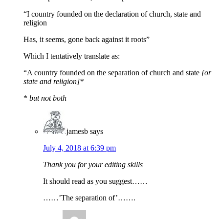
“I country founded on the declaration of church, state and
religion
Has, it seems, gone back against it roots”
Which I tentatively translate as:
“A country founded on the separation of church and state
[or
state and religion]*
*
but not both
jamesb
says
July 4, 2018 at 6:39 pm
Thank you for your editing skills
It should read as you suggest……
……’The separation of’…….