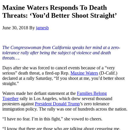
Hide
website
Search
Maxine Waters Responds To Death
Threats: ‘You’d Better Shoot Straight’
June 30, 2018
By
jamesb
The Congresswoman from California speaks her mind at a zero-
tolerance rally after being the subject of violence and death
threats….
Days after she was forced to cancel events because of a “very
serious” death threat, a fired-up Rep.
Maxine Waters
(D-Calif.)
declared at a rally Saturday, “If you shoot at me, you’d better shoot
straight.”
Waters made her defiant statement at the
Families Belong
Together
rally in Los Angeles, which drew several thousand
protesters against
President Donald Trump
’s zero tolerance
immigration policy. The rally was one of hundreds across the nation.
“I have no fear. I’m in this fight,” she vowed to cheers.
“I know that there are those who are talking about censuring me,