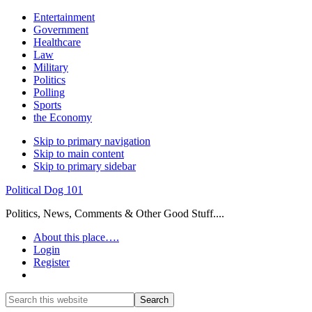
Entertainment
Government
Healthcare
Law
Military
Politics
Polling
Sports
the Economy
Skip to primary navigation
Skip to main content
Skip to primary sidebar
Political Dog 101
Politics, News, Comments & Other Good Stuff....
About this place….
Login
Register
Show
Search
Search
this