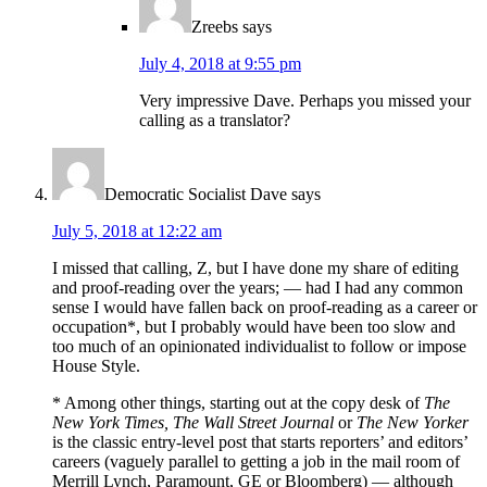
Zreebs
says
July 4, 2018 at 9:55 pm
Very impressive Dave. Perhaps you missed your
calling as a translator?
Democratic Socialist Dave
says
July 5, 2018 at 12:22 am
I missed that calling, Z, but I have done my share of editing
and proof-reading over the years; — had I had any common
sense I would have fallen back on proof-reading as a career or
occupation*, but I probably would have been too slow and
too much of an opinionated individualist to follow or impose
House Style.
* Among other things, starting out at the copy desk of
The
New York Times, The Wall Street Journal
or
The New Yorker
is the classic entry-level post that starts reporters’ and editors’
careers (vaguely parallel to getting a job in the mail room of
Merrill Lynch, Paramount, GE or Bloomberg) — although