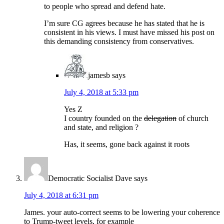
to people who spread and defend hate.
I’m sure CG agrees because he has stated that he is
consistent in his views. I must have missed his post on
this demanding consistency from conservatives.
jamesb
says
July 4, 2018 at 5:33 pm
Yes Z
I country founded on the
delegation
of church
and state, and religion ?
Has, it seems, gone back against it roots
Democratic Socialist Dave
says
July 4, 2018 at 6:31 pm
James. your auto-correct seems to be lowering your coherence
to Trump-tweet levels, for example