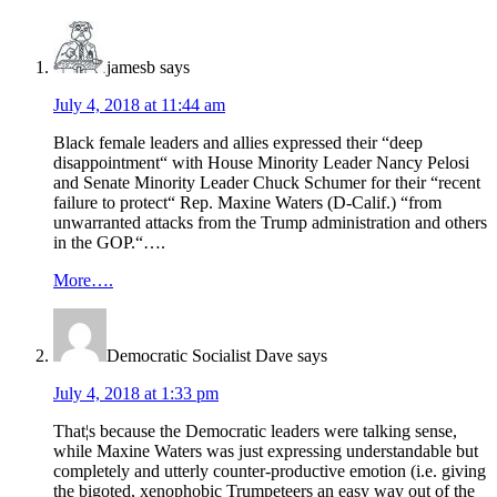
Interactions
jamesb
says
July 4, 2018 at 11:44 am
Black female leaders and allies expressed their “deep
disappointment“ with House Minority Leader Nancy Pelosi
and Senate Minority Leader Chuck Schumer for their “recent
failure to protect“ Rep. Maxine Waters (D-Calif.) “from
unwarranted attacks from the Trump administration and others
in the GOP.“….
More….
Democratic Socialist Dave
says
July 4, 2018 at 1:33 pm
That¦s because the Democratic leaders were talking sense,
while Maxine Waters was just expressing understandable but
completely and utterly counter-productive emotion (i.e. giving
the bigoted, xenophobic Trumpeteers an easy way out of the