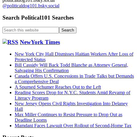
politicaldog101.bsky.social
@politicaldog101.bsky.social
Search Political101 Searches
Search
this
website
NewYork Times
New York City Hall Dismisses Haitian Workers After Loss of
Protected Status
Bill Cassidy Will Back Todd Blanche as Attorney General,
Salvaging His Confirmation
Canada Offers U.S. Concessions in Trade Talks but Demands
a Comprehensive Deal
A Spurned Schumer Reaches Out to the Left
Reading Scores Drop for N.Y.C. Students Amid Revamp of
Literacy Program
New Jersey Opens Civil Rights Investigation Into Delaney
Hall
Max Miller Continues to Resist Pressure to Drop Out as
Deadline Looms
Mamdani Faces Lawsuit Over Rollout of Second-Home Tax