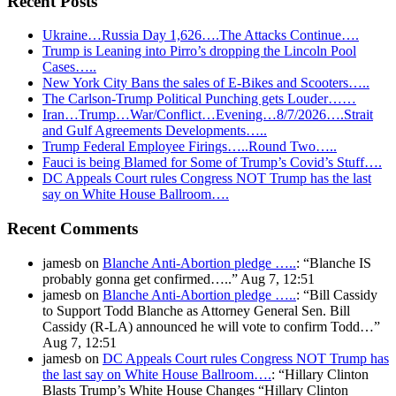
Recent Posts
Ukraine…Russia Day 1,626….The Attacks Continue….
Trump is Leaning into Pirro’s dropping the Lincoln Pool
Cases…..
New York City Bans the sales of E-Bikes and Scooters…..
The Carlson-Trump Political Punching gets Louder……
Iran…Trump…War/Conflict…Evening…8/7/2026….Strait
and Gulf Agreements Developments…..
Trump Federal Employee Firings…..Round Two…..
Fauci is being Blamed for Some of Trump’s Covid’s Stuff….
DC Appeals Court rules Congress NOT Trump has the last
say on White House Ballroom….
Recent Comments
jamesb
on
Blanche Anti-Abortion pledge …..
: “
Blanche IS
probably gonna get confirmed…..
”
Aug 7, 12:51
jamesb
on
Blanche Anti-Abortion pledge …..
: “
Bill Cassidy
to Support Todd Blanche as Attorney General Sen. Bill
Cassidy (R-LA) announced he will vote to confirm Todd…
”
Aug 7, 12:51
jamesb
on
DC Appeals Court rules Congress NOT Trump has
the last say on White House Ballroom….
: “
Hillary Clinton
Blasts Trump’s White House Changes “Hillary Clinton