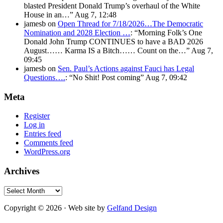
blasted President Donald Trump’s overhaul of the White
House in an…
”
Aug 7, 12:48
jamesb
on
Open Thread for 7/18/2026…The Democratic
Nomination and 2028 Election …
: “
Morning Folk’s One
Donald John Trump CONTINUES to have a BAD 2026
August…… Karma IS a Bitch…… Count on the…
”
Aug 7,
09:45
jamesb
on
Sen. Paul’s Actions against Fauci has Legal
Questions….
: “
No Shit! Post coming
”
Aug 7, 09:42
Meta
Register
Log in
Entries feed
Comments feed
WordPress.org
Archives
Archives
Copyright © 2026 · Web site by
Gelfand Design