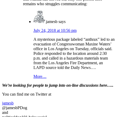
remains who struggles communicating:
jamesb
says
July 24, 2018 at 10:56 pm
A mysterious package labeled “anthrax” led to an
evacuation of Congresswoman Maxine Waters’
office in Los Angeles on Tuesday, officials said.
Police responded to the location around 2:30
p.m. and called in a hazardous materials team
from the Los Angeles Fire Department, an
LAPD source told the Daily News….
More…
Primary
We’re looking
for
people to jump into on-line discussions here…..
Sidebar
You can find me on Twitter at
jamesb
@jamesbPDog
and