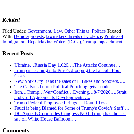
Related
Filed Under:
Government
,
Law
,
Other Things
,
Politics
Tagged
With:
Demo's/protests
,
lawmakers threats of violence
,
Politics of
Immigration
,
Rep. Maxine Waters (D-Ca)
,
Trump impeachment
Recent Posts
Ukraine…Russia Day 1,626….The Attacks Continue….
Trump is Leaning into Pirro’s dropping the Lincoln Pool
Cases…..
New York City Bans the sales of E-Bikes and Scooters…..
The Carlson-Trump Political Punching gets Louder……
Iran…Trump…War/Conflict…Evening…8/7/2026….Strait
and Gulf Agreements Developments…..
Trump Federal Employee Firings…..Round Two…..
Fauci is being Blamed for Some of Trump’s Covid’s Stuff….
DC Appeals Court rules Congress NOT Trump has the last
say on White House Ballroom….
Reader
Comments