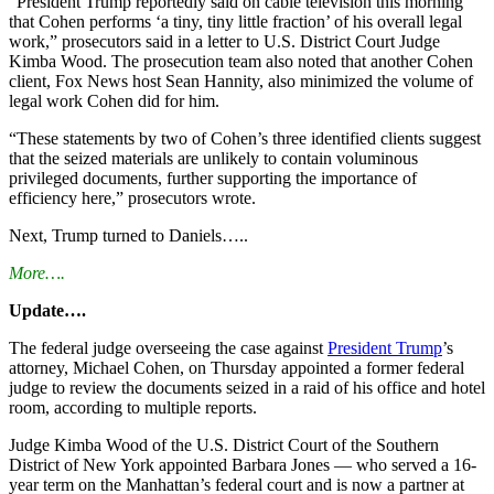
“President Trump reportedly said on cable television this morning
that Cohen performs ‘a tiny, tiny little fraction’ of his overall legal
work,” prosecutors said in a letter to U.S. District Court Judge
Kimba Wood. The prosecution team also noted that another Cohen
client, Fox News host Sean Hannity, also minimized the volume of
legal work Cohen did for him.
“These statements by two of Cohen’s three identified clients suggest
that the seized materials are unlikely to contain voluminous
privileged documents, further supporting the importance of
efficiency here,” prosecutors wrote.
Next, Trump turned to Daniels…..
More….
Update….
The federal judge overseeing the case against
President Trump
’s
attorney, Michael Cohen,
on Thursday
appointed a former federal
judge to review the documents seized in a raid of his office and hotel
room, according to multiple reports.
Judge Kimba Wood of the U.S. District Court of the Southern
District of New York appointed Barbara Jones — who served a 16-
year term on the Manhattan’s federal court and is now a partner at