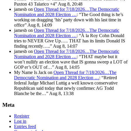
Paxton 43 Talarico +4
”
Aug 8, 20:48
jamesb
on
Open Thread for 7/18/2026…The Democratic
Nomination and 2028 Election …
: “
The Good thing is he’s
working on dragging ‘his’ party down with his last time in
office
”
Aug 8, 14:09
jamesb
on
Open Thread for 7/18/2026…The Democratic
Nomination and 2028 Election …
: “
À la Roy Cohn Donald
tries to NEVER Give Up….. THAT has its limits Donald IS
finding recently…..
”
Aug 8, 14:07
jamesb
on
Open Thread for 7/18/2026…The Democratic
Nomination and 2028 Election …
: “
THAT maybe but it
won’t nullify an election wave that IS gonna sweep a LOT of
GOP er’s OUT of…
”
Aug 8, 14:05
My Name Is Jack
on
Open Thread for 7/18/2026…The
Democratic Nomination and 2028 Election …
: “
Retired
federal Judge Michael Luttig a well known conservative
Republican said today that newly confirmec AG Todd
Blanche be the…
”
Aug 8, 13:38
Meta
Register
Log in
Entries feed