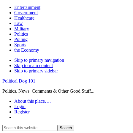
Entertainment
Government
Healthcare
Law
Military
Politics
Polling
Sports
the Economy
Skip to primary navigation
Skip to main content
Skip to primary sidebar
Political Dog 101
Politics, News, Comments & Other Good Stuff....
About this place….
Login
Register
Show
Search
Search
this