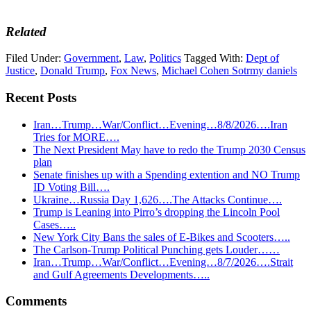
Related
Filed Under:
Government
,
Law
,
Politics
Tagged With:
Dept of
Justice
,
Donald Trump
,
Fox News
,
Michael Cohen Sotrmy daniels
Recent Posts
Iran…Trump…War/Conflict…Evening…8/8/2026….Iran
Tries for MORE….
The Next President May have to redo the Trump 2030 Census
plan
Senate finishes up with a Spending extention and NO Trump
ID Voting Bill….
Ukraine…Russia Day 1,626….The Attacks Continue….
Trump is Leaning into Pirro’s dropping the Lincoln Pool
Cases…..
New York City Bans the sales of E-Bikes and Scooters…..
The Carlson-Trump Political Punching gets Louder……
Iran…Trump…War/Conflict…Evening…8/7/2026….Strait
and Gulf Agreements Developments…..
Reader
Comments