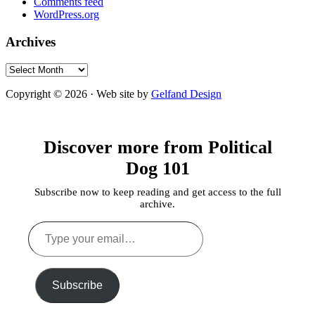
Comments feed
WordPress.org
Archives
Archives
Copyright © 2026 · Web site by
Gelfand Design
Discover more from Political
Dog 101
Subscribe now to keep reading and get access to the full
archive.
Type
your
email…
Subscribe