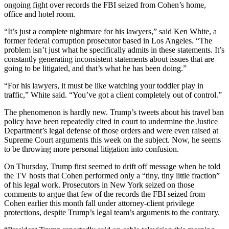
ongoing fight over records the FBI seized from Cohen’s home,
office and hotel room.
“It’s just a complete nightmare for his lawyers,” said Ken White, a
former federal corruption prosecutor based in Los Angeles. “The
problem isn’t just what he specifically admits in these statements. It’s
constantly generating inconsistent statements about issues that are
going to be litigated, and that’s what he has been doing.”
“For his lawyers, it must be like watching your toddler play in
traffic,” White said. “You’ve got a client completely out of control.”
The phenomenon is hardly new. Trump’s tweets about his travel ban
policy have been repeatedly cited in court to undermine the Justice
Department’s legal defense of those orders and were even raised at
Supreme Court arguments this week on the subject. Now, he seems
to be throwing more personal litigation into confusion.
On Thursday, Trump first seemed to drift off message when he told
the TV hosts that Cohen performed only a “tiny, tiny little fraction”
of his legal work. Prosecutors in New York seized on those
comments to argue that few of the records the FBI seized from
Cohen earlier this month fall under attorney-client privilege
protections, despite Trump’s legal team’s arguments to the contrary.