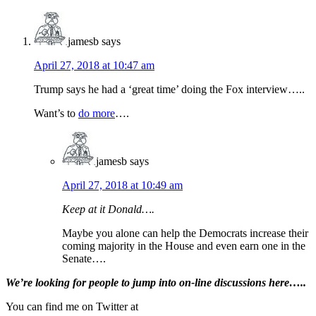
Interactions
jamesb
says
April 27, 2018 at 10:47 am
Trump says he had a ‘great time’ doing the Fox interview…..
Want’s to
do more
….
jamesb
says
April 27, 2018 at 10:49 am
Keep at it Donald….
Maybe you alone can help the Democrats increase their
coming majority in the House and even earn one in the
Senate….
Primary
We’re looking
for
people to jump into on-line discussions here…..
Sidebar
You can find me on Twitter at