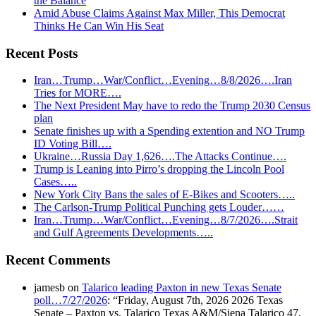
the Balance
Amid Abuse Claims Against Max Miller, This Democrat
Thinks He Can Win His Seat
Recent Posts
Iran…Trump…War/Conflict…Evening…8/8/2026….Iran
Tries for MORE….
The Next President May have to redo the Trump 2030 Census
plan
Senate finishes up with a Spending extention and NO Trump
ID Voting Bill….
Ukraine…Russia Day 1,626….The Attacks Continue….
Trump is Leaning into Pirro’s dropping the Lincoln Pool
Cases…..
New York City Bans the sales of E-Bikes and Scooters…..
The Carlson-Trump Political Punching gets Louder……
Iran…Trump…War/Conflict…Evening…8/7/2026….Strait
and Gulf Agreements Developments…..
Recent Comments
jamesb
on
Talarico leading Paxton in new Texas Senate
poll…7/27/2026
: “
Friday, August 7th, 2026 2026 Texas
Senate – Paxton vs. Talarico Texas A&M/Siena Talarico 47,