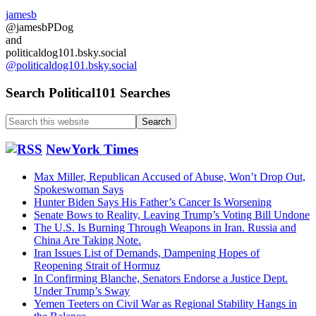
jamesb
@jamesbPDog
and
politicaldog101.bsky.social
@politicaldog101.bsky.social
Search Political101 Searches
Search
this
website
NewYork Times
Max Miller, Republican Accused of Abuse, Won’t Drop Out,
Spokeswoman Says
Hunter Biden Says His Father’s Cancer Is Worsening
Senate Bows to Reality, Leaving Trump’s Voting Bill Undone
The U.S. Is Burning Through Weapons in Iran. Russia and
China Are Taking Note.
Iran Issues List of Demands, Dampening Hopes of
Reopening Strait of Hormuz
In Confirming Blanche, Senators Endorse a Justice Dept.
Under Trump’s Sway
Yemen Teeters on Civil War as Regional Stability Hangs in