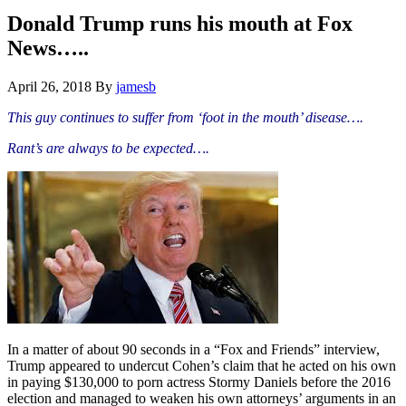
Hide
website
Search
Donald Trump runs his mouth at Fox
News…..
April 26, 2018
By
jamesb
This guy continues to suffer from ‘foot in the mouth’ disease….
Rant’s are always to be expected….
In a matter of about 90 seconds in a “Fox and Friends” interview,
Trump appeared to undercut Cohen’s claim that he acted on his own
in paying $130,000 to porn actress Stormy Daniels before the 2016
election and managed to weaken his own attorneys’ arguments in an