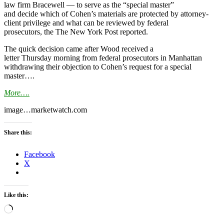
law firm Bracewell — to serve as the “special master”
and decide which of Cohen’s materials are protected by attorney-
client privilege and what can be reviewed by federal
prosecutors, the The New York Post reported.
The quick decision came after Wood received a
letter
Thursday
morning from federal prosecutors in Manhattan
withdrawing their objection to Cohen’s request for a special
master….
More….
image…marketwatch.com
Share this:
Facebook
X
Like this:
Loading…