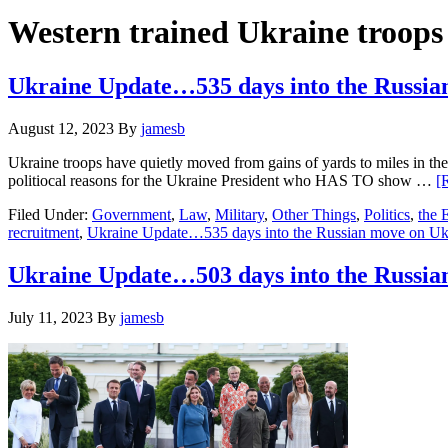
Hide
website
Search
Western trained Ukraine troops
Ukraine Update…535 days into the Russia
August 12, 2023
By
jamesb
Ukraine troops have quietly moved from gains of yards to miles in the
politiocal reasons for the Ukraine President who HAS TO show …
[
Filed Under:
Government
,
Law
,
Military
,
Other Things
,
Politics
,
the
recruitment
,
Ukraine Update…535 days into the Russian move on Uk
Ukraine Update…503 days into the Russ
July 11, 2023
By
jamesb