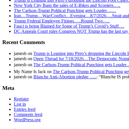
Trump is Leaning into Pirro’s dropping the Lincoln Pool Case
New York City Bans the sales of E-Bikes and Scooters…..
The Carlson-Trump Political Punching gets Louder……
Iran…Trump…War/Conflict…Evening…8/7/2026….Strait and 
Trump Federal Employee Firings…..Round Two…..
Fauci is being Blamed for Some of Trump’s Covid’s Stuff….
DC Appeals Court rules Congress NOT Trump has the last sa
Recent Comments
jamesb
on
Trump is Leaning into Pirro’s dropping the Lincoln
jamesb
on
Open Thread for 7/18/2026…The Democratic Nomin
jamesb
on
The Carlson-Trump Political Punching gets Loud
My Name Is Jack
on
The Carlson-Trump Political Punching 
jamesb
on
Blanche Anti-Abortion pledge …..
: “
Blanche IS pro
Meta
Register
Log in
Entries feed
Comments feed
WordPress.org