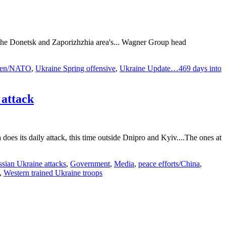
ss the Donetsk and Zaporizhzhia area's... Wagner Group head
en/NATO
,
Ukraine Spring offensive
,
Ukraine Update…469 days into
attack
does its daily attack, this time outside Dnipro and Kyiv....The ones at
sian Ukraine attacks
,
Government
,
Media
,
peace efforts/China
,
,
Western trained Ukraine troops