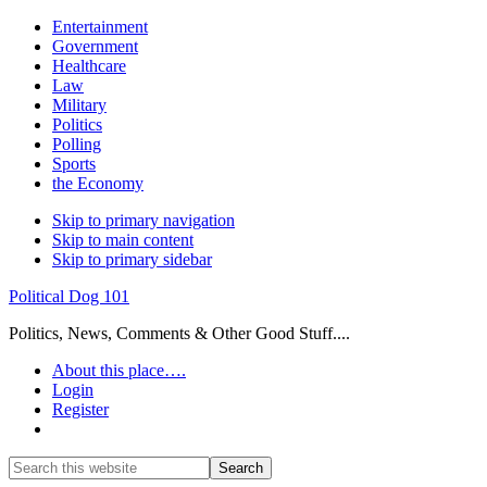
Entertainment
Government
Healthcare
Law
Military
Politics
Polling
Sports
the Economy
Skip to primary navigation
Skip to main content
Skip to primary sidebar
Political Dog 101
Politics, News, Comments & Other Good Stuff....
About this place….
Login
Register
Show
Search
Search
this