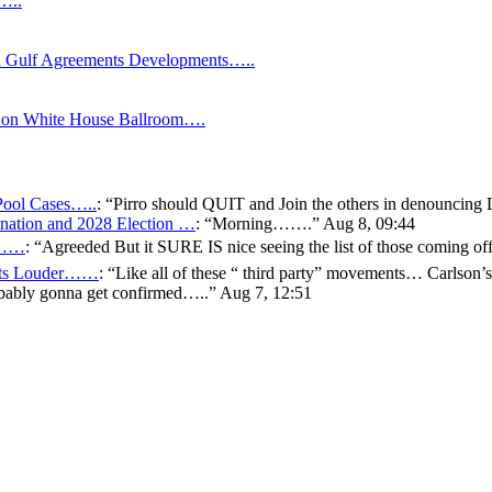
s…..
Gulf Agreements Developments…..
y on White House Ballroom….
 Pool Cases…..
: “
Pirro should QUIT and Join the others in denouncing
ation and 2028 Election …
: “
Morning…….
”
Aug 8, 09:44
er……
: “
Agreeded But it SURE IS nice seeing the list of those coming
gets Louder……
: “
Like all of these “ third party” movements… Carlson’s
bably gonna get confirmed…..
”
Aug 7, 12:51