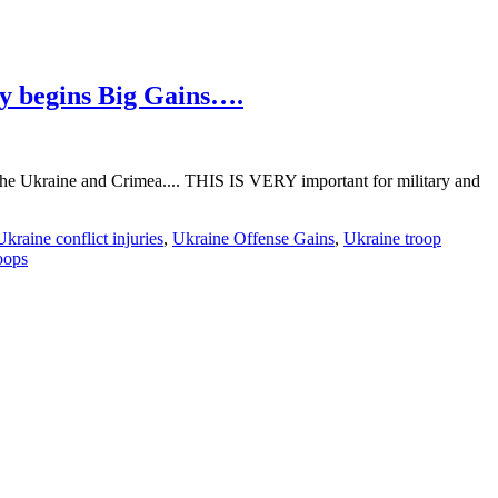
y begins Big Gains….
of the Ukraine and Crimea.... THIS IS VERY important for military and
Ukraine conflict injuries
,
Ukraine Offense Gains
,
Ukraine troop
oops