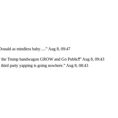
 Donald as mindless baby….
”
Aug 8, 09:47
 off the Trump bandwagon GROW and Go Public❗️
”
Aug 8, 09:43
 third party yapping is going nowhere.
”
Aug 8, 08:43