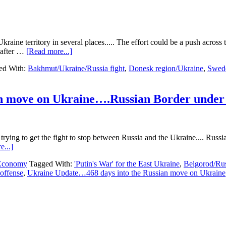
kraine territory in several places..... The effort could be a push acro
about
 after …
[Read more...]
Ukraine
ed With:
Bakhmut/Ukraine/Russia fight
,
Donesk region/Ukraine
,
Swed
Update…
469
days
into
n move on Ukraine….Russian Border under 
the
Russian
move
on
ying to get the fight to stop between Russia and the Ukraine.... Russia 
Ukraine…
about
...]
Ukraine
Ukraine
Offense
 Economy
Tagged With:
'Putin's War' for the East Ukraine
,
Belgorod/Rus
Update…
Begins…..
offense
,
Ukraine Update…468 days into the Russian move on Ukraine
468
days
into
the
Russian
move