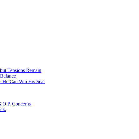
on
Ukraine….Russian
Border
under
attack
 but Tensions Remain
 Balance
s He Can Win His Seat
G.O.P. Concerns
ack.