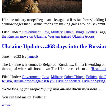
Ukraine military troops began attacks against Russian forces holding U
acknowledges that Ukraine troops are making gains around Bakhmut
Filed Under:
Government
,
Law
,
Military
,
Other Things
,
Politics
Tagg
the Russian move on Ukraine
,
Western trained Ukraine troops
Ukraine Update…468 days into the Russia
June 4, 2023
By
jamesb
The Ukraine war comes to Belgorod, Russia...... China is working on tr
the capital where all shoot down The Ukraine checks to …
[Read more
Filed Under:
Government
,
Law
,
Military
,
Other Things
,
Politics
,
the
Russia
,
Russia drones against Kyiv
,
Ukraine shelters
,
Ukraine Spring 
Primary
We’re looking
for
people to jump into on-line discussions here…..
Sidebar
You can find me on Twitter at
jamesb