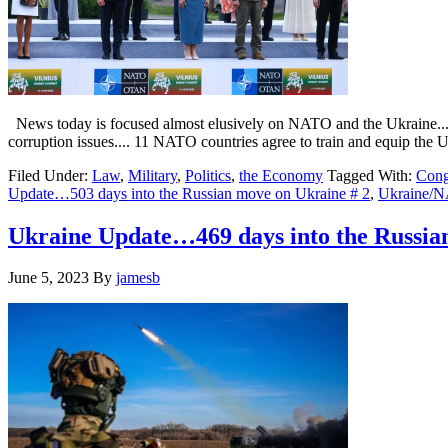
News today is focused almost elusively on NATO and the Ukraine....
corruption issues.... 11 NATO countries agree to train and equip the
Filed Under:
Law
,
Military
,
Politics
,
the Economy
Tagged With:
Cong
Update…503 days into the Russian move on Ukraine # 2
,
Ukraine/
Ukraine Update…469 days into the Russi
June 5, 2023
By
jamesb