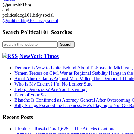
@jamesbPDog
and
politicaldog101.bsky.social
@politicaldog101.bsky.social
Search Political101 Searches
Search
this
website
NewYork Times
Democrats Vow to Unite Behind Abdul El-Sayed in Michigan,
Yemen Teeters on Civil War as Regional Stability Hangs in the
Amid Abuse Claims Against Max Miller, This Democrat Think
Who Is My Enemy? I’m No Longer Sure.
Hello, Democrats? Are You Listening?
Edge of Your Seat
Blanche Is Confirmed as Attorney General After Overcoming 
Billy Strings Escaped the Darkness. He’s Playing to Not Go B
Recent Posts
Ukraine…Russia Day 1,626….The Attacks Continue….