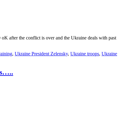
after the conflict is over and the Ukraine deals with past
raining
,
Ukraine President Zelensky
,
Ukraine troops
,
Ukraine
s…..