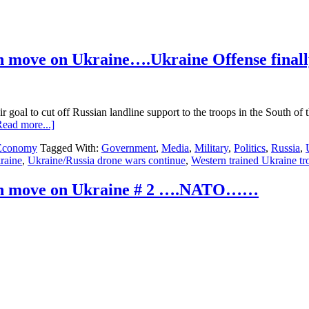
n move on Ukraine….Ukraine Offense finall
ir goal to cut off Russian landline support to the troops in the South 
about
Read more...]
Ukraine
 Economy
Tagged With:
Government
,
Media
,
Military
,
Politics
,
Russia
,
Update…
raine
,
Ukraine/Russia drone wars continue
,
Western trained Ukraine tr
535
days
into
ian move on Ukraine # 2 ….NATO……
the
Russian
move
on
Ukraine….Ukraine
Offense
finally
begins
Big