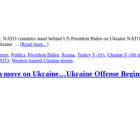
Gains….
 NATO countries stand behind US President Biden on Ukraine NATO oK 
about
 Ukraine …
[Read more...]
Ukraine
ress
,
Politics
,
President Biden
,
Russia
,
Turkey F-16's
,
Ukraine F-16b t
Update…
NATO
,
Western trained Ukraine troops
503
days
into
an move on Ukraine…Ukraine Offense Begin
the
Russian
move
on
Ukraine
#
2
….NATO……