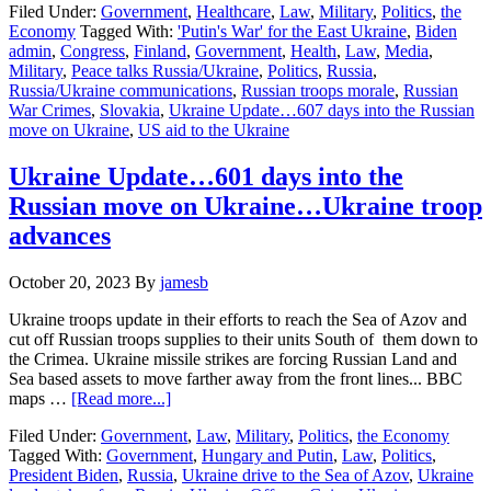
Filed Under:
Government
,
Healthcare
,
Law
,
Military
,
Politics
,
the
Update…
Economy
Tagged With:
'Putin's War' for the East Ukraine
,
Biden
607
admin
,
Congress
,
Finland
,
Government
,
Health
,
Law
,
Media
,
days
Military
,
Peace talks Russia/Ukraine
,
Politics
,
Russia
,
into
Russia/Ukraine communications
,
Russian troops morale
,
Russian
the
War Crimes
,
Slovakia
,
Ukraine Update…607 days into the Russian
Russian
move on Ukraine
,
US aid to the Ukraine
move
on
Ukraine
Ukraine Update…601 days into the
Russian move on Ukraine…Ukraine troop
advances
October 20, 2023
By
jamesb
Ukraine troops update in their efforts to reach the Sea of Azov and
cut off Russian troops supplies to their units South of them down to
the Crimea. Ukraine missile strikes are forcing Russian Land and
Sea based assets to move farther away from the front lines... BBC
about
maps …
[Read more...]
Ukraine
Filed Under:
Government
,
Law
,
Military
,
Politics
,
the Economy
Update…
Tagged With:
Government
,
Hungary and Putin
,
Law
,
Politics
,
601
President Biden
,
Russia
,
Ukraine drive to the Sea of Azov
,
Ukraine
days