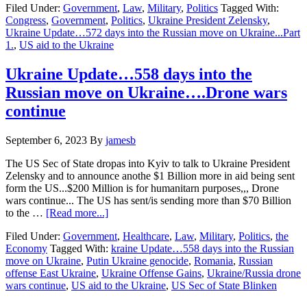
Filed Under:
Government
,
Law
,
Military
,
Politics
Tagged With:
Update…
Congress
,
Government
,
Politics
,
Ukraine President Zelensky
,
572
Ukraine Update…572 days into the Russian move on Ukraine...Part
days
1.
,
US aid to the Ukraine
into
the
Russian
Ukraine Update…558 days into the
move
Russian move on Ukraine….Drone wars
on
Ukraine…
continue
Part
1…
September 6, 2023
By
jamesb
Ukraine
Aid……
The US Sec of State dropas into Kyiv to talk to Ukraine President
Zelensky and to announce anothe $1 Billion more in aid being sent
form the US...$200 Million is for humanitarn purposes,,, Drone
wars continue... The US has sent/is sending more than $70 Billion
about
to the …
[Read more...]
Ukraine
Filed Under:
Government
,
Healthcare
,
Law
,
Military
,
Politics
,
the
Update…
Economy
Tagged With:
kraine Update…558 days into the Russian
558
move on Ukraine
,
Putin Ukraine genocide
,
Romania
,
Russian
days
offense East Ukraine
,
Ukraine Offense Gains
,
Ukraine/Russia drone
into
wars continue
,
US aid to the Ukraine
,
US Sec of State Blinken
the
Russian