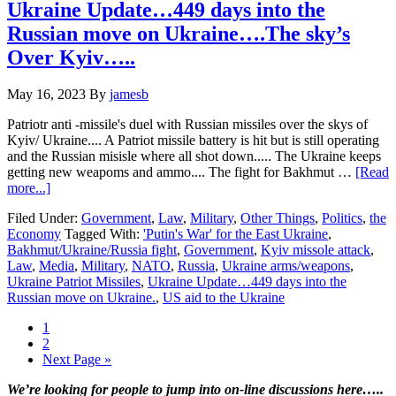
move
Ukraine Update…449 days into the
on
Russian move on Ukraine….The sky’s
Ukraine….Drone
wars
Over Kyiv…..
continue
May 16, 2023
By
jamesb
Patriotr anti -missile's duel with Russian missiles over the skys of
Kyiv/ Ukraine.... A Patriot missile battery is hit but is still operating
and the Russian misisle where all shot down..... The Ukraine keeps
getting new weapoms and ammo.... The fight for Bakhmut …
[Read
about
more...]
Ukraine
Filed Under:
Government
,
Law
,
Military
,
Other Things
,
Politics
,
the
Update…
Economy
Tagged With:
'Putin's War' for the East Ukraine
,
449
Bakhmut/Ukraine/Russia fight
,
Government
,
Kyiv missole attack
,
days
Law
,
Media
,
Military
,
NATO
,
Russia
,
Ukraine arms/weapons
,
into
Ukraine Patriot Missiles
,
Ukraine Update…449 days into the
the
Russian move on Ukraine.
,
US aid to the Ukraine
Russian
move
Page
1
on
Page
2
Ukraine….The
Go
Next Page »
sky’s
to
Over
Primary
We’re looking
for
people to jump into on-line discussions here…..
Kyiv…..