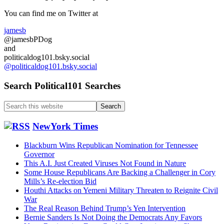
Sidebar
You can find me on Twitter at
jamesb
@jamesbPDog
and
politicaldog101.bsky.social
@politicaldog101.bsky.social
Search Political101 Searches
Search
this
website
NewYork Times
Blackburn Wins Republican Nomination for Tennessee
Governor
This A.I. Just Created Viruses Not Found in Nature
Some House Republicans Are Backing a Challenger in Cory
Mills’s Re-election Bid
Houthi Attacks on Yemeni Military Threaten to Reignite Civil
War
The Real Reason Behind Trump’s Yen Intervention
Bernie Sanders Is Not Doing the Democrats Any Favors