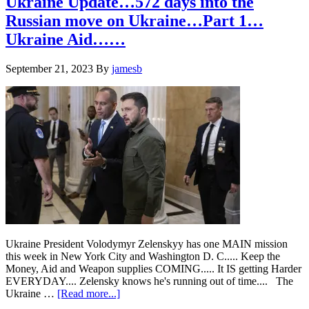
Ukraine Update…572 days into the
Ukraine….How
Russian move on Ukraine…Part 1…
Long
is
Ukraine Aid……
this
gonna
September 21, 2023
By
jamesb
go?
Ukraine President Volodymyr Zelenskyy has one MAIN mission
this week in New York City and Washington D. C..... Keep the
Money, Aid and Weapon supplies COMING..... It IS getting Harder
EVERYDAY.... Zelensky knows he's running out of time.... The
about
Ukraine …
[Read more...]
Ukraine