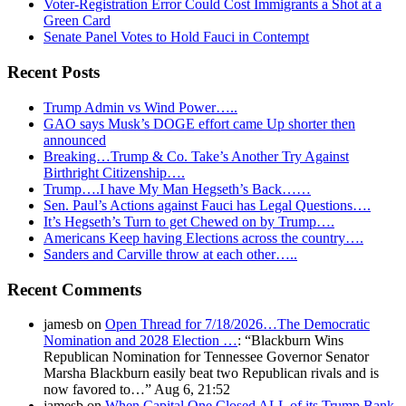
Voter-Registration Error Could Cost Immigrants a Shot at a
Green Card
Senate Panel Votes to Hold Fauci in Contempt
Recent Posts
Trump Admin vs Wind Power…..
GAO says Musk’s DOGE effort came Up shorter then
announced
Breaking…Trump & Co. Take’s Another Try Against
Birthright Citizenship….
Trump….I have My Man Hegseth’s Back……
Sen. Paul’s Actions against Fauci has Legal Questions….
It’s Hegseth’s Turn to get Chewed on by Trump….
Americans Keep having Elections across the country….
Sanders and Carville throw at each other…..
Recent Comments
jamesb
on
Open Thread for 7/18/2026…The Democratic
Nomination and 2028 Election …
: “
Blackburn Wins
Republican Nomination for Tennessee Governor Senator
Marsha Blackburn easily beat two Republican rivals and is
now favored to…
”
Aug 6, 21:52
jamesb
on
When Capital One Closed ALL of its Trump Bank