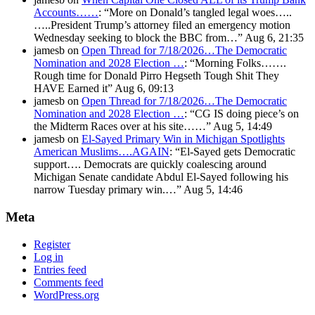
Accounts……
: “
More on Donald’s tangled legal woes…..
…..President Trump’s attorney filed an emergency motion
Wednesday seeking to block the BBC from…
”
Aug 6, 21:35
jamesb
on
Open Thread for 7/18/2026…The Democratic
Nomination and 2028 Election …
: “
Morning Folks…….
Rough time for Donald Pirro Hegseth Tough Shit They
HAVE Earned it
”
Aug 6, 09:13
jamesb
on
Open Thread for 7/18/2026…The Democratic
Nomination and 2028 Election …
: “
CG IS doing piece’s on
the Midterm Races over at his site……
”
Aug 5, 14:49
jamesb
on
El-Sayed Primary Win in Michigan Spotlights
American Muslims….AGAIN
: “
El-Sayed gets Democratic
support…. Democrats are quickly coalescing around
Michigan Senate candidate Abdul El-Sayed following his
narrow Tuesday primary win.…
”
Aug 5, 14:46
Meta
Register
Log in
Entries feed
Comments feed
WordPress.org