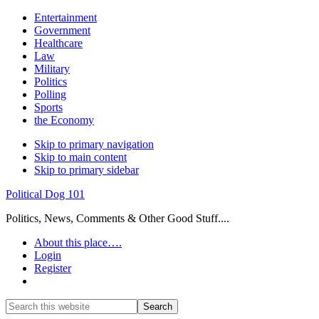
Entertainment
Government
Healthcare
Law
Military
Politics
Polling
Sports
the Economy
Skip to primary navigation
Skip to main content
Skip to primary sidebar
Political Dog 101
Politics, News, Comments & Other Good Stuff....
About this place….
Login
Register
Show
Search
Search
this