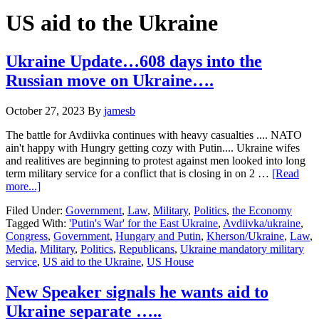
Hide
website
Search
US aid to the Ukraine
Ukraine Update…608 days into the
Russian move on Ukraine….
October 27, 2023
By
jamesb
The battle for Avdiivka continues with heavy casualties .... NATO
ain't happy with Hungry getting cozy with Putin.... Ukraine wifes
and realitives are beginning to protest against men looked into long
term military service for a conflict that is closing in on 2 …
[Read
about
more...]
Ukraine
Filed Under:
Government
,
Law
,
Military
,
Politics
,
the Economy
Update…
Tagged With:
'Putin's War' for the East Ukraine
,
Avdiivka/ukraine
,
608
Congress
,
Government
,
Hungary and Putin
,
Kherson/Ukraine
,
Law
,
days
Media
,
Military
,
Politics
,
Republicans
,
Ukraine mandatory military
into
service
,
US aid to the Ukraine
,
US House
the
Russian
move
New Speaker signals he wants aid to
on
Ukraine separate …..
Ukraine….