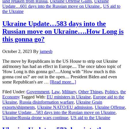
land retaken from Russia
,
Ukraine Offense Gains
,
Ukraine
into
Update…601 days into the Russian move on Ukraine.
,
US aid to
the
the Ukraine
Russian
move
on
Ukraine Update…583 days into the
Ukraine…
Russian move on Ukraine….How Long is
Ukraine
troop
this gonna go?
advances
October 2, 2023
By
jamesb
The move by Republicans in the US House to strip out Ukraine
aid/money has had an effect in Europe.... The once taboo topic of
'How Long is this gonna go?....Along with "How much is this
gonna cost us?' are out in the open.... President Biden and even
about
some Republican's are …
[Read more...]
Ukraine
Filed Under:
Government
,
Law
,
Military
,
Other Things
,
Politics
,
the
Update…
Economy
Tagged With:
EU ministers in Ukraine
,
Europe aid to the
583
Ukraine
,
Russia disinformation warfare
,
Ukraine Grain
days
exports/shipments
,
Ukraine NATO/EU admission
,
Ukraine Offense
,
into
Ukraine Update…583 days into the Russian move on Ukraine
,
the
Ukraine/Russia drone wars continue
,
US aid to the Ukraine
Russian
move
on