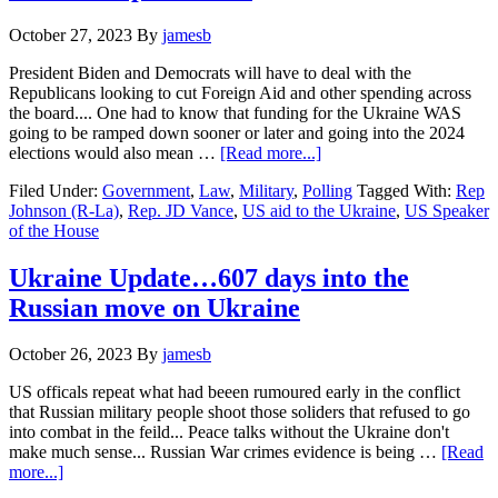
October 27, 2023
By
jamesb
President Biden and Democrats will have to deal with the
Republicans looking to cut Foreign Aid and other spending across
the board.... One had to know that funding for the Ukraine WAS
going to be ramped down sooner or later and going into the 2024
about
elections would also mean …
[Read more...]
New
Filed Under:
Government
,
Law
,
Military
,
Polling
Tagged With:
Rep
Speaker
Johnson (R-La)
,
Rep. JD Vance
,
US aid to the Ukraine
,
US Speaker
signals
of the House
he
wants
aid
Ukraine Update…607 days into the
to
Russian move on Ukraine
Ukraine
separate
…..
October 26, 2023
By
jamesb
US officals repeat what had beeen rumoured early in the conflict
that Russian military people shoot those soliders that refused to go
into combat in the feild... Peace talks without the Ukraine don't
make much sense... Russian War crimes evidence is being …
[Read
about
more...]
Ukraine