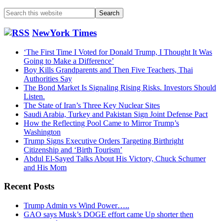
Search
this
website
NewYork Times
‘The First Time I Voted for Donald Trump, I Thought It Was
Going to Make a Difference’
Boy Kills Grandparents and Then Five Teachers, Thai
Authorities Say
The Bond Market Is Signaling Rising Risks. Investors Should
Listen.
The State of Iran’s Three Key Nuclear Sites
Saudi Arabia, Turkey and Pakistan Sign Joint Defense Pact
How the Reflecting Pool Came to Mirror Trump’s
Washington
Trump Signs Executive Orders Targeting Birthright
Citizenship and ‘Birth Tourism’
Abdul El-Sayed Talks About His Victory, Chuck Schumer
and His Mom
Recent Posts
Trump Admin vs Wind Power…..
GAO says Musk’s DOGE effort came Up shorter then