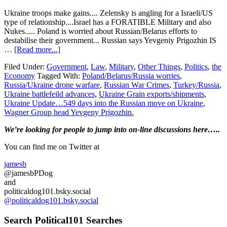
Ukraine troops make gains.... Zelensky is angling for a Israeli/US
type of relationship....Israel has a FORATIBLE Military and also
Nukes..... Poland is worried about Russian/Belarus efforts to
destabilise their government... Russian says Yevgeniy Prigozhin IS
about
…
[Read more...]
Ukraine
Filed Under:
Government
,
Law
,
Military
,
Other Things
,
Politics
,
the
Update…
Economy
Tagged With:
Poland/Belarus/Russia worries
,
549
Russia/Ukraine drone warfare
,
Russian War Crimes
,
Turkey/Russia
,
days
Ukraine battlefeild advances
,
Ukraine Grain exports/shipments
,
into
Ukraine Update…549 days into the Russian move on Ukraine
,
the
Wagner Group head Yevgeny Prigozhin.
Russian
move
Primary
We’re looking
for
people to jump into on-line discussions here…..
on
Ukraine….Putin
Sidebar
You can find me on Twitter at
STILL
has
jamesb
problems….
@jamesbPDog
and
politicaldog101.bsky.social
@politicaldog101.bsky.social
Search Political101 Searches