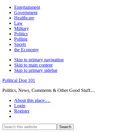
Entertainment
Government
Healthcare
Law
Military
Politics
Polling
Sports
the Economy
Skip to primary navigation
Skip to main content
Skip to primary sidebar
Political Dog 101
Politics, News, Comments & Other Good Stuff....
About this place….
Login
Register
Show
Search
Search
this