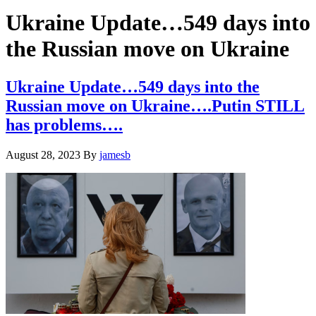
Hide
website
Search
Ukraine Update…549 days into
the Russian move on Ukraine
Ukraine Update…549 days into the
Russian move on Ukraine….Putin STILL
has problems….
August 28, 2023
By
jamesb