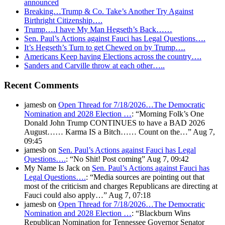
announced
Breaking…Trump & Co. Take’s Another Try Against
Birthright Citizenship….
Trump….I have My Man Hegseth’s Back……
Sen. Paul’s Actions against Fauci has Legal Questions….
It’s Hegseth’s Turn to get Chewed on by Trump….
Americans Keep having Elections across the country….
Sanders and Carville throw at each other…..
Recent Comments
jamesb
on
Open Thread for 7/18/2026…The Democratic
Nomination and 2028 Election …
: “
Morning Folk’s One
Donald John Trump CONTINUES to have a BAD 2026
August…… Karma IS a Bitch…… Count on the…
”
Aug 7,
09:45
jamesb
on
Sen. Paul’s Actions against Fauci has Legal
Questions….
: “
No Shit! Post coming
”
Aug 7, 09:42
My Name Is Jack
on
Sen. Paul’s Actions against Fauci has
Legal Questions….
: “
Media sources are pointing out that
most of the criticism and charges Republicans are directing at
Fauci could also apply…
”
Aug 7, 07:18
jamesb
on
Open Thread for 7/18/2026…The Democratic
Nomination and 2028 Election …
: “
Blackburn Wins
Republican Nomination for Tennessee Governor Senator