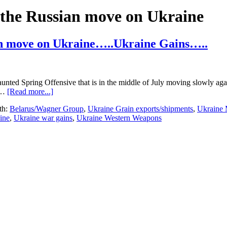
the Russian move on Ukraine
an move on Ukraine…..Ukraine Gains…..
unted Spring Offensive that is in the middle of July moving slowly aga
about
e …
[Read more...]
Ukraine
th:
Belarus/Wagner Group
,
Ukraine Grain exports/shipments
,
Ukraine 
Update…
ine
,
Ukraine war gains
,
Ukraine Western Weapons
507
days
into
the
Russian
move
on
Ukraine…..Ukraine
Gains…..