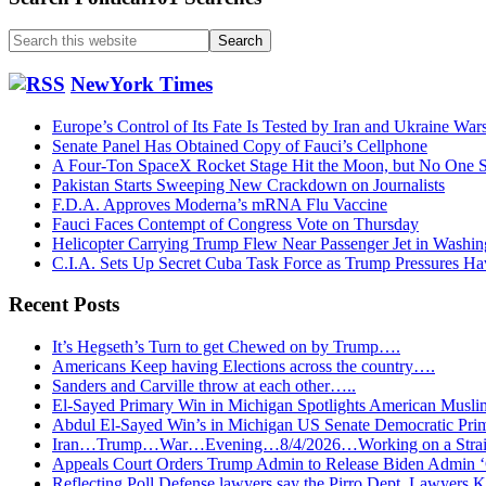
Search
this
website
NewYork Times
Europe’s Control of Its Fate Is Tested by Iran and Ukraine War
Senate Panel Has Obtained Copy of Fauci’s Cellphone
A Four-Ton SpaceX Rocket Stage Hit the Moon, but No One S
Pakistan Starts Sweeping New Crackdown on Journalists
F.D.A. Approves Moderna’s mRNA Flu Vaccine
Fauci Faces Contempt of Congress Vote on Thursday
Helicopter Carrying Trump Flew Near Passenger Jet in Washin
C.I.A. Sets Up Secret Cuba Task Force as Trump Pressures H
Recent Posts
It’s Hegseth’s Turn to get Chewed on by Trump….
Americans Keep having Elections across the country….
Sanders and Carville throw at each other…..
El-Sayed Primary Win in Michigan Spotlights American Mu
Abdul El-Sayed Win’s in Michigan US Senate Democratic Pri
Iran…Trump…War…Evening…8/4/2026…Working on a Strait 
Appeals Court Orders Trump Admin to Release Biden Admin 
Reflecting Poll Defense lawyers say the Pirro Dept. Lawyer