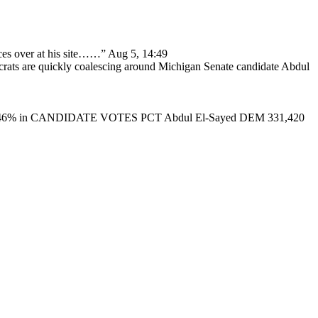
ces over at his site……
”
Aug 5, 14:49
ats are quickly coalescing around Michigan Senate candidate Abdul
46% in CANDIDATE VOTES PCT Abdul El-Sayed DEM 331,420