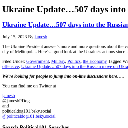
Hide
website
Search
Ukraine Update…507 days into 
Ukraine Update…507 days into the Russi
July 15, 2023
By
jamesb
The Ukraine President answer's more and more questions about the va
city of Melitopol.... Here's a good look at the Ukraine's actions sinc
Filed Under:
Government
,
Military
,
Politics
,
the Economy
Tagged Wi
offensive
,
Ukraine Update…507 days into the Russian move on Ukra
Primary
We’re looking
for
people to jump into on-line discussions here…..
Sidebar
You can find me on Twitter at
jamesb
@jamesbPDog
and
politicaldog101.bsky.social
@politicaldog101.bsky.social
Search Political101 Searches