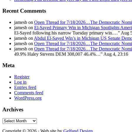
Recent Comments
jamesb
on
Open Thread for 7/18/2026…The Democratic Nomin
jamesb
on
El-Sayed Primary Win in Michigan Spotlights A
El-Sayed following his narrow Tuesday primary win.…
”
Aug 5
jamesb
on
Abdul El-Sayed Win’s in Michigan US Senate Demo
jamesb
on
Open Thread for 7/18/2026…The Democratic Nomin
jamesb
on
Open Thread for 7/18/2026…The Democratic Nomin
49.9% Haley Stevens DEM 308,007 46.4%…
”
Aug 4, 23:16
Meta
Register
Log in
Entries feed
Comments feed
WordPress.org
Archives
Archives
Copyright © 2026 · Web site by
Gelfand Design