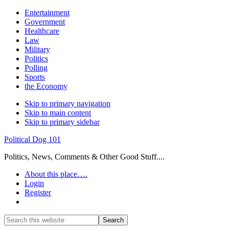
Entertainment
Government
Healthcare
Law
Military
Politics
Polling
Sports
the Economy
Skip to primary navigation
Skip to main content
Skip to primary sidebar
Political Dog 101
Politics, News, Comments & Other Good Stuff....
About this place….
Login
Register
Show
Search
Search
this