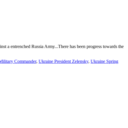
inst a entrenched Russia Army...There has been progress towards the
Military Commander
,
Ukraine President Zelensky
,
Ukraine Spring