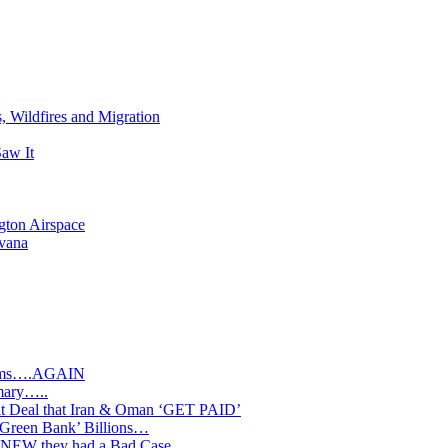
s, Wildfires and Migration
aw It
gton Airspace
avana
slims….AGAIN
mary…..
Deal that Iran & Oman ‘GET PAID’
‘Green Bank’ Billions…
s KNEW they had a Bad Case…..