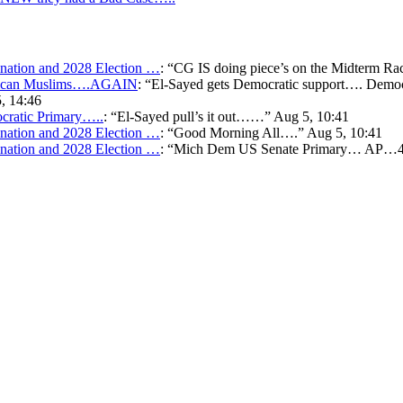
ation and 2028 Election …
: “
CG IS doing piece’s on the Midterm Ra
merican Muslims….AGAIN
: “
El-Sayed gets Democratic support…. Democr
, 14:46
cratic Primary…..
: “
El-Sayed pull’s it out……
”
Aug 5, 10:41
ation and 2028 Election …
: “
Good Morning All….
”
Aug 5, 10:41
ation and 2028 Election …
: “
Mich Dem US Senate Primary… AP…