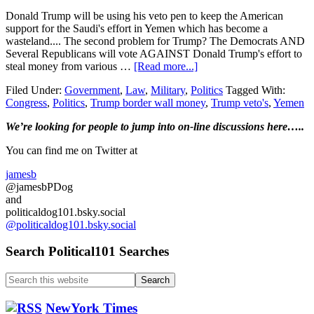
Donald Trump will be using his veto pen to keep the American
support for the Saudi's effort in Yemen which has become a
wasteland.... The second problem for Trump? The Democrats AND
Several Republicans will vote AGAINST Donald Trump's effort to
about
steal money from various …
[Read more...]
Republican’s
Filed Under:
Government
,
Law
,
Military
,
Politics
Tagged With:
join
Congress
,
Politics
,
Trump border wall money
,
Trump veto's
,
Yemen
Democrats
in
Primary
We’re looking
for
people to jump into on-line discussions here…..
the
two
Sidebar
You can find me on Twitter at
US
Senate
jamesb
votes
@jamesbPDog
against
and
Trump….
politicaldog101.bsky.social
@politicaldog101.bsky.social
Search Political101 Searches
Search
this
website
NewYork Times