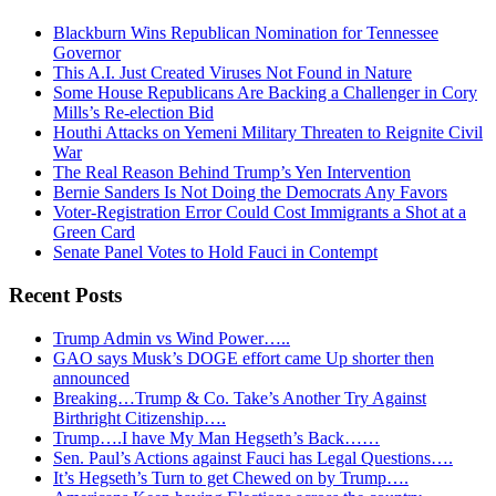
Blackburn Wins Republican Nomination for Tennessee
Governor
This A.I. Just Created Viruses Not Found in Nature
Some House Republicans Are Backing a Challenger in Cory
Mills’s Re-election Bid
Houthi Attacks on Yemeni Military Threaten to Reignite Civil
War
The Real Reason Behind Trump’s Yen Intervention
Bernie Sanders Is Not Doing the Democrats Any Favors
Voter-Registration Error Could Cost Immigrants a Shot at a
Green Card
Senate Panel Votes to Hold Fauci in Contempt
Recent Posts
Trump Admin vs Wind Power…..
GAO says Musk’s DOGE effort came Up shorter then
announced
Breaking…Trump & Co. Take’s Another Try Against
Birthright Citizenship….
Trump….I have My Man Hegseth’s Back……
Sen. Paul’s Actions against Fauci has Legal Questions….
It’s Hegseth’s Turn to get Chewed on by Trump….