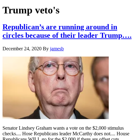
Hide
website
Search
Trump veto's
Republican’s are running around in
circles because of their leader Trump….
December 24, 2020
By
jamesb
Senator Lindsey Graham wants a vote on the $2,000 stimulus
checks.... Hose Republicans leader McCarthy does not.... House
Republicans WILL go for the $2,000 if there are offset cuts....