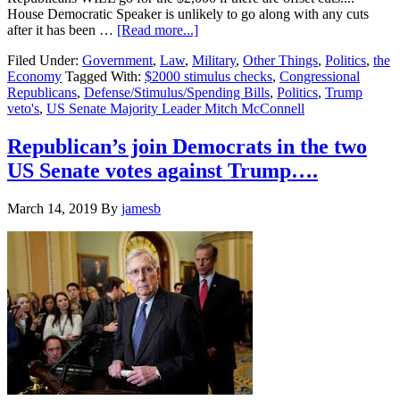
House Democratic Speaker is unlikely to go along with any cuts
about
after it has been …
[Read more...]
Republican’s
Filed Under:
Government
,
Law
,
Military
,
Other Things
,
Politics
,
the
are
Economy
Tagged With:
$2000 stimulus checks
,
Congressional
running
Republicans
,
Defense/Stimulus/Spending Bills
,
Politics
,
Trump
around
veto's
,
US Senate Majority Leader Mitch McConnell
in
circles
because
Republican’s join Democrats in the two
of
US Senate votes against Trump….
their
leader
Trump….
March 14, 2019
By
jamesb