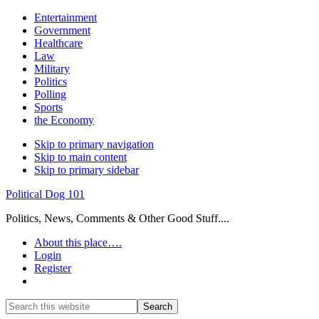
Entertainment
Government
Healthcare
Law
Military
Politics
Polling
Sports
the Economy
Skip to primary navigation
Skip to main content
Skip to primary sidebar
Political Dog 101
Politics, News, Comments & Other Good Stuff....
About this place….
Login
Register
Show
Search
Search
this