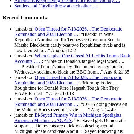
Americans Keep having Elections across the country….
Sanders and Carville throw at each other…..
Recent Comments
jamesb
on
Open Thread for 7/18/2026…The Democratic
Nomination and 2028 Election …
: “
Blackburn Wins
Republican Nomination for Tennessee Governor Senator
Marsha Blackburn easily beat two Republican rivals and is
now favored to…
”
Aug 6, 21:52
jamesb
on
When Capital One Closed ALL of its Trump Bank
Accounts……
: “
More on Donald’s tangled legal woes…..
…..President Trump’s attorney filed an emergency motion
Wednesday seeking to block the BBC from…
”
Aug 6, 21:35
jamesb
on
Open Thread for 7/18/2026…The Democratic
Nomination and 2028 Election …
: “
Morning Folks…….
Rough time for Donald Pirro Hegseth Tough Shit They
HAVE Earned it
”
Aug 6, 09:13
jamesb
on
Open Thread for 7/18/2026…The Democratic
Nomination and 2028 Election …
: “
CG IS doing piece’s on
the Midterm Races over at his site……
”
Aug 5, 14:49
jamesb
on
El-Sayed Primary Win in Michigan Spotlights
American Muslims….AGAIN
: “
El-Sayed gets Democratic
support…. Democrats are quickly coalescing around
Michigan Senate candidate Abdul El-Sayed following his