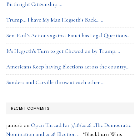
Birthright Citizenship….
Trump….I have My Man Hegseth’s Back……
Sen. Paul’s Actions against Fauci has Legal Questions….
It’s Hegseth’s Turn to get Chewed on by Trump….
Americans Keep having Elections across the country….
Sanders and Carville throw at each other…..
RECENT COMMENTS
jamesb
on
Open Thread for 7/18/2026…The Democratic
Nomination and 2028 Election …
: “
Blackburn Wins