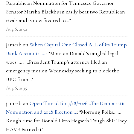
Republican Nomination for Tennessee Governor
Senator Marsha Blackburn easily beat two Republican
rivals and is now favored to…
”
Aug 6, 21:52
jamesb
on
When Capital One Closed ALL of its Trump
Bank Accounts……
: “
More on Donald’s tangled legal
woes….. …..President Trump’s attorney filed an
emergency motion Wednesday seeking to block the
BBC from…
”
Aug 6, 21:35
jamesb
on
Open Thread for 7/18/2026…The Democratic
Nomination and 2028 Election …
: “
Morning Folks…….
Rough time for Donald Pirro Hegseth Tough Shit They
HAVE Earned it
”