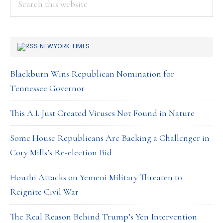
All
this
website
NEWYORK TIMES
Blackburn Wins Republican Nomination for
Tennessee Governor
This A.I. Just Created Viruses Not Found in Nature
Some House Republicans Are Backing a Challenger in
Cory Mills’s Re-election Bid
Houthi Attacks on Yemeni Military Threaten to
Reignite Civil War
The Real Reason Behind Trump’s Yen Intervention