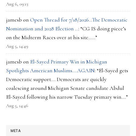
Aug 6, 09:13
jamesb
on
Open Thread for 7/18/2026…The Democratic
Nomination and 2028 Election …
: “
CG IS doing piece’s
on the Midterm Races over at his site……
”
Aug 5, 14:49
jamesb
on
El-Sayed Primary Win in Michigan
Spotlights American Muslims….AGAIN
: “
El-Sayed gets
Democratic support…. Democrats are quickly
coalescing around Michigan Senate candidate Abdul
El-Sayed following his narrow Tuesday primary win.…
”
Aug 5, 14:46
META