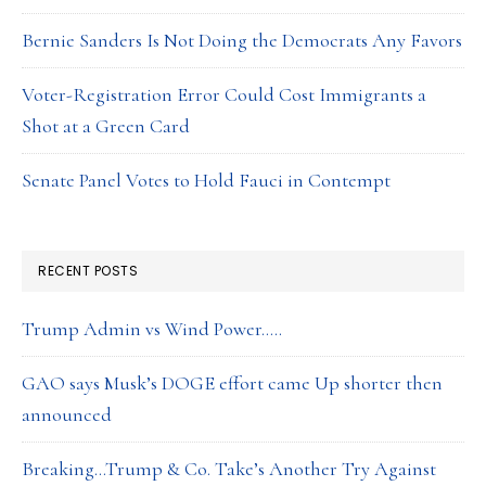
Bernie Sanders Is Not Doing the Democrats Any Favors
Voter-Registration Error Could Cost Immigrants a
Shot at a Green Card
Senate Panel Votes to Hold Fauci in Contempt
RECENT POSTS
Trump Admin vs Wind Power…..
GAO says Musk’s DOGE effort came Up shorter then
announced
Breaking…Trump & Co. Take’s Another Try Against