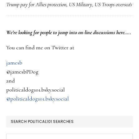
Trump pay for Allies protection
,
US Military
,
US Troops oversea's
Con
for
the
PRIMARY
We’re looking
for
people to jump into on-line discussions here…..
rep
SIDEBAR
of
You can find me on Twitter at
Tr
jamesb
doi
@jamesbPDog
‘pa
and
for
politicaldog101.bsky.social
you
@politicaldog101.bsky.social
Ame
tro
SEARCH POLITICAL101 SEARCHES
thi
wit
Search