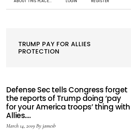
ABOUT THIS PLACE….
LOGIN
REGISTER
SEARC
TRUMP PAY FOR ALLIES
PROTECTION
Defense Sec tells Congress forget
the reports of Trump doing ‘pay
for your America troops’ thing with
Allies….
March 14, 2019
By
jamesb