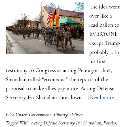
The idea went
over like a
lead ballon to
EVERYONE
except Trump
probably.... In
his first
testimony to Congress as acting Pentagon chief,
Shanahan called “erroneous” the reports of the
proposal to make allies pay more. Acting Defense
abo
Secretary Pat Shanahan shot down …
[Read more...]
Def
Filed Under:
Government
,
Military
,
Politics
Sec
Tagged With:
Acting Defense Secretary Pat Shanahan
,
Politics
,
tell