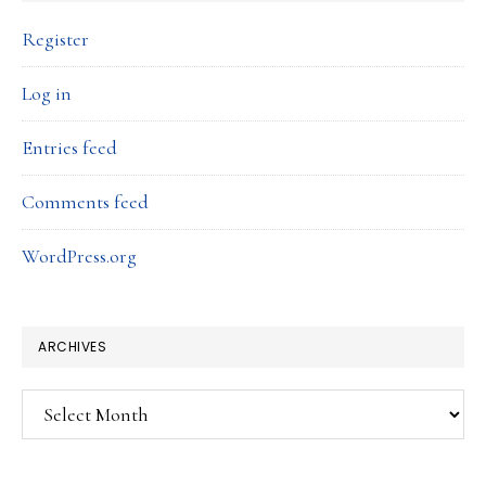
Register
Log in
Entries feed
Comments feed
WordPress.org
ARCHIVES
Archives