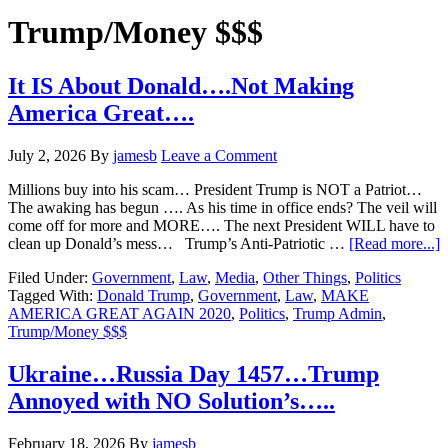
Hide
website
Search
Trump/Money $$$
It IS About Donald….Not Making
America Great….
July 2, 2026
By
jamesb
Leave a Comment
Millions buy into his scam… President Trump is NOT a Patriot…
The awaking has begun …. As his time in office ends? The veil will
come off for more and MORE…. The next President WILL have to
a
clean up Donald’s mess… Trump’s Anti-Patriotic …
[Read more...]
It
Filed Under:
Government
,
Law
,
Media
,
Other Things
,
Politics
I
Tagged With:
Donald Trump
,
Government
,
Law
,
MAKE
A
AMERICA GREAT AGAIN 2020
,
Politics
,
Trump Admin
,
D
Trump/Money $$$
M
A
G
Ukraine…Russia Day 1457…Trump
Annoyed with NO Solution’s…..
February 18, 2026
By
jamesb