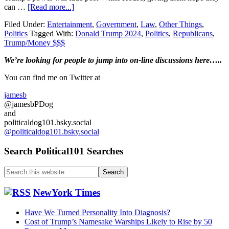
about
can …
[Read more...]
Donald
Filed Under:
Entertainment
,
Government
,
Law
,
Other Things
,
Trump
Politics
Tagged With:
Donald Trump 2024
,
Politics
,
Republicans
,
2024…
Trump/Money $$$
Huh?
Primary
We’re looking
for
people to jump into on-line discussions here…..
Sidebar
You can find me on Twitter at
jamesb
@jamesbPDog
and
politicaldog101.bsky.social
@politicaldog101.bsky.social
Search Political101 Searches
Search
this
website
NewYork Times
Have We Turned Personality Into Diagnosis?
Cost of Trump’s Namesake Warships Likely to Rise by 50