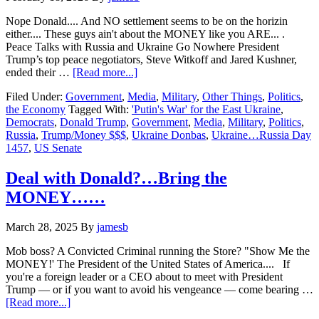
Nope Donald.... And NO settlement seems to be on the horizin
either.... These guys ain't about the MONEY like you ARE... .
Peace Talks with Russia and Ukraine Go Nowhere President
Trump’s top peace negotiators, Steve Witkoff and Jared Kushner,
about
ended their …
[Read more...]
Ukraine…
Filed Under:
Government
,
Media
,
Military
,
Other Things
,
Politics
,
Russia
the Economy
Tagged With:
'Putin's War' for the East Ukraine
,
Day
Democrats
,
Donald Trump
,
Government
,
Media
,
Military
,
Politics
,
1457…
Russia
,
Trump/Money $$$
,
Ukraine Donbas
,
Ukraine…Russia Day
Trump
1457
,
US Senate
Annoyed
with
NO
Deal with Donald?…Bring the
Solution’s…..
MONEY……
March 28, 2025
By
jamesb
Mob boss? A Convicted Criminal running the Store? "Show Me the
MONEY!' The President of the United States of America.... If
you're a foreign leader or a CEO about to meet with President
Trump — or if you want to avoid his vengeance — come bearing …
about
[Read more...]
Deal