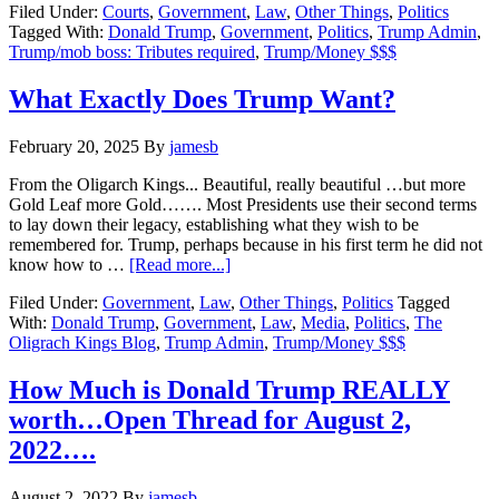
Filed Under:
Courts
,
Government
,
Law
,
Other Things
,
Politics
with
Tagged With:
Donald Trump
,
Government
,
Politics
,
Trump Admin
,
Donald?…
Trump/mob boss: Tributes required
,
Trump/Money $$$
Bring
the
MONEY……
What Exactly Does Trump Want?
February 20, 2025
By
jamesb
From the Oligarch Kings... Beautiful, really beautiful …but more
Gold Leaf more Gold……. Most Presidents use their second terms
to lay down their legacy, establishing what they wish to be
remembered for. Trump, perhaps because in his first term he did not
about
know how to …
[Read more...]
What
Filed Under:
Government
,
Law
,
Other Things
,
Politics
Tagged
Exactly
With:
Donald Trump
,
Government
,
Law
,
Media
,
Politics
,
The
Does
Oligrach Kings Blog
,
Trump Admin
,
Trump/Money $$$
Trump
Want?
How Much is Donald Trump REALLY
worth…Open Thread for August 2,
2022….
August 2, 2022
By
jamesb