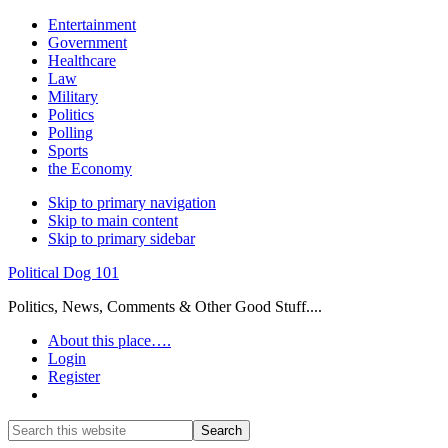
Entertainment
Government
Healthcare
Law
Military
Politics
Polling
Sports
the Economy
Skip to primary navigation
Skip to main content
Skip to primary sidebar
Political Dog 101
Politics, News, Comments & Other Good Stuff....
About this place….
Login
Register
Show
Search
Search
this