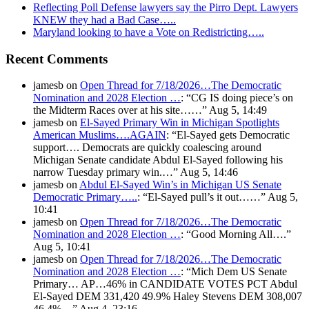
Reflecting Poll Defense lawyers say the Pirro Dept. Lawyers
KNEW they had a Bad Case…..
Maryland looking to have a Vote on Redistricting…..
Recent Comments
jamesb
on
Open Thread for 7/18/2026…The Democratic
Nomination and 2028 Election …
: “
CG IS doing piece’s on
the Midterm Races over at his site……
”
Aug 5, 14:49
jamesb
on
El-Sayed Primary Win in Michigan Spotlights
American Muslims….AGAIN
: “
El-Sayed gets Democratic
support…. Democrats are quickly coalescing around
Michigan Senate candidate Abdul El-Sayed following his
narrow Tuesday primary win.…
”
Aug 5, 14:46
jamesb
on
Abdul El-Sayed Win’s in Michigan US Senate
Democratic Primary…..
: “
El-Sayed pull’s it out……
”
Aug 5,
10:41
jamesb
on
Open Thread for 7/18/2026…The Democratic
Nomination and 2028 Election …
: “
Good Morning All….
”
Aug 5, 10:41
jamesb
on
Open Thread for 7/18/2026…The Democratic
Nomination and 2028 Election …
: “
Mich Dem US Senate
Primary… AP…46% in CANDIDATE VOTES PCT Abdul
El-Sayed DEM 331,420 49.9% Haley Stevens DEM 308,007
46.4%…
”
Aug 4, 23:16