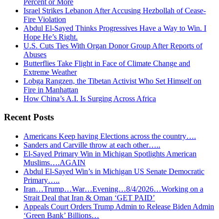
Percent or More
Israel Strikes Lebanon After Accusing Hezbollah of Cease-
Fire Violation
Abdul El-Sayed Thinks Progressives Have a Way to Win. I
Hope He’s Right.
U.S. Cuts Ties With Organ Donor Group After Reports of
Abuses
Butterflies Take Flight in Face of Climate Change and
Extreme Weather
Lobga Rangzen, the Tibetan Activist Who Set Himself on
Fire in Manhattan
How China’s A.I. Is Surging Across Africa
Recent Posts
Americans Keep having Elections across the country….
Sanders and Carville throw at each other…..
El-Sayed Primary Win in Michigan Spotlights American
Muslims….AGAIN
Abdul El-Sayed Win’s in Michigan US Senate Democratic
Primary…..
Iran…Trump…War…Evening…8/4/2026…Working on a
Strait Deal that Iran & Oman ‘GET PAID’
Appeals Court Orders Trump Admin to Release Biden Admin
‘Green Bank’ Billions…