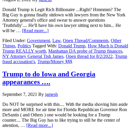
Donald Trump is Legit Rich Billionaire ...Right? Hmmmm? The
Big Guy is gonna finally sitdown with lawyers from the New York
Attorney general's office and swear to answer questions
'Truthfully'.... He'll have his own lawyer sitting next to him... He
about
will be …
[Read more...]
How
Filed Under:
Government
,
Law
,
Open Thread/Comments
,
Other
Much
Things
,
Politics
Tagged With:
Donald Trump
,
How Much is Donald
is
Trump REALLY worth
,
Manhattan DA probe of Trump finances
,
Donald
NY Attorney General Tish James
,
Open thread for 8/2/2022
,
Trump
Trump
fraud accusation's
,
Trump/Money $$$
REALLY
worth…
Open
Trump to do Iowa and Georgia
Thread
appearances ….
for
August
2,
September 7, 2021
By
jamesb
2022….
Do NOT be surprised with this.... With the media shoving him aside
more and MORE for air time for Florida Republican Governor Ron
DeSantis ( and Others ) one would be looking for a Trump
counter.... The Big Guy has to like trying to still be the center of
about
attention, …
[Read more...]
Trump