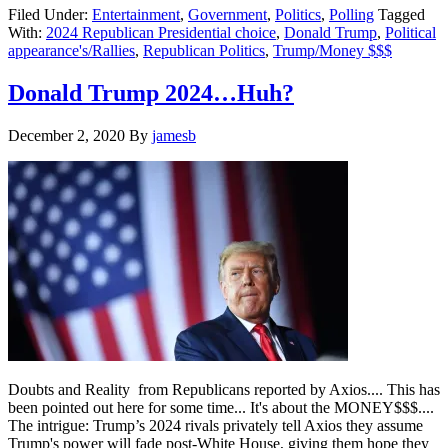
Filed Under:
Entertainment
,
Government
,
Politics
,
Polling
Tagged
to
With:
2024 Republican Presidential choice
,
Donald Trump
,
Political
do
appearance's/Rallies
,
Republican Politics
,
Trump/Money $$$
Iowa
and
Georgia
Donald Trump 2024…Huh?
appearances
….
December 2, 2020
By
jamesb
Doubts and Reality from Republicans reported by Axios.... This has
been pointed out here for some time... It's about the MONEY$$$....
The intrigue: Trump’s 2024 rivals privately tell Axios they assume
Trump's power will fade post-White House, giving them hope they