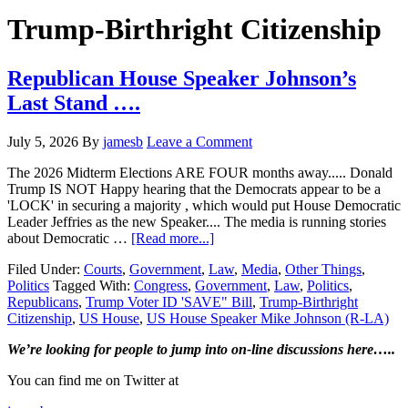
Hide
website
Search
Trump-Birthright Citizenship
Republican House Speaker Johnson’s
Last Stand ….
July 5, 2026
By
jamesb
Leave a Comment
The 2026 Midterm Elections ARE FOUR months away..... Donald
Trump IS NOT Happy hearing that the Democrats appear to be a
'LOCK' in securing a majority , which would put House Democratic
Leader Jeffries as the new Speaker.... The media is running stories
about
about Democratic …
[Read more...]
Republican
Filed Under:
Courts
,
Government
,
Law
,
Media
,
Other Things
,
House
Politics
Tagged With:
Congress
,
Government
,
Law
,
Politics
,
Speaker
Republicans
,
Trump Voter ID 'SAVE" Bill
,
Trump-Birthright
Johnson’s
Citizenship
,
US House
,
US House Speaker Mike Johnson (R-LA)
Last
Stand
Primary
We’re looking
for
people to jump into on-line discussions here…..
….
Sidebar
You can find me on Twitter at