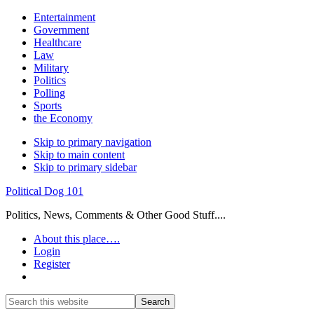
Entertainment
Government
Healthcare
Law
Military
Politics
Polling
Sports
the Economy
Skip to primary navigation
Skip to main content
Skip to primary sidebar
Political Dog 101
Politics, News, Comments & Other Good Stuff....
About this place….
Login
Register
Show
Search
Search
this