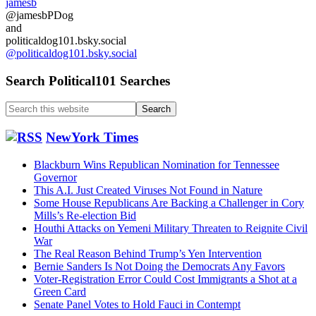
jamesb
@jamesbPDog
and
politicaldog101.bsky.social
@politicaldog101.bsky.social
Search Political101 Searches
Search
this
website
NewYork Times
Blackburn Wins Republican Nomination for Tennessee
Governor
This A.I. Just Created Viruses Not Found in Nature
Some House Republicans Are Backing a Challenger in Cory
Mills’s Re-election Bid
Houthi Attacks on Yemeni Military Threaten to Reignite Civil
War
The Real Reason Behind Trump’s Yen Intervention
Bernie Sanders Is Not Doing the Democrats Any Favors
Voter-Registration Error Could Cost Immigrants a Shot at a
Green Card
Senate Panel Votes to Hold Fauci in Contempt