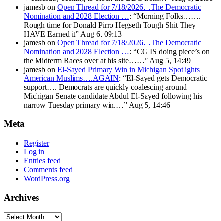
jamesb
on
Open Thread for 7/18/2026…The Democratic
Nomination and 2028 Election …
: “
Morning Folks…….
Rough time for Donald Pirro Hegseth Tough Shit They
HAVE Earned it
”
Aug 6, 09:13
jamesb
on
Open Thread for 7/18/2026…The Democratic
Nomination and 2028 Election …
: “
CG IS doing piece’s on
the Midterm Races over at his site……
”
Aug 5, 14:49
jamesb
on
El-Sayed Primary Win in Michigan Spotlights
American Muslims….AGAIN
: “
El-Sayed gets Democratic
support…. Democrats are quickly coalescing around
Michigan Senate candidate Abdul El-Sayed following his
narrow Tuesday primary win.…
”
Aug 5, 14:46
Meta
Register
Log in
Entries feed
Comments feed
WordPress.org
Archives
Archives