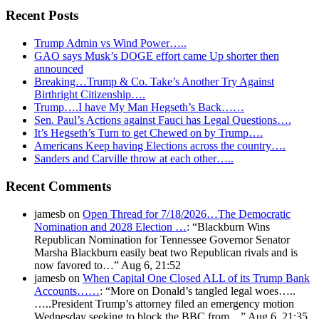
Recent Posts
Trump Admin vs Wind Power…..
GAO says Musk’s DOGE effort came Up shorter then
announced
Breaking…Trump & Co. Take’s Another Try Against
Birthright Citizenship….
Trump….I have My Man Hegseth’s Back……
Sen. Paul’s Actions against Fauci has Legal Questions….
It’s Hegseth’s Turn to get Chewed on by Trump….
Americans Keep having Elections across the country….
Sanders and Carville throw at each other…..
Recent Comments
jamesb
on
Open Thread for 7/18/2026…The Democratic
Nomination and 2028 Election …
: “
Blackburn Wins
Republican Nomination for Tennessee Governor Senator
Marsha Blackburn easily beat two Republican rivals and is
now favored to…
”
Aug 6, 21:52
jamesb
on
When Capital One Closed ALL of its Trump Bank
Accounts……
: “
More on Donald’s tangled legal woes…..
…..President Trump’s attorney filed an emergency motion
Wednesday seeking to block the BBC from…
”
Aug 6, 21:35