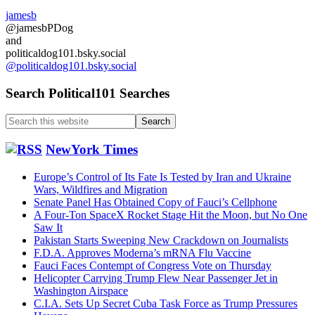
jamesb
@jamesbPDog
and
politicaldog101.bsky.social
@politicaldog101.bsky.social
Search Political101 Searches
Search
this
website
NewYork Times
Europe’s Control of Its Fate Is Tested by Iran and Ukraine
Wars, Wildfires and Migration
Senate Panel Has Obtained Copy of Fauci’s Cellphone
A Four-Ton SpaceX Rocket Stage Hit the Moon, but No One
Saw It
Pakistan Starts Sweeping New Crackdown on Journalists
F.D.A. Approves Moderna’s mRNA Flu Vaccine
Fauci Faces Contempt of Congress Vote on Thursday
Helicopter Carrying Trump Flew Near Passenger Jet in
Washington Airspace
C.I.A. Sets Up Secret Cuba Task Force as Trump Pressures