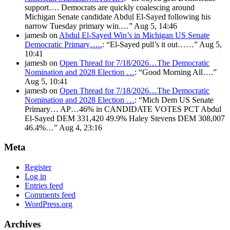
support…. Democrats are quickly coalescing around
Michigan Senate candidate Abdul El-Sayed following his
narrow Tuesday primary win.…
”
Aug 5, 14:46
jamesb
on
Abdul El-Sayed Win’s in Michigan US Senate
Democratic Primary…..
: “
El-Sayed pull’s it out……
”
Aug 5,
10:41
jamesb
on
Open Thread for 7/18/2026…The Democratic
Nomination and 2028 Election …
: “
Good Morning All….
”
Aug 5, 10:41
jamesb
on
Open Thread for 7/18/2026…The Democratic
Nomination and 2028 Election …
: “
Mich Dem US Senate
Primary… AP…46% in CANDIDATE VOTES PCT Abdul
El-Sayed DEM 331,420 49.9% Haley Stevens DEM 308,007
46.4%…
”
Aug 4, 23:16
Meta
Register
Log in
Entries feed
Comments feed
WordPress.org
Archives