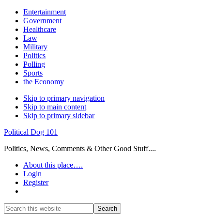
Entertainment
Government
Healthcare
Law
Military
Politics
Polling
Sports
the Economy
Skip to primary navigation
Skip to main content
Skip to primary sidebar
Political Dog 101
Politics, News, Comments & Other Good Stuff....
About this place….
Login
Register
Show
Search
Search
this