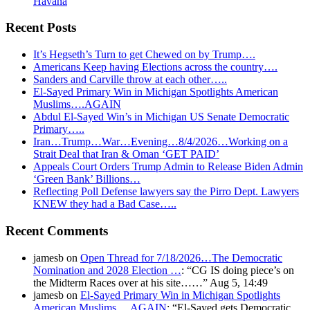
Havana
Recent Posts
It’s Hegseth’s Turn to get Chewed on by Trump….
Americans Keep having Elections across the country….
Sanders and Carville throw at each other…..
El-Sayed Primary Win in Michigan Spotlights American
Muslims….AGAIN
Abdul El-Sayed Win’s in Michigan US Senate Democratic
Primary…..
Iran…Trump…War…Evening…8/4/2026…Working on a
Strait Deal that Iran & Oman ‘GET PAID’
Appeals Court Orders Trump Admin to Release Biden Admin
‘Green Bank’ Billions…
Reflecting Poll Defense lawyers say the Pirro Dept. Lawyers
KNEW they had a Bad Case…..
Recent Comments
jamesb
on
Open Thread for 7/18/2026…The Democratic
Nomination and 2028 Election …
: “
CG IS doing piece’s on
the Midterm Races over at his site……
”
Aug 5, 14:49
jamesb
on
El-Sayed Primary Win in Michigan Spotlights
American Muslims….AGAIN
: “
El-Sayed gets Democratic