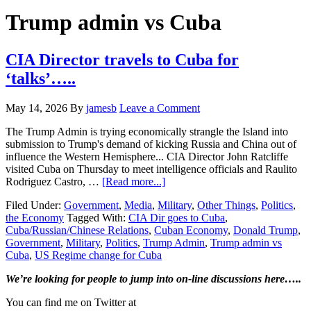
Hide
website
Search
Trump admin vs Cuba
CIA Director travels to Cuba for
‘talks’…..
May 14, 2026
By
jamesb
Leave a Comment
The Trump Admin is trying economically strangle the Island into
submission to Trump's demand of kicking Russia and China out of
influence the Western Hemisphere... CIA Director John Ratcliffe
visited Cuba on Thursday to meet intelligence officials and Raulito
about
Rodriguez Castro, …
[Read more...]
CIA
Filed Under:
Government
,
Media
,
Military
,
Other Things
,
Politics
,
Director
the Economy
Tagged With:
CIA Dir goes to Cuba
,
travels
Cuba/Russian/Chinese Relations
,
Cuban Economy
,
Donald Trump
,
to
Government
,
Military
,
Politics
,
Trump Admin
,
Trump admin vs
Cuba
Cuba
,
US Regime change for Cuba
for
‘talks’…..
Primary
We’re looking
for
people to jump into on-line discussions here…..
Sidebar
You can find me on Twitter at