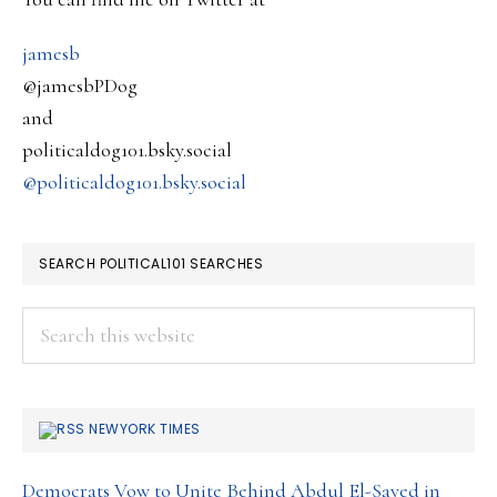
Illegal
Also….
jamesb
@jamesbPDog
and
politicaldog101.bsky.social
@politicaldog101.bsky.social
SEARCH POLITICAL101 SEARCHES
Search
this
website
NEWYORK TIMES
Democrats Vow to Unite Behind Abdul El-Sayed in