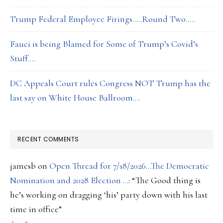
Trump Federal Employee Firings…..Round Two…..
Fauci is being Blamed for Some of Trump’s Covid’s
Stuff….
DC Appeals Court rules Congress NOT Trump has the
last say on White House Ballroom….
RECENT COMMENTS
jamesb
on
Open Thread for 7/18/2026…The Democratic
Nomination and 2028 Election …
: “
The Good thing is
he’s working on dragging ‘his’ party down with his last
time in office
”