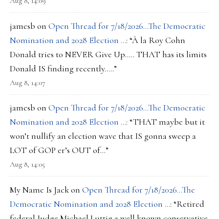
Aug 8, 14:09
jamesb
on
Open Thread for 7/18/2026…The Democratic
Nomination and 2028 Election …
: “
À la Roy Cohn
Donald tries to NEVER Give Up….. THAT has its limits
Donald IS finding recently…..
”
Aug 8, 14:07
jamesb
on
Open Thread for 7/18/2026…The Democratic
Nomination and 2028 Election …
: “
THAT maybe but it
won’t nullify an election wave that IS gonna sweep a
LOT of GOP er’s OUT of…
”
Aug 8, 14:05
My Name Is Jack
on
Open Thread for 7/18/2026…The
Democratic Nomination and 2028 Election …
: “
Retired
federal Judge Michael Luttig a well known conservative