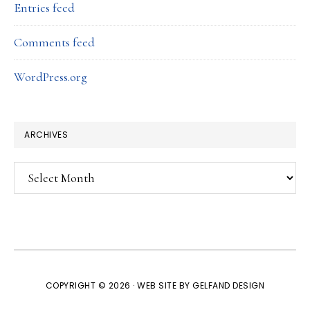
Entries feed
Comments feed
WordPress.org
ARCHIVES
Archives
COPYRIGHT © 2026 · WEB SITE BY
GELFAND DESIGN