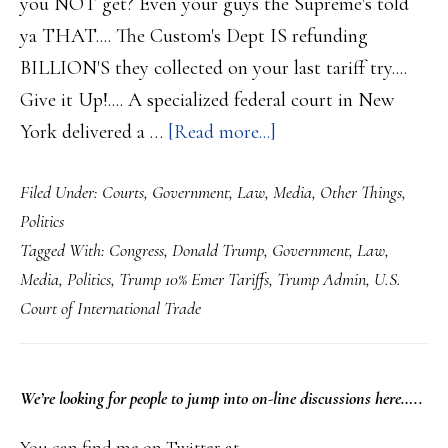
you NOT get? Even your guys the Supreme's told
ya THAT.... The Custom's Dept IS refunding
BILLION'S they collected on your last tariff try....
Give it Up!.... A specialized federal court in New
about
York delivered a …
[Read more...]
US
Filed Under:
Courts
,
Government
,
Law
,
Media
,
Other Things
,
Federal
Politics
Trade
Tagged With:
Congress
,
Donald Trump
,
Government
,
Law
,
Court
Media
,
Politics
,
Trump 10% Emer Tariffs
,
Trump Admin
,
U.S.
Say’s
Court of International Trade
Trump’s
Newest
Tariff’s
PRIMARY
We’re looking
for
people to jump into on-line discussions here…..
are
SIDEBAR
You can find me on Twitter at