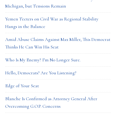
Michigan, but Tensions Remain
Yemen Teeters on Civil War as Regional Stability
Hangs in the Balance
Amid Abuse Claims Against Max Miller, This Democrat
Thinks He Can Win His Seat
Who Is My Enemy? I’m No Longer Sure.
Hello, Democrats? Are You Listening?
Edge of Your Seat
Blanche Is Confirmed as Attorney General After
Overcoming G.O.P. Concerns