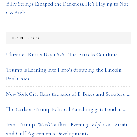
Billy Strings Escaped the Darkness. He’s Playing to Not
Go Back.
RECENT POSTS
Ukraine…Russia Day 1,626….The Attacks Continue….
Trump is Leaning into Pirro’s dropping the Lincoln
Pool Cases…..
New York City Bans the sales of E-Bikes and Scooters…..
The Carlson-Trump Political Punching gets Louder……
Iran…Trump…War/Conflict…Evening…8/7/2026….Strait
and Gulf Agreements Developments…..