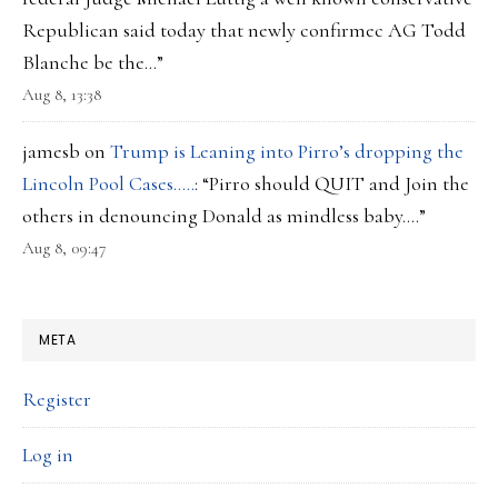
Republican said today that newly confirmec AG Todd
Blanche be the…
”
Aug 8, 13:38
jamesb
on
Trump is Leaning into Pirro’s dropping the
Lincoln Pool Cases…..
: “
Pirro should QUIT and Join the
others in denouncing Donald as mindless baby….
”
Aug 8, 09:47
META
Register
Log in