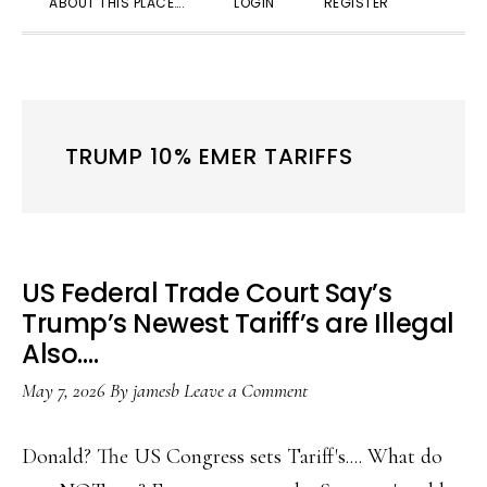
ABOUT THIS PLACE….
LOGIN
REGISTER
SEARC
TRUMP 10% EMER TARIFFS
US Federal Trade Court Say’s
Trump’s Newest Tariff’s are Illegal
Also….
May 7, 2026
By
jamesb
Leave a Comment
Donald? The US Congress sets Tariff's.... What do