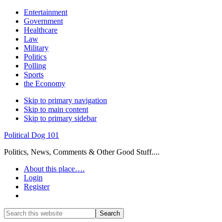
Entertainment
Government
Healthcare
Law
Military
Politics
Polling
Sports
the Economy
Skip to primary navigation
Skip to main content
Skip to primary sidebar
Political Dog 101
Politics, News, Comments & Other Good Stuff....
About this place….
Login
Register
Show
Search
Search
this