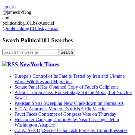
NATO
jamesb
Help…
@jamesbPDog
and
politicaldog101.bsky.social
@politicaldog101.bsky.social
Search Political101 Searches
Search
this
website
NewYork Times
Europe’s Control of Its Fate Is Tested by Iran and Ukraine
Wars, Wildfires and Migration
Senate Panel Has Obtained Copy of Fauci’s Cellphone
A Four-Ton SpaceX Rocket Stage Hit the Moon, but No One
Saw It
Pakistan Starts Sweeping New Crackdown on Journalists
F.D.A. Approves Moderna’s mRNA Flu Vaccine
Fauci Faces Contempt of Congress Vote on Thursday
Helicopter Carrying Trump Flew Near Passenger Jet in
Washington Airspace
C.I.A. Sets Up Secret Cuba Task Force as Trump Pressures