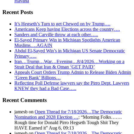
Havana
Recent Posts
It’s Hegseth’s Turn to get Chewed on by Trump….
Americans Keep having Elections across the country….
Sanders and Carville throw at each other…..
El-Sayed Primary Win in Michigan Spotlights American
Muslims….AGAIN
Abdul El-Sayed Win’s in Michigan US Senate Democratic
Primary…..
Iran…Trump…War…Evening…8/4/2026…Working on a
Strait Deal that Iran & Oman ‘GET PAID’
Appeals Court Orders Trump Admin to Release Biden Admin
‘Green Bank’ Billions…
Reflecting Poll Defense lawyers say the Pirro Dept. Lawyers
KNEW they had a Bad Case…..
Recent Comments
jamesb
on
Open Thread for 7/18/2026…The Democratic
Nomination and 2028 Election …
: “
Morning Folks…….
Rough time for Donald Pirro Hegseth Tough Shit They
HAVE Earned it
”
Aug 6, 09:13
jamesb
on
Open Thread for 7/18/2026…The Democratic