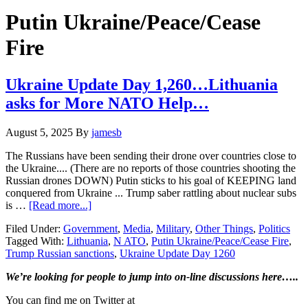
Hide
website
Search
Putin Ukraine/Peace/Cease
Fire
Ukraine Update Day 1,260…Lithuania
asks for More NATO Help…
August 5, 2025
By
jamesb
The Russians have been sending their drone over countries close to
the Ukraine.... (There are no reports of those countries shooting the
Russian drones DOWN) Putin sticks to his goal of KEEPING land
conquered from Ukraine ... Trump saber rattling about nuclear subs
about
is …
[Read more...]
Ukraine
Filed Under:
Government
,
Media
,
Military
,
Other Things
,
Politics
Update
Tagged With:
Lithuania
,
N ATO
,
Putin Ukraine/Peace/Cease Fire
,
Day
Trump Russian sanctions
,
Ukraine Update Day 1260
1,260…
Lithuania
Primary
We’re looking
for
people to jump into on-line discussions here…..
asks
for
Sidebar
You can find me on Twitter at
More