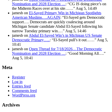
Nomination and 2028 Election …
: “
CG IS doing piece’s on
the Midterm Races over at his site……
”
Aug 5, 14:49
jamesb
on
El-Sayed Primary Win in Michigan Spotlights
American Muslims….AGAIN
: “
El-Sayed gets Democratic
support…. Democrats are quickly coalescing around
Michigan Senate candidate Abdul El-Sayed following his
narrow Tuesday primary win.…
”
Aug 5, 14:46
jamesb
on
Abdul El-Sayed Win’s in Michigan US Senate
Democratic Primary…..
: “
El-Sayed pull’s it out……
”
Aug 5,
10:41
jamesb
on
Open Thread for 7/18/2026…The Democratic
Nomination and 2028 Election …
: “
Good Morning All….
”
Aug 5, 10:41
Meta
Register
Log in
Entries feed
Comments feed
WordPress.org
Archives