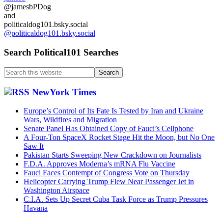
@jamesbPDog
and
politicaldog101.bsky.social
@politicaldog101.bsky.social
Search Political101 Searches
Search
this
website
NewYork Times
Europe’s Control of Its Fate Is Tested by Iran and Ukraine
Wars, Wildfires and Migration
Senate Panel Has Obtained Copy of Fauci’s Cellphone
A Four-Ton SpaceX Rocket Stage Hit the Moon, but No One
Saw It
Pakistan Starts Sweeping New Crackdown on Journalists
F.D.A. Approves Moderna’s mRNA Flu Vaccine
Fauci Faces Contempt of Congress Vote on Thursday
Helicopter Carrying Trump Flew Near Passenger Jet in
Washington Airspace
C.I.A. Sets Up Secret Cuba Task Force as Trump Pressures
Havana