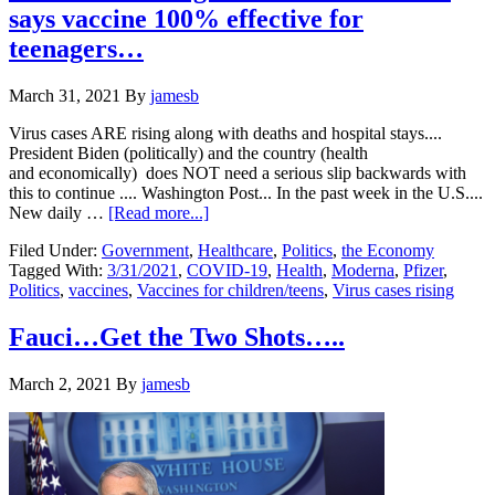
says vaccine 100% effective for
teenagers…
March 31, 2021
By
jamesb
Virus cases ARE rising along with deaths and hospital stays....
President Biden (politically) and the country (health
and economically) does NOT need a serious slip backwards with
this to continue .... Washington Post... In the past week in the U.S....
about
New daily …
[Read more...]
Virus
Filed Under:
Government
,
Healthcare
,
Politics
,
the Economy
cases
Tagged With:
3/31/2021
,
COVID-19
,
Health
,
Moderna
,
Pfizer
,
rising….3/31/2021….Pfizer
Politics
,
vaccines
,
Vaccines for children/teens
,
Virus cases rising
says
vaccine
100%
Fauci…Get the Two Shots…..
effective
for
March 2, 2021
By
jamesb
teenagers…