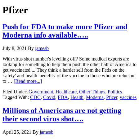
Hide
website
Search
Pfizer
Push for FDA to make more Pfizer and
Moderna info available…..
July 8, 2021
By
jamesb
With virus shot number's levelling off? Some medical experts are
looking for something to help them push the other half of America to
get vaccinated.... They think a harder sell from the Feds on the
'safety' and health 'benefits' of the vaccine to those who are reluctant
about
to …
[Read more...]
Push
Filed Under:
Government
,
Healthcare
,
Other Things
,
Politics
for
Tagged With:
CDC
,
Covid
,
FDA
,
Health
,
Moderna
,
Pfizer
,
vaccines
FDA
to
make
Millions of Americans are not getting
more
their second virus shot….
Pfizer
and
Moderna
April 25, 2021
By
jamesb
info