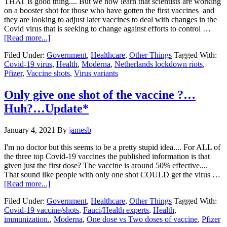
THAT is good thing.... But we now learn that scientists are working
on a booster shot for those who have gotten the first vaccines and
they are looking to adjust later vaccines to deal with changes in the
Covid virus that is seeking to change against efforts to control …
about
[Read more...]
Moderna
Filed Under:
Government
,
Healthcare
,
Other Things
Tagged With:
vaccine
Covid-19 virus
,
Health
,
Moderna
,
Netherlands lockdown riots
,
effective
Pfizer
,
Vaccine shots
,
Virus variants
against
virus
variants….Lock
Only give one shot of the vaccine ?…
down
Huh?…Update*
riots
in
the
January 4, 2021
By
jamesb
Netherlands…
I'm no doctor but this seems to be a pretty stupid idea.... For ALL of
the three top Covid-19 vaccines the published information is that
given just the first dose? The vaccine is around 50% effective....
That sound like people with only one shot COULD get the virus …
about
[Read more...]
Only
Filed Under:
Government
,
Healthcare
,
Other Things
Tagged With:
give
Covid-19 vaccine/shots
,
Fauci/Health experts
,
Health
,
one
immunization.
,
Moderna
,
One dose vs Two doses of vaccine
,
Pfizer
shot