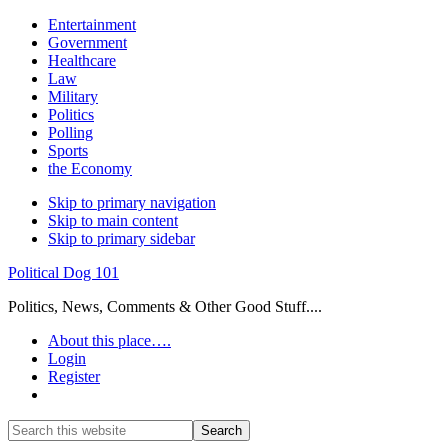
Entertainment
Government
Healthcare
Law
Military
Politics
Polling
Sports
the Economy
Skip to primary navigation
Skip to main content
Skip to primary sidebar
Political Dog 101
Politics, News, Comments & Other Good Stuff....
About this place….
Login
Register
Show
Search
Search
this