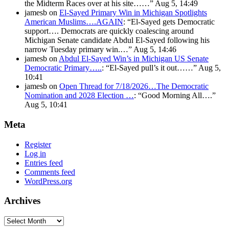
the Midterm Races over at his site……
”
Aug 5, 14:49
jamesb
on
El-Sayed Primary Win in Michigan Spotlights
American Muslims….AGAIN
: “
El-Sayed gets Democratic
support…. Democrats are quickly coalescing around
Michigan Senate candidate Abdul El-Sayed following his
narrow Tuesday primary win.…
”
Aug 5, 14:46
jamesb
on
Abdul El-Sayed Win’s in Michigan US Senate
Democratic Primary…..
: “
El-Sayed pull’s it out……
”
Aug 5,
10:41
jamesb
on
Open Thread for 7/18/2026…The Democratic
Nomination and 2028 Election …
: “
Good Morning All….
”
Aug 5, 10:41
Meta
Register
Log in
Entries feed
Comments feed
WordPress.org
Archives
Archives