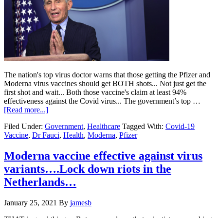
The nation's top virus doctor warns that those getting the Pfizer and
Moderna virus vaccines should get BOTH shots... Not just get the
first shot and wait... Both those vaccine's claim at least 94%
effectiveness against the Covid virus... The government’s top …
about
[Read more...]
Fauci…
Filed Under:
Government
,
Healthcare
Tagged With:
Covid-19
Get
Vaccine
,
Dr Fauci
,
Health
,
Moderna
,
Pfizer
the
Two
Shots…..
Moderna vaccine effective against virus
variants….Lock down riots in the
Netherlands…
January 25, 2021
By
jamesb