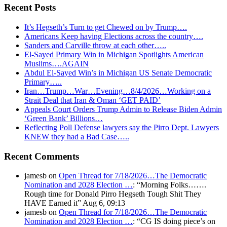
Recent Posts
It’s Hegseth’s Turn to get Chewed on by Trump….
Americans Keep having Elections across the country….
Sanders and Carville throw at each other…..
El-Sayed Primary Win in Michigan Spotlights American
Muslims….AGAIN
Abdul El-Sayed Win’s in Michigan US Senate Democratic
Primary…..
Iran…Trump…War…Evening…8/4/2026…Working on a
Strait Deal that Iran & Oman ‘GET PAID’
Appeals Court Orders Trump Admin to Release Biden Admin
‘Green Bank’ Billions…
Reflecting Poll Defense lawyers say the Pirro Dept. Lawyers
KNEW they had a Bad Case…..
Recent Comments
jamesb
on
Open Thread for 7/18/2026…The Democratic
Nomination and 2028 Election …
: “
Morning Folks…….
Rough time for Donald Pirro Hegseth Tough Shit They
HAVE Earned it
”
Aug 6, 09:13
jamesb
on
Open Thread for 7/18/2026…The Democratic
Nomination and 2028 Election …
: “
CG IS doing piece’s on