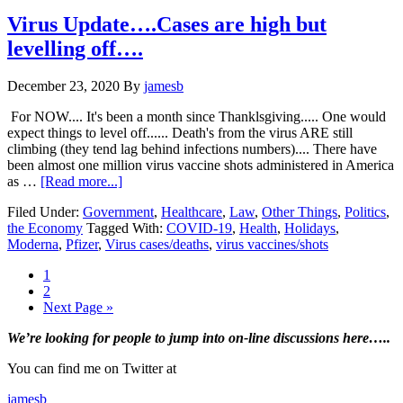
of
the
Virus Update….Cases are high but
vaccine
levelling off….
?…
Huh?…
Update*
December 23, 2020
By
jamesb
For NOW.... It's been a month since Thanklsgiving..... One would
expect things to level off...... Death's from the virus ARE still
climbing (they tend lag behind infections numbers).... There have
been almost one million virus vaccine shots administered in America
about
as …
[Read more...]
Virus
Filed Under:
Government
,
Healthcare
,
Law
,
Other Things
,
Politics
,
Update….Cases
the Economy
Tagged With:
COVID-19
,
Health
,
Holidays
,
are
Moderna
,
Pfizer
,
Virus cases/deaths
,
virus vaccines/shots
high
but
Page
1
levelling
Page
2
off….
Go
Next Page »
to
Primary
We’re looking
for
people to jump into on-line discussions here…..
Sidebar
You can find me on Twitter at
jamesb