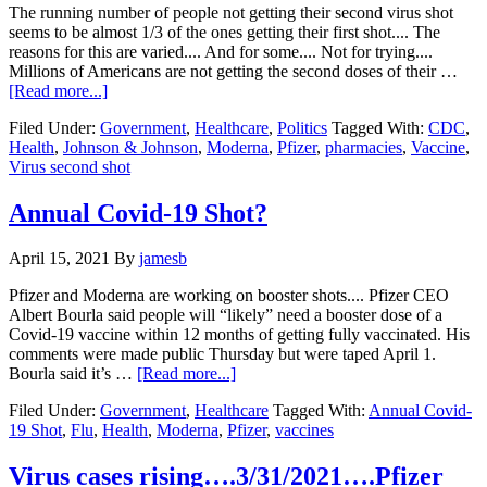
available…..
The running number of people not getting their second virus shot
seems to be almost 1/3 of the ones getting their first shot.... The
reasons for this are varied.... And for some.... Not for trying....
Millions of Americans are not getting the second doses of their …
about
[Read more...]
Millions
Filed Under:
Government
,
Healthcare
,
Politics
Tagged With:
CDC
,
of
Health
,
Johnson & Johnson
,
Moderna
,
Pfizer
,
pharmacies
,
Vaccine
,
Americans
Virus second shot
are
not
getting
Annual Covid-19 Shot?
their
second
April 15, 2021
By
jamesb
virus
shot….
Pfizer and Moderna are working on booster shots.... Pfizer CEO
Albert Bourla said people will “likely” need a booster dose of a
Covid-19 vaccine within 12 months of getting fully vaccinated. His
comments were made public Thursday but were taped April 1.
about
Bourla said it’s …
[Read more...]
Annual
Filed Under:
Government
,
Healthcare
Tagged With:
Annual Covid-
Covid-
19 Shot
,
Flu
,
Health
,
Moderna
,
Pfizer
,
vaccines
19
Shot?
Virus cases rising….3/31/2021….Pfizer