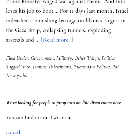
Prime Minister waged war against them... And Bibi
loses his job to boot.... For 11 days last month, Israel
unleashed a punishing barrage on Hamas targets in
the Gaza Strip, collapsing tunnels, exploding
about
arsenals and …
[Read more...]
Netanyahu
Filed Under:
Government
,
Military
,
Other Things
,
Politics
has
Tagged With:
Hamas
,
Palestinians
,
Palestinians Politics
,
PM
helped
Netanyahu
the
very
organisation
PRIMARY
We’re looking
for
people to jump into on-line discussions here…..
he
SIDEBAR
wanted
You can find me on Twitter at
to
jamesb