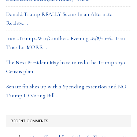
Donald Trump REALLY Seems In an Alternate
Reality…..
Iran…Trump…War/Conflict…Evening…8/8/2026….Iran
Tries for MORE….
The Next President May have to redo the Trump 2030
Census plan
Senate finishes up with a Spending extention and NO
Trump ID Voting Bill….
RECENT COMMENTS