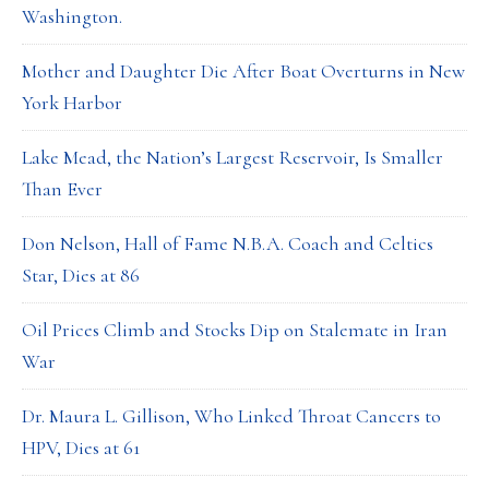
Washington.
Mother and Daughter Die After Boat Overturns in New
York Harbor
Lake Mead, the Nation’s Largest Reservoir, Is Smaller
Than Ever
Don Nelson, Hall of Fame N.B.A. Coach and Celtics
Star, Dies at 86
Oil Prices Climb and Stocks Dip on Stalemate in Iran
War
Dr. Maura L. Gillison, Who Linked Throat Cancers to
HPV, Dies at 61