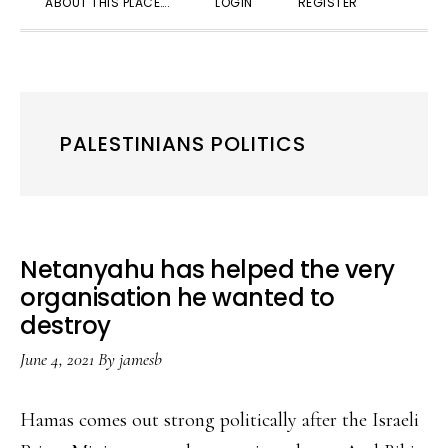
ABOUT THIS PLACE….
LOGIN
REGISTER
SEARC
PALESTINIANS POLITICS
Netanyahu has helped the very
organisation he wanted to
destroy
June 4, 2021
By
jamesb
Hamas comes out strong politically after the Israeli