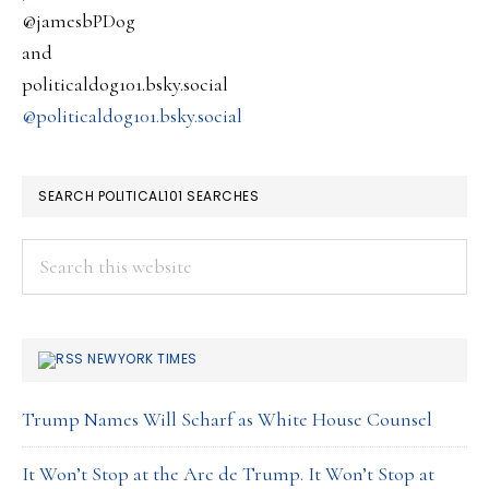
destroy
@jamesbPDog
and
politicaldog101.bsky.social
@politicaldog101.bsky.social
SEARCH POLITICAL101 SEARCHES
Search
this
website
NEWYORK TIMES
Trump Names Will Scharf as White House Counsel
It Won’t Stop at the Arc de Trump. It Won’t Stop at