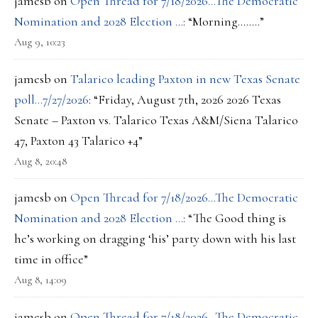
jamesb
on
Open Thread for 7/18/2026…The Democratic
Nomination and 2028 Election …
: “
Morning……..
”
Aug 9, 10:23
jamesb
on
Talarico leading Paxton in new Texas Senate
poll…7/27/2026
: “
Friday, August 7th, 2026 2026 Texas
Senate – Paxton vs. Talarico Texas A&M/Siena Talarico
47, Paxton 43 Talarico +4
”
Aug 8, 20:48
jamesb
on
Open Thread for 7/18/2026…The Democratic
Nomination and 2028 Election …
: “
The Good thing is
he’s working on dragging ‘his’ party down with his last
time in office
”
Aug 8, 14:09
jamesb
on
Open Thread for 7/18/2026…The Democratic