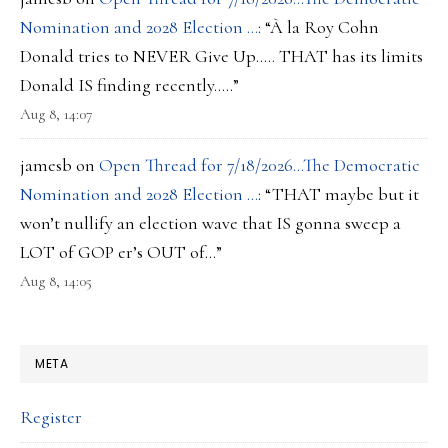
Nomination and 2028 Election …
: “
À la Roy Cohn
Donald tries to NEVER Give Up….. THAT has its limits
Donald IS finding recently…..
”
Aug 8, 14:07
jamesb
on
Open Thread for 7/18/2026…The Democratic
Nomination and 2028 Election …
: “
THAT maybe but it
won’t nullify an election wave that IS gonna sweep a
LOT of GOP er’s OUT of…
”
Aug 8, 14:05
META
Register