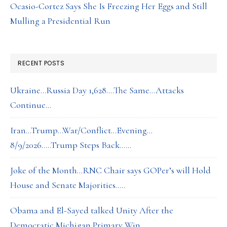
Ocasio-Cortez Says She Is Freezing Her Eggs and Still
Mulling a Presidential Run
RECENT POSTS
Ukraine…Russia Day 1,628….The Same…Attacks
Continue…
Iran…Trump…War/Conflict…Evening…
8/9/2026…..Trump Steps Back……
Joke of the Month…RNC Chair says GOPer’s will Hold
House and Senate Majorities…..
Obama and El-Sayed talked Unity After the
Democratic Michigan Primary Win….