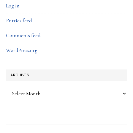
Log in
Entries feed
Comments feed
WordPress.org
ARCHIVES
Archives