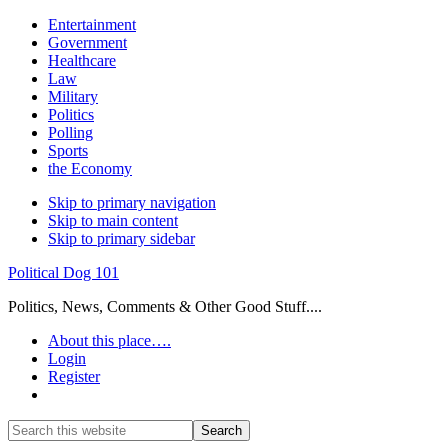
Entertainment
Government
Healthcare
Law
Military
Politics
Polling
Sports
the Economy
Skip to primary navigation
Skip to main content
Skip to primary sidebar
Political Dog 101
Politics, News, Comments & Other Good Stuff....
About this place….
Login
Register
Show
Search
Search
this