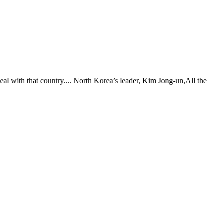
eal with that country.... North Korea’s leader, Kim Jong-un,All the