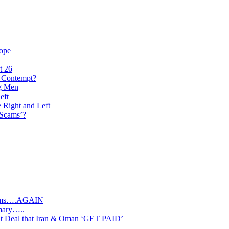
rope
t 26
n Contempt?
ng Men
eft
e Right and Left
‘Scams’?
slims….AGAIN
mary…..
Deal that Iran & Oman ‘GET PAID’