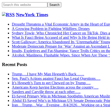
Search
this
website
NewYork Times
Drought Threatens a Vital Economic Artery in the Heart of Eu
A Growing Problem in Fighting Wildfires: Drones
Sydney Towle, Who Chronicled Her Cancer on TikTok, Dies a
What Is Fauci Being Accused of and Why Is He Being Held i
Scott Galloway: America Abandoned Its ‘Unremarkable’ You
Moderate Democrats Prepare for ‘War’ Against an Ascendant L
Insults, Expletives and Fat-Shaming: Vance Trolls Critics on th
Alcohol. Manliness. Flushable Wipes. Since When Are These 
Recent Posts
Trump….I have My Man Hegseth’s Back……
Sen. Paul’s Actions against Fauci has Legal Questions….
It’s Hegseth’s Turn to get Chewed on by Trump….
Americans Keep having Elections across the country….
Sanders and Carville throw at each other…..
El-Sayed Primary Win in Michigan Spotlights American Mu
Abdul El-Sayed Win’s in Michigan US Senate Democratic Pri
Iran…Trump…War…Evening…8/4/2026…Working on a Strait 