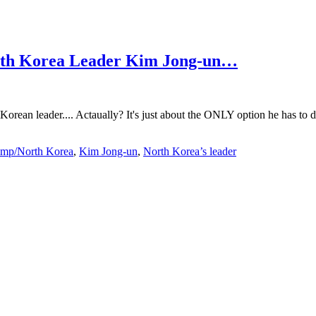
North Korea Leader Kim Jong-un…
orean leader.... Actaually? It's just about the ONLY option he has to d
ump/North Korea
,
Kim Jong-un
,
North Korea’s leader