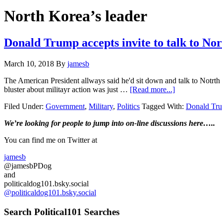
Hide
website
Search
North Korea’s leader
Donald Trump accepts invite to talk to 
March 10, 2018
By
jamesb
The American President allways said he'd sit down and talk to Notrth K
about
bluster about militayr action was just …
[Read more...]
Donald
Filed Under:
Government
,
Military
,
Politics
Tagged With:
Donald Tr
Trump
accepts
Primary
We’re looking
for
people to jump into on-line discussions here…..
invite
to
Sidebar
You can find me on Twitter at
talk
to
jamesb
North
@jamesbPDog
Korea
and
Leader
politicaldog101.bsky.social
Kim
@politicaldog101.bsky.social
Jong-
un…
Search Political101 Searches